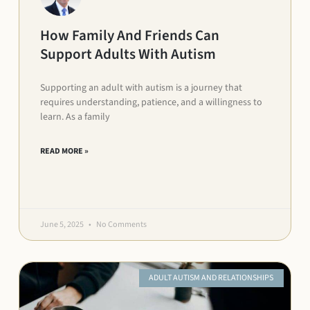
How Family And Friends Can
Support Adults With Autism
Supporting an adult with autism is a journey that
requires understanding, patience, and a willingness to
learn. As a family
READ MORE »
June 5, 2025
No Comments
ADULT AUTISM AND RELATIONSHIPS