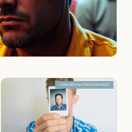
LIVING WITH AUTISM AS AN ADULT