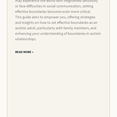
may experience the world with heightened sensitivity
or face difficulties in social communication, setting
effective boundaries becomes even more critical.
This guide aims to empower you, offering strategies
and insights on how to set effective boundaries as an
autistic adult, particularly with family members, and
enhancing your understanding of boundaries in autism
relationships.
READ MORE »