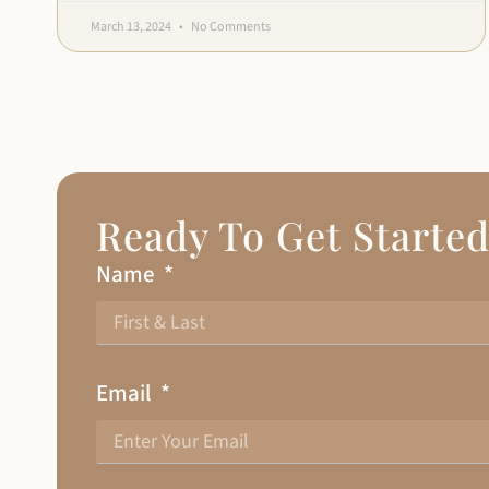
March 13, 2024
No Comments
Ready To Get Starte
Name
Email