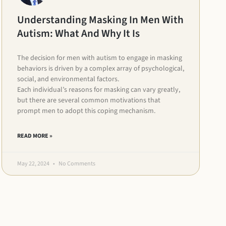
Understanding Masking In Men With
Autism: What And Why It Is
The decision for men with autism to engage in masking
behaviors is driven by a complex array of psychological,
social, and environmental factors.
Each individual’s reasons for masking can vary greatly,
but there are several common motivations that
prompt men to adopt this coping mechanism.
READ MORE »
May 22, 2024
No Comments