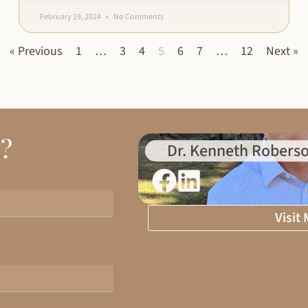
February 19, 2024
No Comments
« Previous
1
…
3
4
5
6
7
…
12
Next »
d?
Dr. Kenneth Roberso
Visit