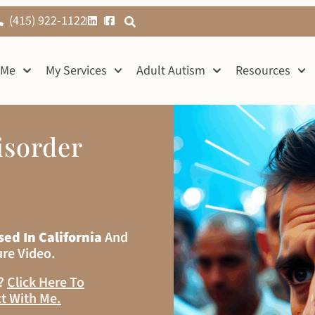
(415) 922-1122
 Me
My Services
Adult Autism
Resources
isorder
sed In California
And
ure Video.
s?
Click Here To
t With Me
.