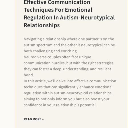
Effective Communication
Techniques For Emotional
Regulation In Autism-Neurotypical
Relationships
Navigating a relationship where one partner is on the
autism spectrum and the other is neurotypical can be
both challenging and enriching.
Neurodiverse couples often face unique
communication hurdles, but with the right strategies,
they can foster a deep, understanding, and resilient
bond.
In this article, we’ll delve into effective communication
techniques that can significantly enhance emotional
regulation within autism-neurotypical relationships,
aiming to not only inform you but also boost your
confidence in your relationship’s potential.
READ MORE »