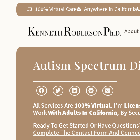
100% Virtual Care
Anywhere in California
About
Autism Spectrum D
All Services Are
100% Virtual
. I’m
Licen
Work
With Adults In California
, By Sec
Ready To Get Started Or Have Question
Complete The Contact Form And Connec