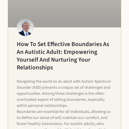
How To Set Effective Boundaries As
An Autistic Adult: Empowering
Yourself And Nurturing Your
Relationships
Navigating the world as an adult with Autism Spectrum
Disorder (ASD) presents a unique set of challenges and
opportunities. Among these challenges is the often-
overlooked aspect of setting boundaries, especially
within personal relationships.
Boundaries are essential for all individuals, allowing us
to define our sense of self, maintain our comfort, and
foster healthy interactions. For autistic adults, who