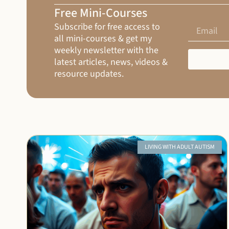
Free Mini-Courses
Subscribe for free access to
all mini-courses & get my
weekly newsletter with the
latest articles, news, videos &
resource updates.
LIVING WITH ADULT AUTISM