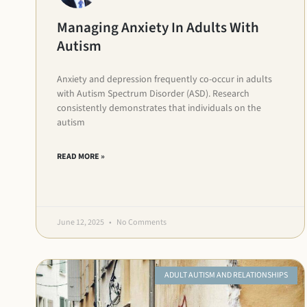
Managing Anxiety In Adults With
Autism
Anxiety and depression frequently co-occur in adults
with Autism Spectrum Disorder (ASD). Research
consistently demonstrates that individuals on the
autism
READ MORE »
June 12, 2025
No Comments
ADULT AUTISM AND RELATIONSHIPS