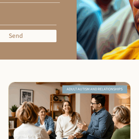
Send
ADULT AUTISM AND RELATIONSHIPS