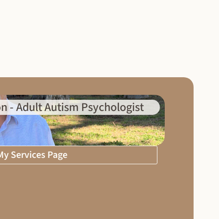
n - Adult Autism Psychologist
 My Services Page