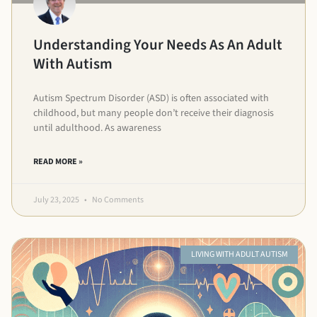
Understanding Your Needs As An Adult
With Autism
Autism Spectrum Disorder (ASD) is often associated with
childhood, but many people don’t receive their diagnosis
until adulthood. As awareness
READ MORE »
July 23, 2025
No Comments
LIVING WITH ADULT AUTISM