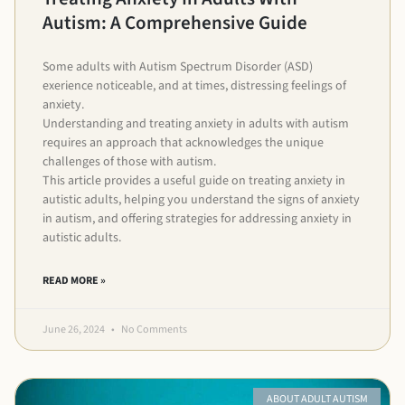
Autism: A Comprehensive Guide
Some adults with Autism Spectrum Disorder (ASD)
exerience noticeable, and at times, distressing feelings of
anxiety.
Understanding and treating anxiety in adults with autism
requires an approach that acknowledges the unique
challenges of those with autism.
This article provides a useful guide on treating anxiety in
autistic adults, helping you understand the signs of anxiety
in autism, and offering strategies for addressing anxiety in
autistic adults.
READ MORE »
June 26, 2024
No Comments
ABOUT ADULT AUTISM