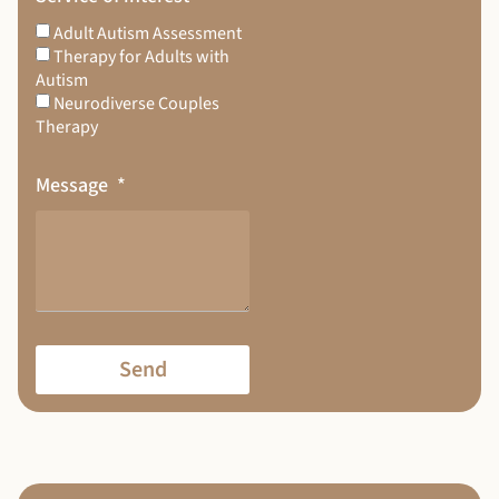
Adult Autism Assessment
Therapy for Adults with
Autism
Neurodiverse Couples
Therapy
Message
Send