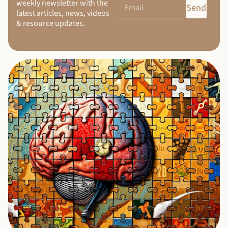
weekly newsletter with the
Send
latest articles, news, videos
& resource updates.