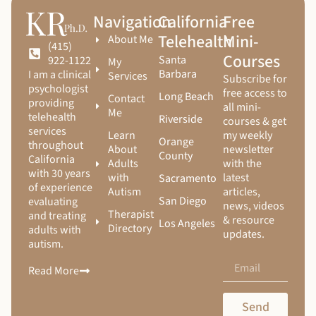
Navigation
California
Free
Telehealth
Mini-
About Me
(415)
Courses
Santa
922-1122
My
Barbara
I am a clinical
Services
Subscribe for
psychologist
free access to
Long Beach
Contact
providing
all mini-
Me
telehealth
Riverside
courses & get
services
Learn
my weekly
Orange
throughout
About
newsletter
County
California
Adults
with the
with 30 years
with
latest
Sacramento
of experience
Autism
articles,
San Diego
evaluating
news, videos
Therapist
and treating
& resource
Los Angeles
Directory
adults with
updates.
autism.
Read More
Send