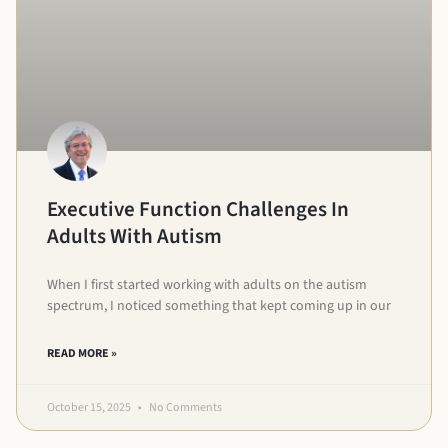
Executive Function Challenges In
Adults With Autism
When I first started working with adults on the autism
spectrum, I noticed something that kept coming up in our
READ MORE »
October 15, 2025
No Comments