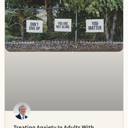
Treating Anxiety In Adults With