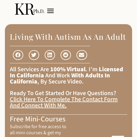
My Services
Adult Autism
Living With Autism As An Adult
All Services Are
100% Virtual
. I’m
Licensed
In California
And Work
With Adults In
California
, By Secure Video.
Ready To Get Started Or Have Questions?
Click Here To Complete The Contact Form
And Connect With Me
.
Free Mini-Courses
Subscribe for free access to
all mini-courses & get my