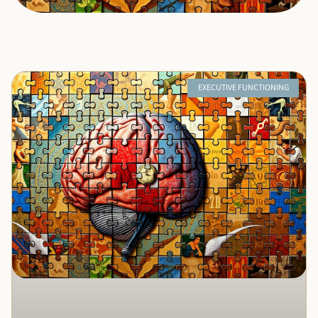
EXECUTIVE FUNCTIONING