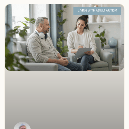
LIVING WITH ADULT AUTISM