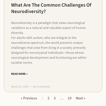
What Are The Common Challenges Of
Neurodiversity?
Neurodiversity is a paradigm that views neurological
variations as a natural and valuable aspect of human
diversity.
For adults with autism, who are integral to the
neurodiverse spectrum, the world presents unique
challenges that arise from living in a society primarily
designed for neurotypical individuals—those whose
neurological development and functioning are within
societal norms.
READ MORE »
March 27, 2024
No Comments
« Previous
1
2
3
…
19
Next »