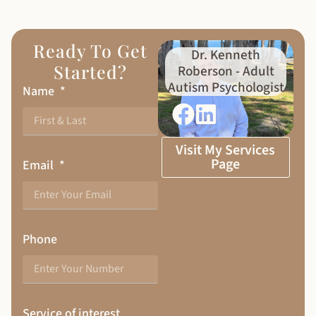
Ready To Get
Dr. Kenneth
Started?
Roberson - Adult
Autism Psychologist
Name
Visit My Services
Page
Email
Phone
Service of interest