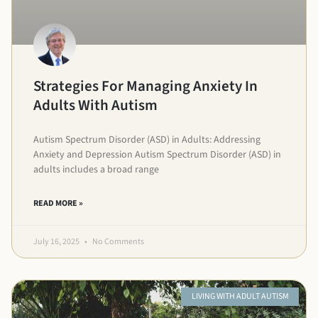
Strategies For Managing Anxiety In
Adults With Autism
Autism Spectrum Disorder (ASD) in Adults: Addressing
Anxiety and Depression Autism Spectrum Disorder (ASD) in
adults includes a broad range
READ MORE »
July 16, 2025
No Comments
LIVING WITH ADULT AUTISM