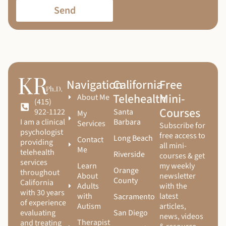
Send
Navigation
California
Free
Telehealth
Mini-
About Me
(415)
Courses
Santa
922-1122
My
Barbara
I am a clinical
Services
Subscribe for
psychologist
free access to
Long Beach
Contact
providing
all mini-
Me
telehealth
Riverside
courses & get
services
Learn
my weekly
Orange
throughout
About
newsletter
County
California
Adults
with the
with 30 years
with
latest
Sacramento
of experience
Autism
articles,
San Diego
evaluating
news, videos
Therapist
and treating