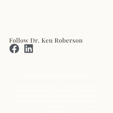
Follow Dr. Ken Roberson
Adult Autism Mini-Courses
Do you have Adult Autism or know someone who
does? Are you looking for a reference guide about
autism in adults? Do you have questions you’d like
to ask an expert in adult autism? If your answer is
Yes to any of these questions, these mini-courses
are for you.