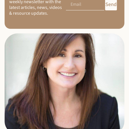
weekly newsletter with the
Send
latest articles, news, videos
& resource updates.