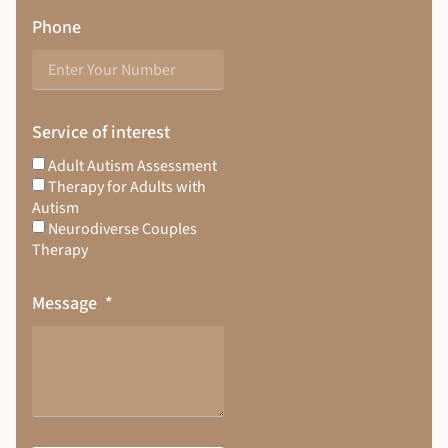
Phone
Service of interest
Adult Autism Assessment
Therapy for Adults with
Autism
Neurodiverse Couples
Therapy
Message