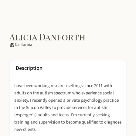
Alicia Danforth
California
Description
have been working research settings since 2011 with
adults on the autism spectrum who experience social
anxiety. I recently opened a private psychology practice
in the Silicon Valley to provide services for autistic
(Asperger’s) adults and teens. I’m currently seeking
training and supervision to become qualified to diagnose
new clients.