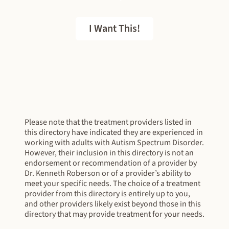
I Want This!
FREE EBOOK
Please note that the treatment providers listed in
this directory have indicated they are experienced in
working with adults with Autism Spectrum Disorder.
However, their inclusion in this directory is not an
endorsement or recommendation of a provider by
Dr. Kenneth Roberson or of a provider’s ability to
meet your specific needs. The choice of a treatment
provider from this directory is entirely up to you,
and other providers likely exist beyond those in this
directory that may provide treatment for your needs.