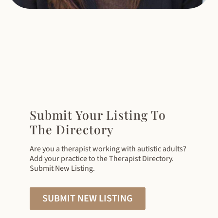
Submit Your Listing To
The Directory
Are you a therapist working with autistic adults?
Add your practice to the Therapist Directory.
Submit New Listing.
SUBMIT NEW LISTING