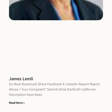
De
ha
Re
James Lemli
Go Back Bookmark Share Facebook X LinkedIn Report Report
Abuse × Your Complaint* Submit Alicia Danforth California
Description have been
Read More »