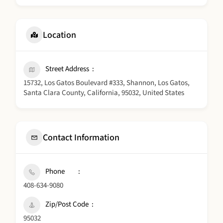
Location
Street Address
15732, Los Gatos Boulevard #333, Shannon, Los Gatos,
Santa Clara County, California, 95032, United States
Contact Information
Phone
408-634-9080
Zip/Post Code
95032