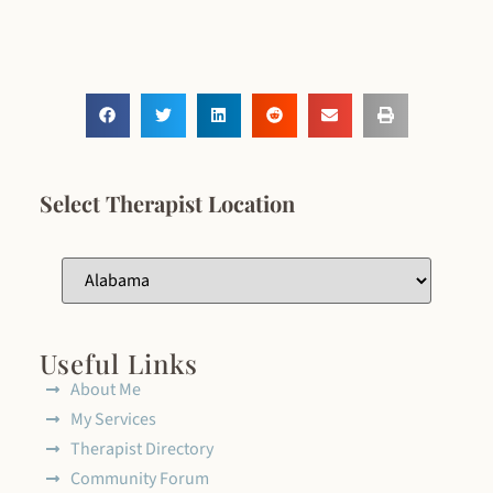
Select Therapist Location
Useful Links
About Me
My Services
Therapist Directory
Community Forum