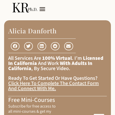
My Services
Adult Autism
Alicia Danforth
All Services Are
100% Virtual
. I’m
Licensed
In California
And Work
With Adults In
California
, By Secure Video.
Ready To Get Started Or Have Questions?
Click Here To Complete The Contact Form
And Connect With Me
.
Free Mini-Courses
Subscribe for free access to
all mini-courses & get my