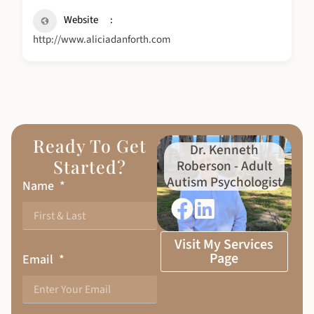
Website
http://www.aliciadanforth.com
Ready To Get
Dr. Kenneth
Started?
Roberson - Adult
Autism Psychologist
Name
Visit My Services
Page
Email