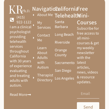
Navigation
California
Free
Telehealth
Mini-
About Me
(415)
Courses
Santa
922-1122
My
Barbara
I am a clinical
Services
Subscribe for
psychologist
free access to
Long Beach
Contact
providing
all mini-
Me
telehealth
Riverside
courses & get
services
Learn
my weekly
Orange
throughout
About
newsletter
County
California
Adults
with the
with 30 years
with
latest
Sacramento
of experience
Autism
articles,
San Diego
evaluating
news, videos
Therapist
and treating
& resource
Los Angeles
Directory
adults with
updates.
autism.
Read More
Send