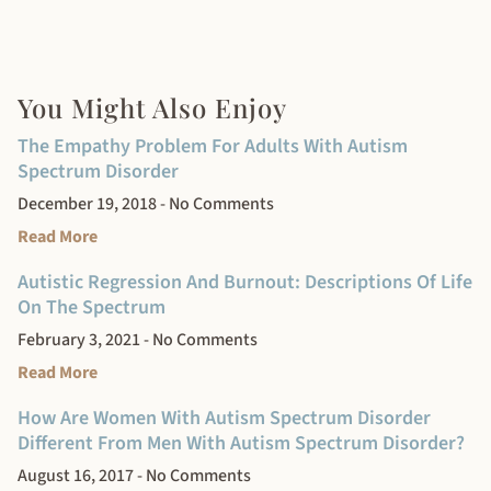
You Might Also Enjoy
The Empathy Problem For Adults With Autism
Spectrum Disorder
December 19, 2018
No Comments
Read More
Autistic Regression And Burnout: Descriptions Of Life
On The Spectrum
February 3, 2021
No Comments
Read More
How Are Women With Autism Spectrum Disorder
Different From Men With Autism Spectrum Disorder?
August 16, 2017
No Comments