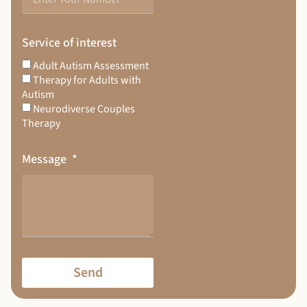
Service of interest
Adult Autism Assessment
Therapy for Adults with
Autism
Neurodiverse Couples
Therapy
Message
Send