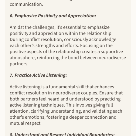
communication.
6. Emphasize Positivity and Appreciation:
Amidst the challenges, it’s essential to emphasize
positivity and appreciation within the relationship.
During conflict resolution, consciously acknowledge
each other’s strengths and efforts. Focusing on the
positive aspects of the relationship creates a supportive
atmosphere, reinforcing the bond between neurodiverse
partners.
7. Practice Active Listening:
Active listening is a fundamental skill that enhances
conflict resolution in neurodiverse couples. Ensure that
both partners feel heard and understood by practicing
active listening techniques. This involves giving full
attention, clarifying understanding, and validating each
other’s emotions, fostering a deeper connection and
mutual respect.
8. Understand and Respect Individual Boundaries: