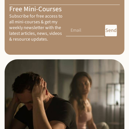
Free Mini-Courses
Subscribe for free access to
all mini-courses & get my
weekly newsletter with the
Send
latest articles, news, videos
& resource updates.