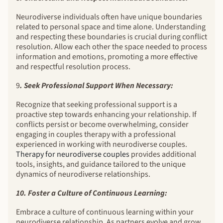
Neurodiverse individuals often have unique boundaries
related to personal space and time alone. Understanding
and respecting these boundaries is crucial during conflict
resolution. Allow each other the space needed to process
information and emotions, promoting a more effective
and respectful resolution process.
9
. Seek Professional Support When Necessary:
Recognize that seeking professional support is a
proactive step towards enhancing your relationship. If
conflicts persist or become overwhelming, consider
engaging in couples therapy with a professional
experienced in working with neurodiverse couples.
Therapy for neurodiverse couples
provides additional
tools, insights, and guidance tailored to the unique
dynamics of neurodiverse relationships.
10. Foster a Culture of Continuous Learning:
Embrace a culture of continuous learning within your
neurodiverse relationship. As partners evolve and grow