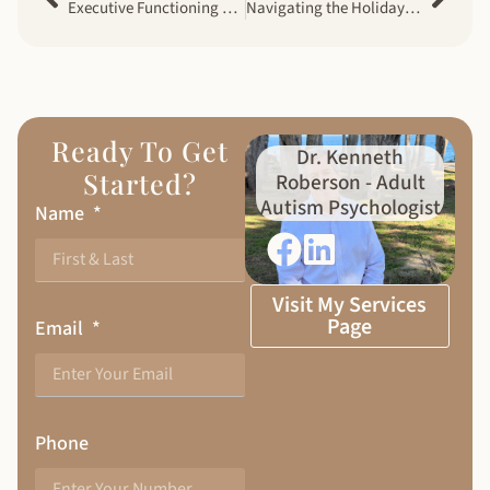
Executive Functioning Challenges in Men with Autism
Navigating the Holidays: A Guide for Adults with Autism
Ready To Get
Dr. Kenneth
Started?
Roberson - Adult
Autism Psychologist
Name
Visit My Services
Page
Email
Phone