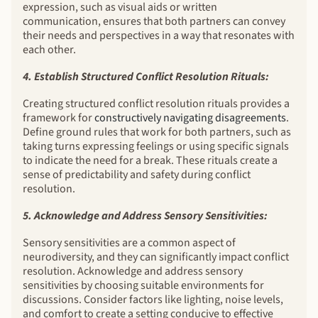
expression, such as visual aids or written
communication, ensures that both partners can convey
their needs and perspectives in a way that resonates with
each other.
4. Establish Structured Conflict Resolution Rituals:
Creating structured conflict resolution rituals provides a
framework for
constructively navigating disagreements
.
Define ground rules that work for both partners, such as
taking turns expressing feelings or using specific signals
to indicate the need for a break. These rituals create a
sense of predictability and safety during conflict
resolution.
5. Acknowledge and Address Sensory Sensitivities:
Sensory sensitivities are a common aspect of
neurodiversity, and they can significantly impact conflict
resolution. Acknowledge and address sensory
sensitivities by choosing suitable environments for
discussions. Consider factors like lighting, noise levels,
and comfort to create a setting conducive to effective