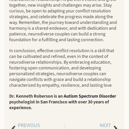
together, new insights and challenges may arise. Stay
curious, be open to adapting your conflict resolution
strategies, and celebrate the progress made along the
way. Remember, the journey toward understanding and
harmony is a shared endeavor, and with dedication and
patience, neurodiverse couples can build a strong
foundation for a fulfilling and lasting connection.
In conclusion, effective conflict resolution is a skill that
can be cultivated and refined, even in the context of
neurodiverse relationships. By embracing education,
fostering open communication, and developing
personalized strategies, neurodiverse couples can
navigate conflicts with grace and build a relationship
characterized by empathy, resilience, and lasting love
Dr. Kenneth Roberson is an
Autism Spectrum Disorder
psychologist in San Francisco with over 30 years of
experience.
PREVIOUS
NEXT