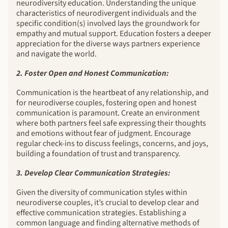
neurodiversity education. Understanding the unique
characteristics of neurodivergent individuals and the
specific condition(s) involved lays the groundwork for
empathy and mutual support. Education fosters a deeper
appreciation for the diverse ways partners experience
and navigate the world.
2. Foster Open and Honest Communication:
Communication is the heartbeat of any relationship, and
for neurodiverse couples, fostering open and honest
communication is paramount. Create an environment
where both partners feel safe expressing their thoughts
and emotions without fear of judgment. Encourage
regular check-ins to discuss feelings, concerns, and joys,
building a foundation of trust and transparency.
3. Develop Clear Communication Strategies:
Given the diversity of communication styles within
neurodiverse couples, it’s crucial to develop clear and
effective communication strategies. Establishing a
common language and finding alternative methods of