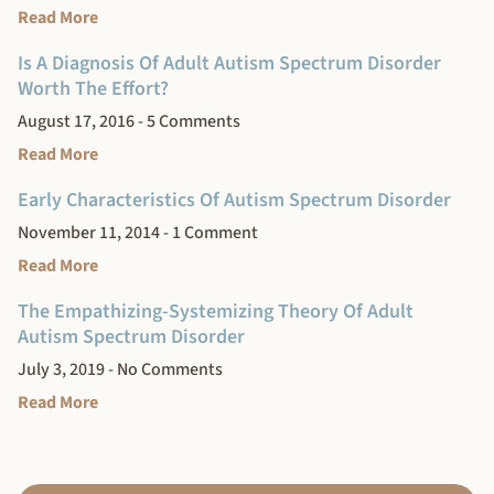
Read More
Is A Diagnosis Of Adult Autism Spectrum Disorder
Worth The Effort?
August 17, 2016
5 Comments
Read More
Early Characteristics Of Autism Spectrum Disorder
November 11, 2014
1 Comment
Read More
The Empathizing-Systemizing Theory Of Adult
Autism Spectrum Disorder
July 3, 2019
No Comments
Read More