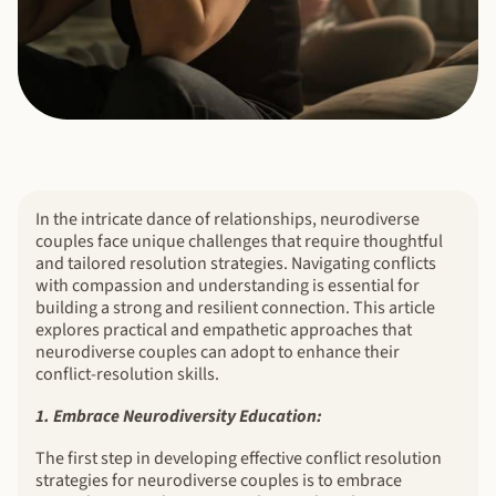
In the intricate dance of relationships, neurodiverse
couples face unique challenges that require thoughtful
and tailored resolution strategies. Navigating conflicts
with compassion and understanding is essential for
building a strong and resilient connection. This article
explores practical and empathetic approaches that
neurodiverse couples can adopt to enhance their
conflict-resolution skills.
1. Embrace Neurodiversity Education:
The first step in developing effective conflict resolution
strategies for neurodiverse couples is to embrace