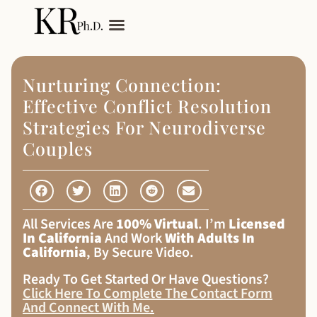
My Services
Adult Autism
Nurturing Connection:
Effective Conflict Resolution
Strategies For Neurodiverse
Couples
All Services Are
100% Virtual
. I’m
Licensed
In California
And Work
With Adults In
California
, By Secure Video.
Ready To Get Started Or Have Questions?
Click Here To Complete The Contact Form
And Connect With Me
.