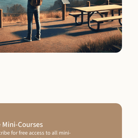
 Mini-Courses
ribe for free access to all mini-