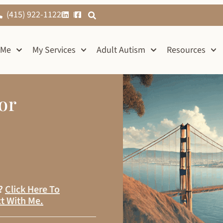
(415) 922-1122
 Me
My Services
Adult Autism
Resources
or
s?
Click Here To
t With Me
.