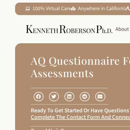
100% Virtual Care
Anywhere in California
About
AQ Questionnaire F
Assessments
Ready To Get Started Or Have Question
Complete The Contact Form And Connec