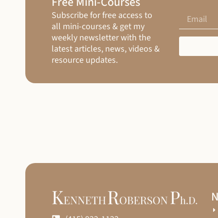
Free Mini-Courses
Subscribe for free access to
all mini-courses & get my
weekly newsletter with the
latest articles, news, videos &
resource updates.
N