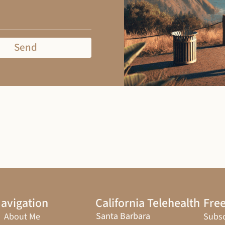
Send
avigation
California Telehealth
Free
Santa Barbara
About Me
Subsc