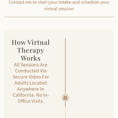
Contact me to start your intake and schedule your
virtual session
How Virtual
Step 1
Therapy
Getting
Works
started
All Sessions Are
Conducted Via
Click the ‘Get
Secure Video For
Started’ button
Adults Located
below and
Anywhere In
complete the
California. No In-
contact form.
Office Visits.
Get