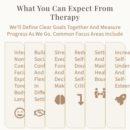
What You Can Expect From
Therapy
We’ll Define Clear Goals Together And Measure
Progress As We Go. Common Focus Areas Include
Interpreting
Building
Strengthening
Reducing
Setting
Increa
Nonverbal
Social
Executive
Self-
And
Self-
Cues:
Confidence
Functioning
Doubt
Maintaining
Under
Facial
And
And
And
Healthy
And
Expressions,
Flexibility
Decision-
Self-
Boundaries
Self-
Tone,
In
Making
Criticism
Estee
Body
Different
Language
Settings