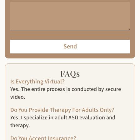
Send
FAQs
Is Everything Virtual?
Yes. The entire process is conducted by secure
video.
Do You Provide Therapy For Adults Only?
Yes. I specialize in adult ASD evaluation and
therapy.
Do You Accept Insurance?