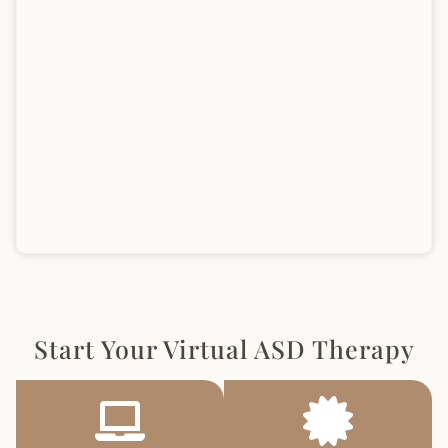
Start Your Virtual ASD Therapy