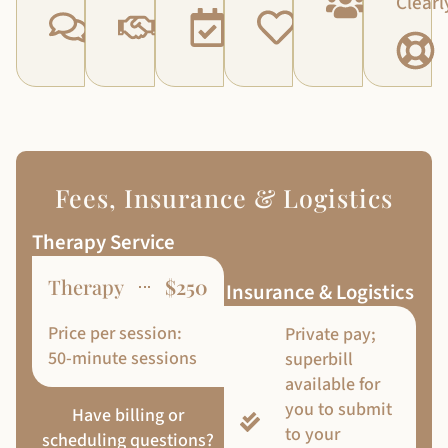
Clearl
Fees, Insurance & Logistics
Therapy Service
Therapy
$250
Insurance & Logistics
Price per session:
Private pay;
50-minute sessions
superbill
available for
you to submit
Have billing or
to your
scheduling questions?