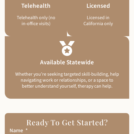
Telehealth
Licensed
Telehealth only (no
Licensed in
in-office visits)
California only
Available Statewide
Whether you’re seeking targeted skill-building, help
navigating work or relationships, or a space to
better understand yourself, therapy can help.
Ready To Get Started?
Name