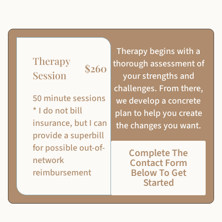
Therapy begins with a
Therapy
thorough assessment of
$260
Session
your strengths and
challenges. From there,
50 minute sessions
we develop a concrete
* I do not bill
plan to help you create
insurance, but I can
the changes you want.
provide a superbill
for possible out-of-
Complete The
network
Contact Form
Below To Get
reimbursement
Started