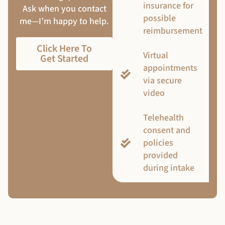
insurance for
Ask when you contact
possible
me—I’m happy to help.
reimbursement
Click Here To
Virtual
Get Started
appointments
via secure
video
Telehealth
consent and
policies
provided
during intake