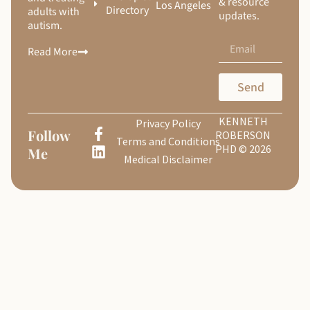
& resource
Los Angeles
Directory
adults with
updates.
autism.
Read More
Send
KENNETH
Privacy Policy
Follow
ROBERSON
Terms and Conditions
PHD © 2026
Me
Medical Disclaimer