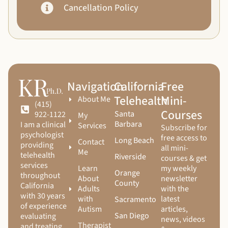
Cancellation Policy
Navigation
California
Free
Telehealth
Mini-
About Me
(415)
Courses
Santa
922-1122
My
Barbara
I am a clinical
Services
Subscribe for
psychologist
free access to
Long Beach
Contact
providing
all mini-
Me
telehealth
Riverside
courses & get
services
Learn
my weekly
Orange
throughout
About
newsletter
County
California
Adults
with the
with 30 years
with
latest
Sacramento
of experience
Autism
articles,
San Diego
evaluating
news, videos
Therapist
and treating