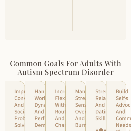
Review
The
Consent
Forms
Common Goals For Adults With
Autism Spectrum Disorder
Improve
Handle
Increase
Manage
Strengthen
Build
Conversations
Work
Flexibility
Stress,
Relationships
Self-
And
Dynamics
With
Sensory
And
Advoc
Social
And
Routines
Overload,
Dating
And
Problem-
Performance
And
And
Skills
Comm
Solving
Demands
Change
Burnout
Needs