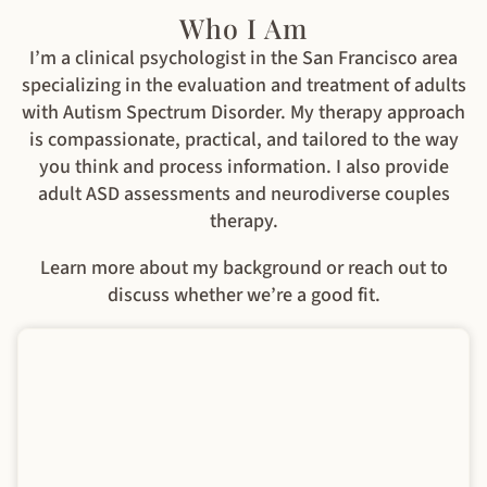
Who I Am
I’m a clinical psychologist in the San Francisco area
specializing in the evaluation and treatment of adults
with Autism Spectrum Disorder. My therapy approach
is compassionate, practical, and tailored to the way
you think and process information. I also provide
adult ASD assessments and neurodiverse couples
therapy.
Learn more about my background or reach out to
discuss whether we’re a good fit.