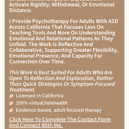
Activate Rigidity, Withdrawal, Or Emotional
Distance.
I Provide Psychotherapy For Adults With ASD
Across California That Focuses Less On
Teaching Tools And More On Understanding
Emotional And Relational Patterns As They
Unfold. The Work Is Reflective And
Collaborative, Supporting Greater Flexibility,
Emotional Presence, And Capacity For
Connection Over Time.
This Work Is Best Suited For Adults Who Are
Open To Reflection And Exploration, Rather
Than Quick Strategies Or Symptom-Focused
Treatment.
Licensed in California
100% virtual/telehealth
Evidence-based, adult-focused therapy
Click Here To Complete The Contact Form
And Connect With Me
.