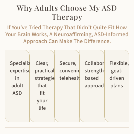
Why Adults Choose My ASD
Therapy
If You’ve Tried Therapy That Didn’t Quite Fit How
Your Brain Works, A Neuroaffirming, ASD-Informed
Approach Can Make The Difference.
Specialized
Clear,
Secure,
Collaborative,
Flexible,
expertise
practical
convenient
strengths-
goal-
in
strategies
telehealth
based
driven
adult
that
approach
plans
ASD
fit
your
life