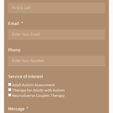
Email
Phone
Service of interest
Adult Autism Assessment
Therapy for Adults with Autism
Neurodiverse Couples Therapy
Message