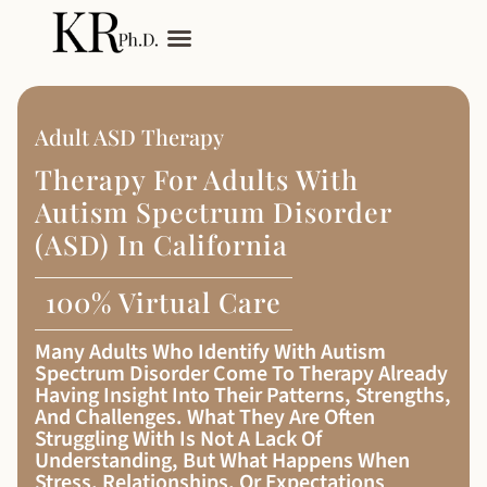
My Services
Adult Autism
Adult ASD Therapy
Therapy For Adults With
Autism Spectrum Disorder
(ASD) In California
100% Virtual Care
Many Adults Who Identify With Autism
Spectrum Disorder Come To Therapy Already
Having Insight Into Their Patterns, Strengths,
And Challenges. What They Are Often
Struggling With Is Not A Lack Of
Understanding, But What Happens When
Stress, Relationships, Or Expectations