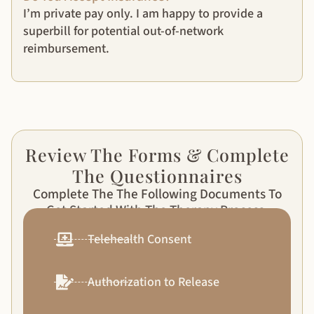
I’m private pay only. I am happy to provide a
superbill for potential out-of-network
reimbursement.
Review The Forms & Complete
The Questionnaires
Complete The The Following Documents To
Get Started With The Therapy Process.
Telehealth Consent
Authorization to Release