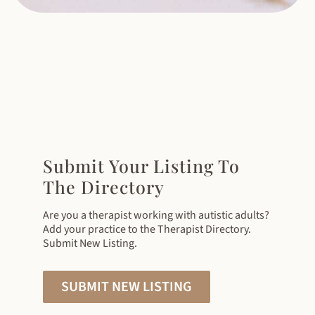
Submit Your Listing To
The Directory
Are you a therapist working with autistic adults?
Add your practice to the Therapist Directory.
Submit New Listing.
SUBMIT NEW LISTING