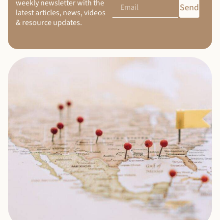
weekly newsletter with the
Send
latest articles, news, videos
& resource updates.