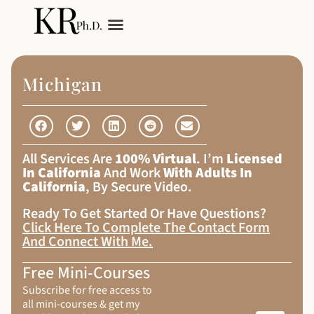
My Services
Adult Autism
Michigan
All Services Are
100% Virtual
. I’m
Licensed
In California
And Work
With Adults In
California
, By Secure Video.
Ready To Get Started Or Have Questions?
Click Here To Complete The Contact Form
And Connect With Me
.
Free Mini-Courses
Subscribe for free access to
all mini-courses & get my