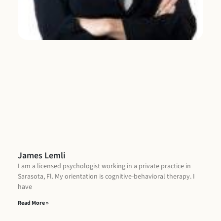
James Lemli
I am a licensed psychologist working in a private practice in
Sarasota, Fl. My orientation is cognitive-behavioral therapy. I
have
Read More »