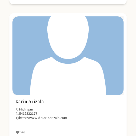
Karin Arizala
Michigan
5412322177
http://www.drkarinarizala.com
678