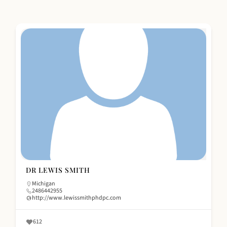
DR LEWIS SMITH
Michigan
2486442955
http://www.lewissmithphdpc.com
612