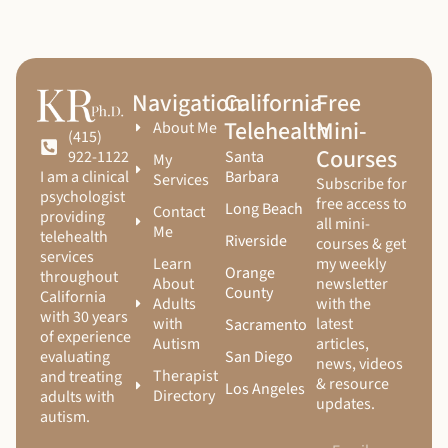
Navigation
California
Free
Telehealth
Mini-
About Me
(415)
Courses
Santa
922-1122
My
Barbara
I am a clinical
Services
Subscribe for
psychologist
free access to
Long Beach
Contact
providing
all mini-
Me
telehealth
Riverside
courses & get
services
Learn
my weekly
Orange
throughout
About
newsletter
County
California
Adults
with the
with 30 years
with
latest
Sacramento
of experience
Autism
articles,
San Diego
evaluating
news, videos
Therapist
and treating
& resource
Los Angeles
Directory
adults with
updates.
autism.