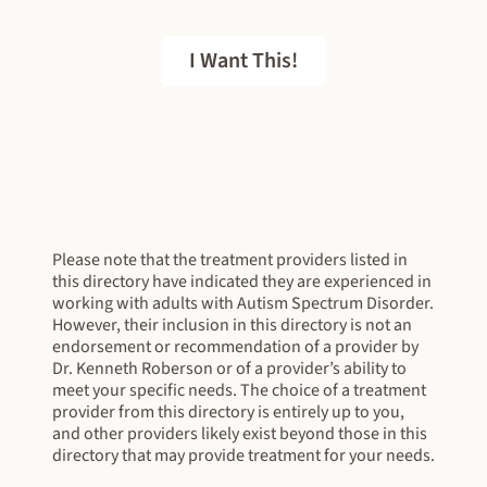
I Want This!
FREE EBOOK
Please note that the treatment providers listed in
this directory have indicated they are experienced in
working with adults with Autism Spectrum Disorder.
However, their inclusion in this directory is not an
endorsement or recommendation of a provider by
Dr. Kenneth Roberson or of a provider’s ability to
meet your specific needs. The choice of a treatment
provider from this directory is entirely up to you,
and other providers likely exist beyond those in this
directory that may provide treatment for your needs.