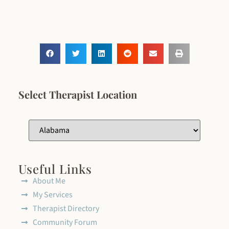
Select Therapist Location
Useful Links
About Me
My Services
Therapist Directory
Community Forum