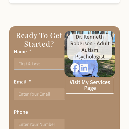
Ready To Get
Dr. Kenneth
Started?
Roberson - Adult
Autism
Name
Psychologist
Email
Visit My Services
Page
Phone