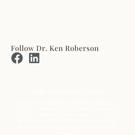
Follow Dr. Ken Roberson
Adult Autism Mini-Courses
Do you have Adult Autism or know someone who
does? Are you looking for a reference guide about
autism in adults? Do you have questions you’d like
to ask an expert in adult autism? If your answer is
Yes to any of these questions, these mini-courses
are for you.