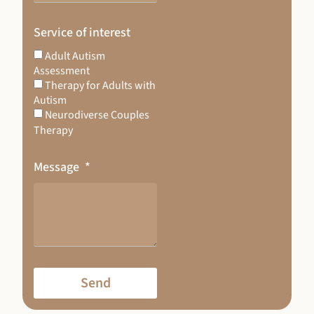
Service of interest
Adult Autism
Assessment
Therapy for Adults with
Autism
Neurodiverse Couples
Therapy
Message
Send