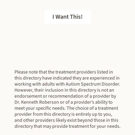
I Want This!
FREE EBOOK
Please note that the treatment providers listed in
this directory have indicated they are experienced in
working with adults with Autism Spectrum Disorder.
However, their inclusion in this directory is not an
endorsement or recommendation of a provider by
Dr. Kenneth Roberson or of a provider’s ability to
meet your specific needs. The choice of a treatment
provider from this directory is entirely up to you,
and other providers likely exist beyond those in this
directory that may provide treatment for your needs.