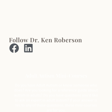
Follow Dr. Ken Roberson
Adult Autism Mini-Courses
Do you have Adult Autism or know someone who
does? Are you looking for a reference guide about
autism in adults? Do you have questions you’d like
to ask an expert in adult autism? If your answer is
Yes to any of these questions, these mini-courses
are for you.