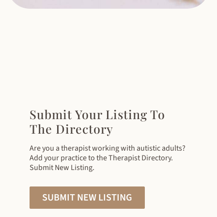
Submit Your Listing To
The Directory
Are you a therapist working with autistic adults?
Add your practice to the Therapist Directory.
Submit New Listing.
SUBMIT NEW LISTING