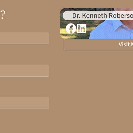
d?
Dr. Kenneth Roberso
Visit