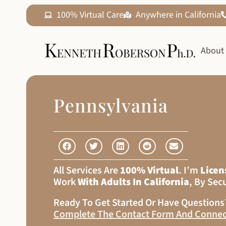
100% Virtual Care
Anywhere in California
About
Pennsylvania
All Services Are
100% Virtual
. I’m
Licen
Work
With Adults In California
, By Sec
Ready To Get Started Or Have Question
Complete The Contact Form And Connec