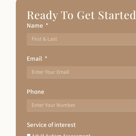
Ready To Get Starte
Name
Email
Phone
Service of interest