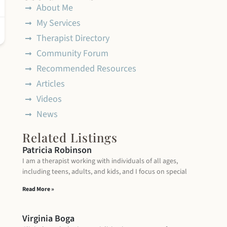
About Me
My Services
Therapist Directory
Community Forum
Recommended Resources
Articles
Videos
News
Related Listings
Patricia Robinson
I am a therapist working with individuals of all ages,
including teens, adults, and kids, and I focus on special
Read More »
Virginia Boga