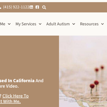
(415) 922-1122
 Me
My Services
Adult Autism
Resources
sed In California
And
ure Video.
s?
Click Here To
t With Me
.