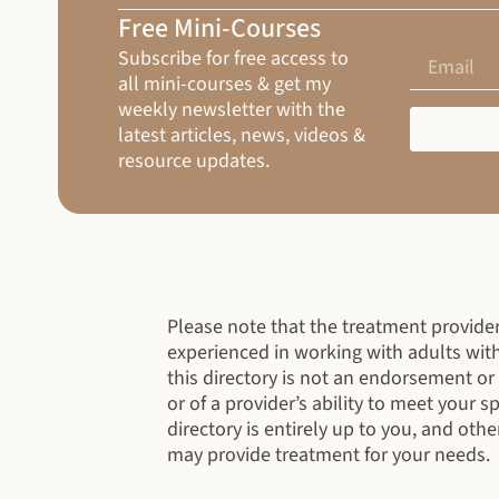
Free Mini-Courses
Subscribe for free access to
all mini-courses & get my
weekly newsletter with the
latest articles, news, videos &
resource updates.
Please note that the treatment providers
experienced in working with adults wit
this directory is not an endorsement o
or of a provider’s ability to meet your 
directory is entirely up to you, and othe
may provide treatment for your needs.