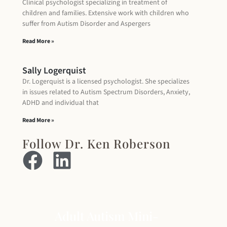
Clinical psychologist specializing in treatment of
children and families. Extensive work with children who
suffer from Autism Disorder and Aspergers
Read More »
Sally Logerquist
Dr. Logerquist is a licensed psychologist. She specializes
in issues related to Autism Spectrum Disorders, Anxiety,
ADHD and individual that
Read More »
Follow Dr. Ken Roberson
Adult Autism Mini-