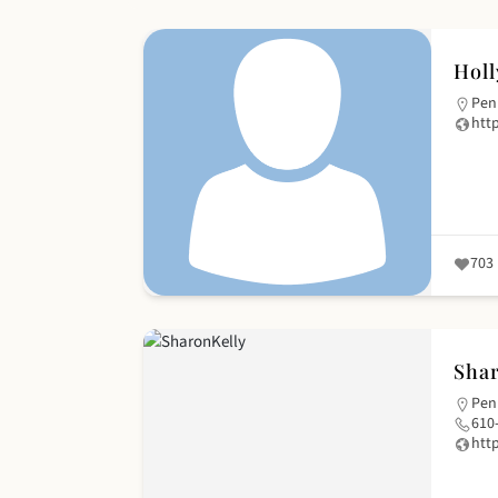
Holl
Pen
htt
703
Shar
Pen
610
htt