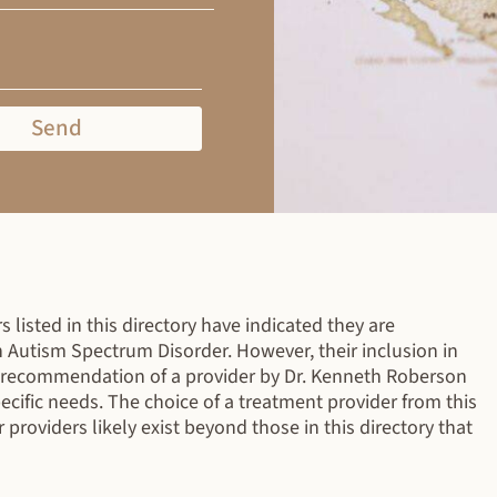
Send
 listed in this directory have indicated they are
h Autism Spectrum Disorder. However, their inclusion in
r recommendation of a provider by Dr. Kenneth Roberson
specific needs. The choice of a treatment provider from this
r providers likely exist beyond those in this directory that