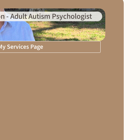
n - Adult Autism Psychologist
 My Services Page