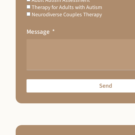
Adult Autism Assessment
Therapy for Adults with Autism
Neurodiverse Couples Therapy
Message
Send