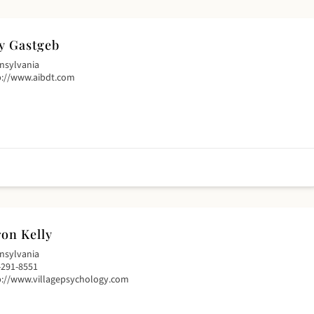
y Gastgeb
nsylvania
p://www.aibdt.com
on Kelly
nsylvania
-291-8551
p://www.villagepsychology.com