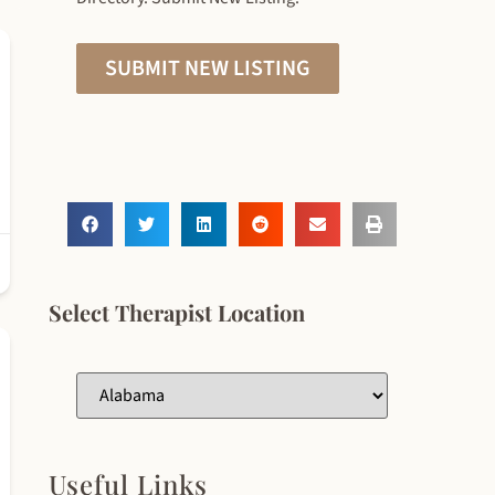
SUBMIT NEW LISTING
Select Therapist Location
Useful Links