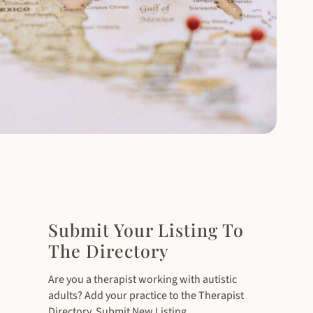
Submit Your Listing To
The Directory
Are you a therapist working with autistic
adults? Add your practice to the Therapist
Directory. Submit New Listing.