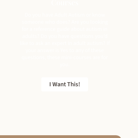
Courses
Do you have Adult Autism or know
someone who does? Are you looking
for a reference guide about autism in
adults? Do you have questions you’d
like to ask an expert in adult autism? If
your answer is Yes to any of these
questions, these mini-courses are for
you.
I Want This!
FREE EBOOK