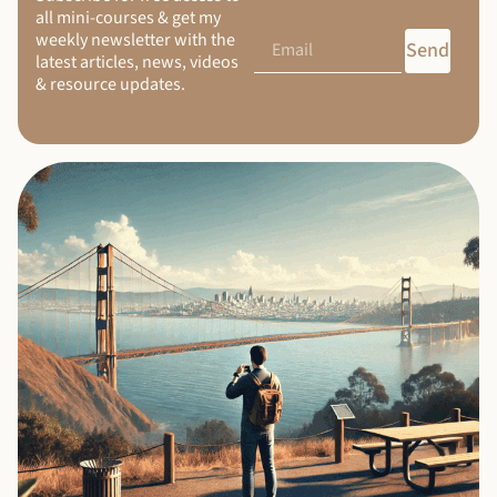
all mini-courses & get my
weekly newsletter with the
Send
latest articles, news, videos
& resource updates.