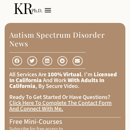
My Services
Adult Autism
Autism Spectrum Disorder
News
All Services Are
100% Virtual
. I’m
Licensed
In California
And Work
With Adults In
California
, By Secure Video.
Ready To Get Started Or Have Questions?
Click Here To Complete The Contact Form
And Connect With Me
.
Free Mini-Courses
Subscribe for free access to