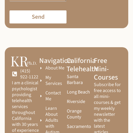
Send
Navigation
California
Free
Telehealth
Mini-
About Me
(415)
Courses
Santa
922-1122
My
Barbara
I am a clinical
Services
Subscribe for
psychologist
free access to
Long Beach
Contact
providing
all mini-
Me
telehealth
Riverside
courses & get
services
Learn
my weekly
Orange
throughout
About
newsletter
County
California
Adults
with the
with 30 years
with
latest
Sacramento
of experience
Autism
articles,