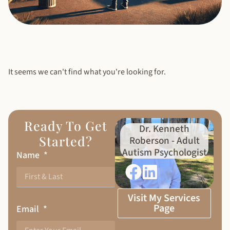
It seems we can't find what you're looking for.
Ready To Get
Dr. Kenneth
Started?
Roberson - Adult
Autism Psychologist
Name
Visit My Services
Page
Email