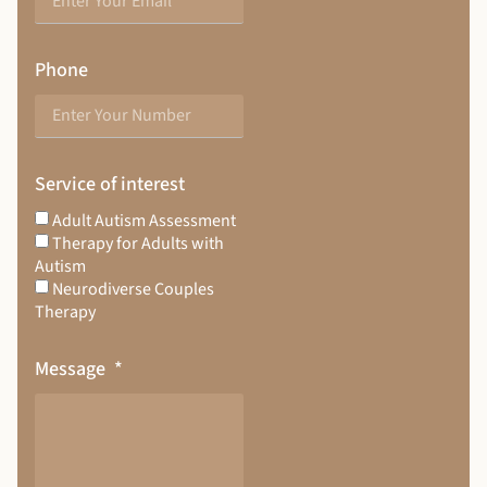
Phone
Service of interest
Adult Autism Assessment
Therapy for Adults with
Autism
Neurodiverse Couples
Therapy
Message