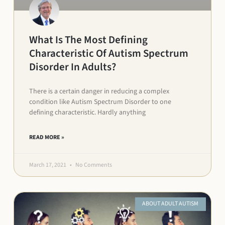
What Is The Most Defining
Characteristic Of Autism Spectrum
Disorder In Adults?
There is a certain danger in reducing a complex
condition like Autism Spectrum Disorder to one
defining characteristic. Hardly anything
READ MORE »
March 17, 2021
No Comments
ABOUT ADULT AUTISM