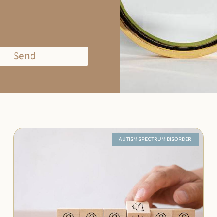
Send
AUTISM SPECTRUM DISORDER