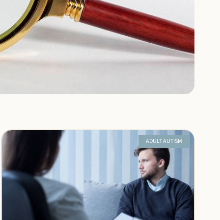
ADULT AUTISM