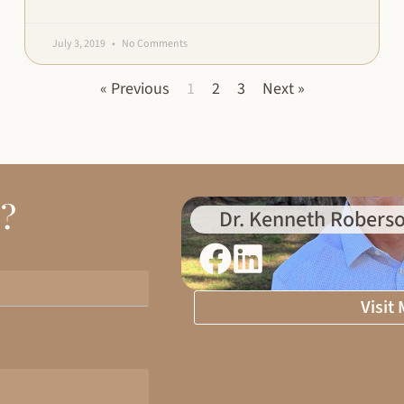
July 3, 2019
No Comments
« Previous
1
2
3
Next »
d?
Dr. Kenneth Roberso
Visit