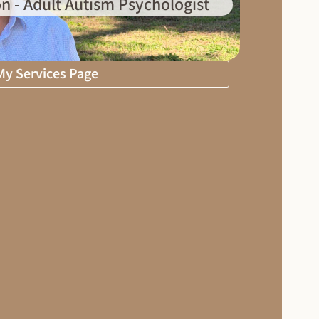
n - Adult Autism Psychologist
 My Services Page