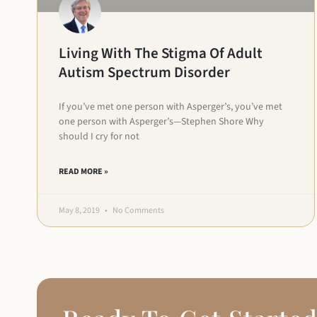
Living With The Stigma Of Adult
Autism Spectrum Disorder
If you’ve met one person with Asperger’s, you’ve met
one person with Asperger’s­­—Stephen Shore Why
should I cry for not
READ MORE »
May 8, 2019
No Comments