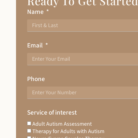
Ready To Get Starte
Name
Email
Phone
Service of interest
Adult Autism Assessment
Therapy for Adults with Autism