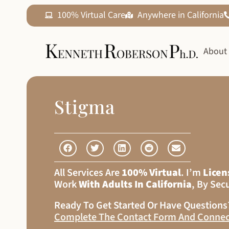
100% Virtual Care
Anywhere in California
About
Stigma
All Services Are
100% Virtual
. I’m
Licen
Work
With Adults In California
, By Sec
Ready To Get Started Or Have Question
Complete The Contact Form And Connec