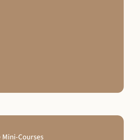
 Mini-Courses