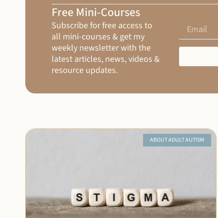
Free Mini-Courses
Subscribe for free access to
all mini-courses & get my
weekly newsletter with the
latest articles, news, videos &
resource updates.
ABOUT ADULT AUTISM