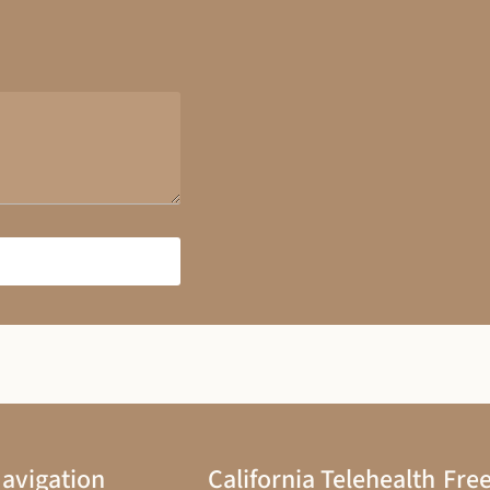
avigation
California Telehealth
Free