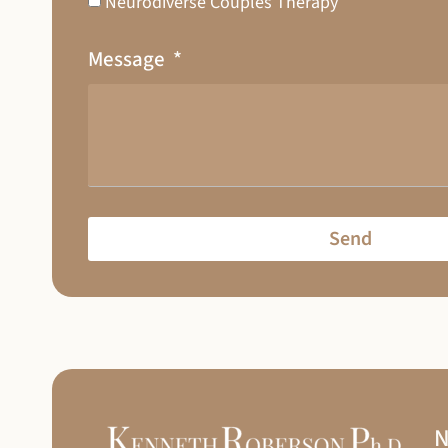
Neurodiverse Couples Therapy
Message
Send
N