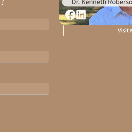
d?
Dr. Kenneth Roberso
Visit