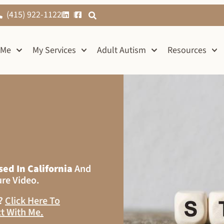
(415) 922-1122
 Me
My Services
Adult Autism
Resources
sed In California
And
ure Video.
s?
Click Here To
t With Me
.