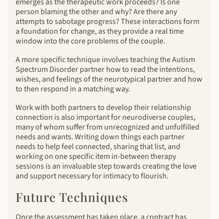
emerges as the therapeutic work proceeds? Is one
person blaming the other and why? Are there any
attempts to sabotage progress? These interactions form
a foundation for change, as they provide a real time
window into the core problems of the couple.
A more specific technique involves teaching the Autism
Spectrum Disorder partner how to read the intentions,
wishes, and feelings of the neurotypical partner and how
to then respond in a matching way.
Work with both partners to develop their relationship
connection is also important for neurodiverse couples,
many of whom suffer from unrecognized and unfulfilled
needs and wants. Writing down things each partner
needs to help feel connected, sharing that list, and
working on one specific item in-between therapy
sessions is an invaluable step towards creating the love
and support necessary for intimacy to flourish.
Future Techniques
Once the assessment has taken place, a contract has