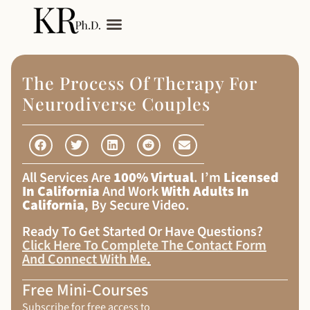
My Services
Adult Autism
The Process Of Therapy For
Neurodiverse Couples
All Services Are
100% Virtual
. I’m
Licensed
In California
And Work
With Adults In
California
, By Secure Video.
Ready To Get Started Or Have Questions?
Click Here To Complete The Contact Form
And Connect With Me
.
Free Mini-Courses
Subscribe for free access to