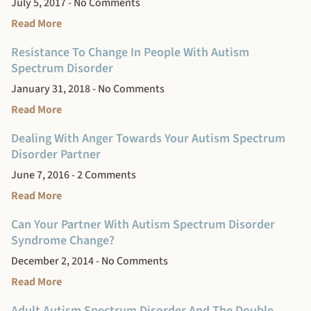
July 5, 2017
No Comments
Read More
Resistance To Change In People With Autism
Spectrum Disorder
January 31, 2018
No Comments
Read More
Dealing With Anger Towards Your Autism Spectrum
Disorder Partner
June 7, 2016
2 Comments
Read More
Can Your Partner With Autism Spectrum Disorder
Syndrome Change?
December 2, 2014
No Comments
Read More
Adult Autism Spectrum Disorder And The Double