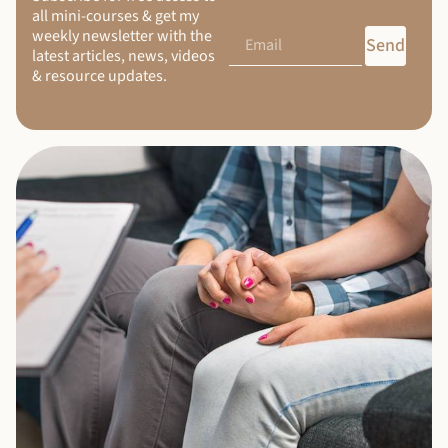
all mini-courses & get my
weekly newsletter with the
Send
latest articles, news, videos
& resource updates.