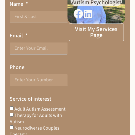
Autism Psychologist
Name
Visit My Services
Page
Email
Phone
Service of interest
Adult Autism Assessment
Therapy for Adults with
Autism
Neurodiverse Couples
Therapy