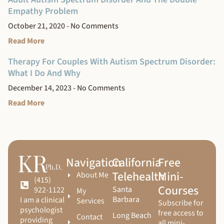
Empathy Problem
October 21, 2020
No Comments
Read More
Therapy For Couples With Autism Spectrum Disorder:
What I Do And Why
December 14, 2023
No Comments
Read More
Navigation
California
Free
Telehealth
Mini-
About Me
(415)
Courses
Santa
922-1122
My
Barbara
I am a clinical
Services
Subscribe for
psychologist
free access to
Long Beach
Contact
providing
all mini-