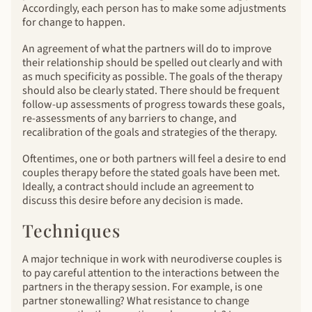
Accordingly, each person has to make some adjustments
for change to happen.
An agreement of what the partners will do to improve
their relationship should be spelled out clearly and with
as much specificity as possible. The goals of the therapy
should also be clearly stated. There should be frequent
follow-up assessments of progress towards these goals,
re-assessments of any barriers to change, and
recalibration of the goals and strategies of the therapy.
Oftentimes, one or both partners will feel a desire to end
couples therapy before the stated goals have been met.
Ideally, a contract should include an agreement to
discuss this desire before any decision is made.
Techniques
A major technique in work with neurodiverse couples is
to pay careful attention to the interactions between the
partners in the therapy session. For example, is one
partner stonewalling? What resistance to change