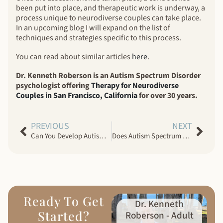
been put into place, and therapeutic work is underway, a
process unique to neurodiverse couples can take place.
In an upcoming blog I will expand on the list of
techniques and strategies specific to this process.
You can read about similar articles
here
.
Dr. Kenneth Roberson is an Autism Spectrum Disorder
psychologist offering
Therapy for Neurodiverse
Couples in San Francisco, California
for over 30 years.
PREVIOUS
NEXT
Can You Develop Autism Spectrum Disorder Later in Life?
Does Autism Spectrum Disorder Get Worse As You Get Older?
Ready To Get
Dr. Kenneth
Started?
Roberson - Adult