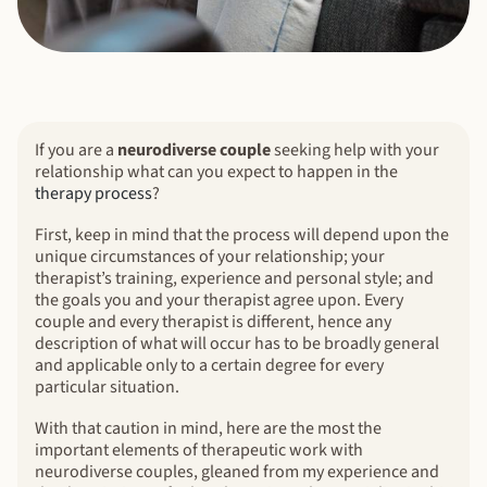
If you are a
neurodiverse couple
seeking help with your
relationship what can you expect to happen in the
therapy process
?
First, keep in mind that the process will depend upon the
unique circumstances of your relationship; your
therapist’s training, experience and personal style; and
the goals you and your therapist agree upon. Every
couple and every therapist is different, hence any
description of what will occur has to be broadly general
and applicable only to a certain degree for every
particular situation.
With that caution in mind, here are the most the
important elements of therapeutic work with
neurodiverse couples, gleaned from my experience and