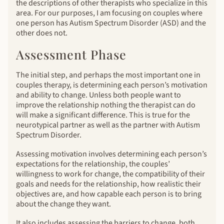
the descriptions of other therapists who specialize in this
area. For our purposes, I am focusing on couples where
one person has Autism Spectrum Disorder (ASD) and the
other does not.
Assessment Phase
The initial step, and perhaps the most important one in
couples therapy, is determining each person’s motivation
and ability to change. Unless both people want to
improve the relationship nothing the therapist can do
will make a significant difference. This is true for the
neurotypical partner as well as the partner with Autism
Spectrum Disorder.
Assessing motivation involves determining each person’s
expectations for the relationship, the couples’
willingness to work for change, the compatibility of their
goals and needs for the relationship, how realistic their
objectives are, and how capable each person is to bring
about the change they want.
It also includes assessing the barriers to change, both