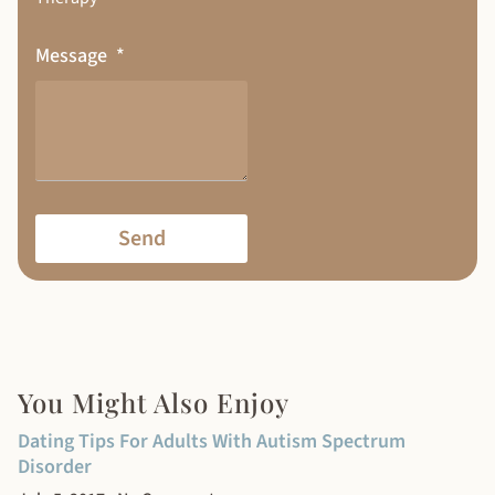
Message
Send
You Might Also Enjoy
Dating Tips For Adults With Autism Spectrum
Disorder