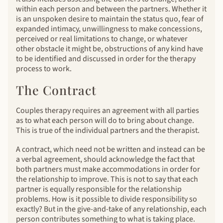
within each person and between the partners. Whether it
is an unspoken desire to maintain the status quo, fear of
expanded intimacy, unwillingness to make concessions,
perceived or real limitations to change, or whatever
other obstacle it might be, obstructions of any kind have
to be identified and discussed in order for the therapy
process to work.
The Contract
Couples therapy requires an agreement with all parties
as to what each person will do to bring about change.
This is true of the individual partners and the therapist.
A contract, which need not be written and instead can be
a verbal agreement, should acknowledge the fact that
both partners must make accommodations in order for
the relationship to improve. This is not to say that each
partner is equally responsible for the relationship
problems. How is it possible to divide responsibility so
exactly? But in the give-and-take of any relationship, each
person contributes something to what is taking place.