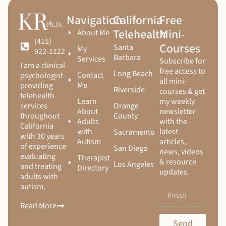
Navigation
California
Free
Telehealth
Mini-
About Me
(415)
Courses
Santa
My
922-1122
Barbara
Services
Subscribe for
I am a clinical
free access to
Long Beach
Contact
psychologist
all mini-
Me
providing
Riverside
courses & get
telehealth
Learn
my weekly
Orange
services
About
newsletter
County
throughout
Adults
with the
California
with
latest
Sacramento
with 30 years
Autism
articles,
of experience
San Diego
news, videos
evaluating
Therapist
& resource
Los Angeles
and treating
Directory
updates.
adults with
autism.
Read More
Send