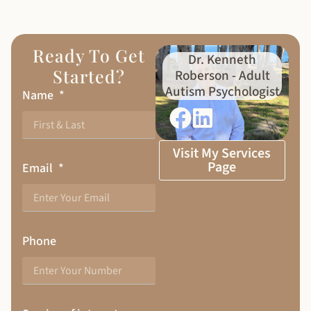
Ready To Get
Dr. Kenneth
Started?
Roberson - Adult
Autism Psychologist
Name
Visit My Services
Page
Email
Phone