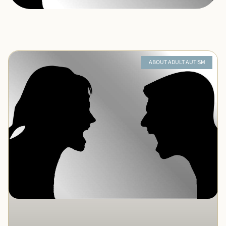
ABOUT ADULT AUTISM