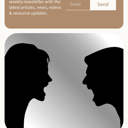
weekly newsletter with the
Send
latest articles, news, videos
& resource updates.