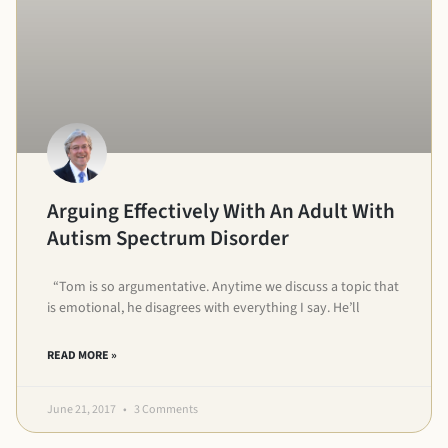
Arguing Effectively With An Adult With
Autism Spectrum Disorder
“Tom is so argumentative. Anytime we discuss a topic that
is emotional, he disagrees with everything I say. He’ll
READ MORE »
June 21, 2017
3 Comments