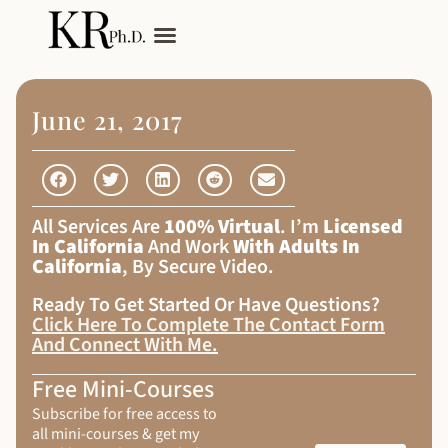
My Services
Adult Autism
June 21, 2017
All Services Are
100% Virtual
. I’m
Licensed
In California
And Work
With Adults In
California
, By Secure Video.
Ready To Get Started Or Have Questions?
Click Here To Complete The Contact Form
And Connect With Me
.
Free Mini-Courses
Subscribe for free access to
all mini-courses & get my