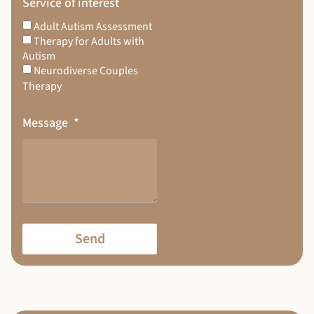
Service of interest
Adult Autism Assessment
Therapy for Adults with
Autism
Neurodiverse Couples
Therapy
Message
Send