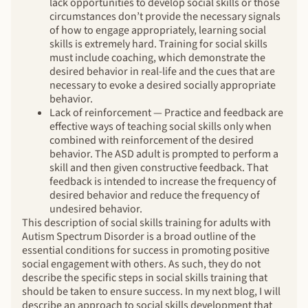
lack opportunities to develop social skills or those
circumstances don’t provide the necessary signals
of how to engage appropriately, learning social
skills is extremely hard. Training for social skills
must include coaching, which demonstrate the
desired behavior in real-life and the cues that are
necessary to evoke a desired socially appropriate
behavior.
Lack of reinforcement — Practice and feedback are
effective ways of teaching social skills only when
combined with reinforcement of the desired
behavior. The ASD adult is prompted to perform a
skill and then given constructive feedback. That
feedback is intended to increase the frequency of
desired behavior and reduce the frequency of
undesired behavior.
This description of social skills training for adults with
Autism Spectrum Disorder is a broad outline of the
essential conditions for success in promoting positive
social engagement with others. As such, they do not
describe the specific steps in social skills training that
should be taken to ensure success. In my next blog, I will
describe an approach to social skills development that