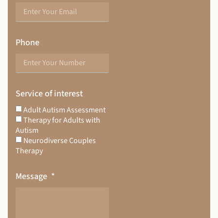
Phone
Service of interest
Adult Autism Assessment
Therapy for Adults with
Autism
Neurodiverse Couples
Therapy
Message