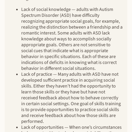
Lack of social knowledge — adults with Autism
Spectrum Disorder (ASD) have difficulty
recognizing appropriate social goals, for example,
realizing the distinction between a friendship and a
romantic interest. Some adults with ASD lack
knowledge about ways to accomplish socially
appropriate goals. Others are not sensitive to
social cues that indicate what is appropriate
behavior in specific situations. Each of these are
indications of deficits in knowing what is correct
behavior in different social situations.
Lack of practice — Many adults with ASD have not
developed sufficient practice in acquiring social
skills. Either they haven’t had the opportunity to
learn those skills or they have but have not
received feedback about how to behave correctly
in certain social settings. One goal of skills training
is to provide opportunities to practice social skills
and receive feedback about how those skills are
performed.
Lack of opportunities — When one’s circumstances