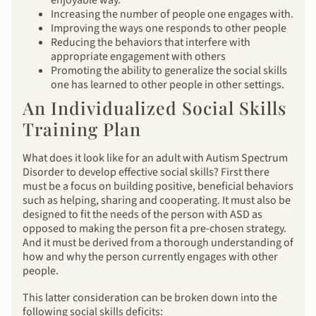
Increasing the number of people one engages with.
Improving the ways one responds to other people
Reducing the behaviors that interfere with
appropriate engagement with others
Promoting the ability to generalize the social skills
one has learned to other people in other settings.
An Individualized Social Skills
Training Plan
What does it look like for an adult with Autism Spectrum
Disorder to develop effective social skills? First there
must be a focus on building positive, beneficial behaviors
such as helping, sharing and cooperating. It must also be
designed to fit the needs of the person with ASD as
opposed to making the person fit a pre-chosen strategy.
And it must be derived from a thorough understanding of
how and why the person currently engages with other
people.
This latter consideration can be broken down into the
following social skills deficits: