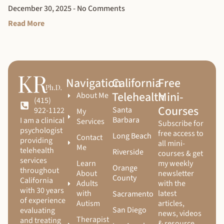
December 30, 2025
No Comments
Read More
Navigation
California
Free
Telehealth
Mini-
About Me
(415)
Courses
Santa
922-1122
My
Barbara
I am a clinical
Services
Subscribe for
psychologist
free access to
Long Beach
Contact
providing
all mini-
Me
telehealth
Riverside
courses & get
services
Learn
my weekly
Orange
throughout
About
newsletter
County
California
Adults
with the
with 30 years
with
latest
Sacramento
of experience
Autism
articles,
San Diego
evaluating
news, videos
Therapist
and treating
& resource