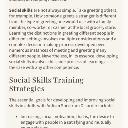
Social skills
are not always simple. Take greeting others,
for example. How someone greets a stranger is different
from the type of greeting one would use with a family
member, co-worker or cashier at the local grocery store.
Learning the distinctions in greeting different people in
different settings involves multiple considerations and a
complex decision-making process developed over
numerous instances of meeting and greeting many
different people. Nevertheless, in its essence, developing
social skills involves the same process of learning as is
the case with any other competence.
Social Skills Training
Strategies
The essential goals for developing and improving social
skills in adults with Autism Spectrum Disorder include:
Increasing social motivation, that is, the desire to
engage with people in a satisfying and mutually
enjoyable way.