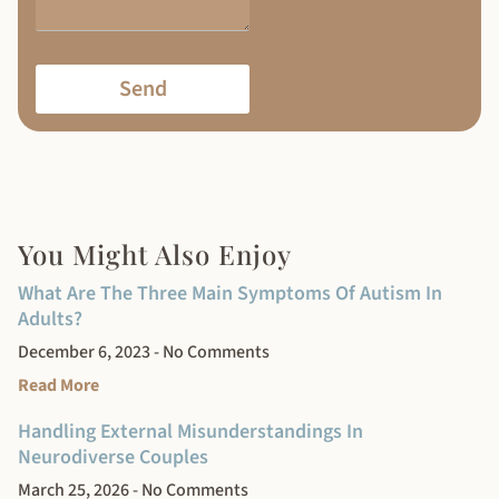
Send
You Might Also Enjoy
What Are The Three Main Symptoms Of Autism In
Adults?
December 6, 2023
No Comments
Read More
Handling External Misunderstandings In
Neurodiverse Couples
March 25, 2026
No Comments