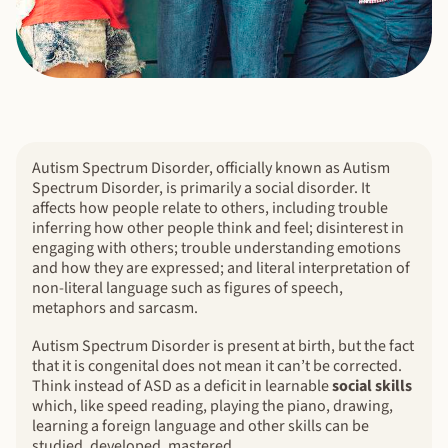
Autism Spectrum Disorder, officially known as Autism
Spectrum Disorder, is primarily a social disorder. It
affects how people relate to others, including trouble
inferring how other people think and feel; disinterest in
engaging with others; trouble understanding emotions
and how they are expressed; and literal interpretation of
non-literal language such as figures of speech,
metaphors and sarcasm.
Autism Spectrum Disorder is present at birth, but the fact
that it is congenital does not mean it can’t be corrected.
Think instead of ASD as a deficit in learnable
social skills
which, like speed reading, playing the piano, drawing,
learning a foreign language and other skills can be
studied, developed, mastered.