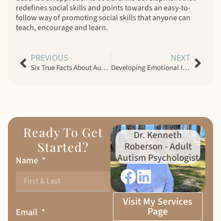
redefines social skills and points towards an easy-to-
follow way of promoting social skills that anyone can
teach, encourage and learn.
PREVIOUS
NEXT
Six True Facts About Autism ASD
Developing Emotional Intelligence In Adults With Autism Spectrum Disorder
Ready To Get
Dr. Kenneth
Started?
Roberson - Adult
Autism Psychologist
Name
Visit My Services
Page
Email