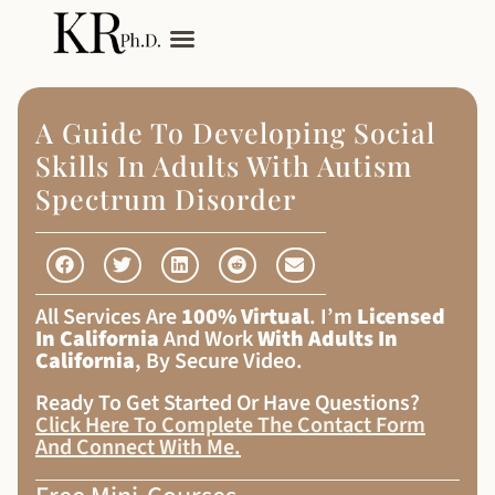
My Services
Adult Autism
A Guide To Developing Social
Skills In Adults With Autism
Spectrum Disorder
All Services Are
100% Virtual
. I’m
Licensed
In California
And Work
With Adults In
California
, By Secure Video.
Ready To Get Started Or Have Questions?
Click Here To Complete The Contact Form
And Connect With Me
.