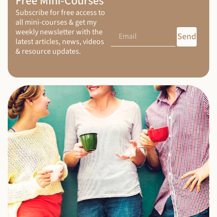
Free Mini-Courses
Subscribe for free access to
all mini-courses & get my
weekly newsletter with the
Send
latest articles, news, videos
& resource updates.