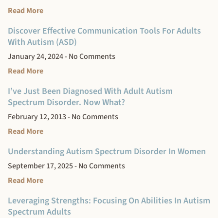
Read More
Discover Effective Communication Tools For Adults
With Autism (ASD)
January 24, 2024
No Comments
Read More
I’ve Just Been Diagnosed With Adult Autism
Spectrum Disorder. Now What?
February 12, 2013
No Comments
Read More
Understanding Autism Spectrum Disorder In Women
September 17, 2025
No Comments
Read More
Leveraging Strengths: Focusing On Abilities In Autism
Spectrum Adults