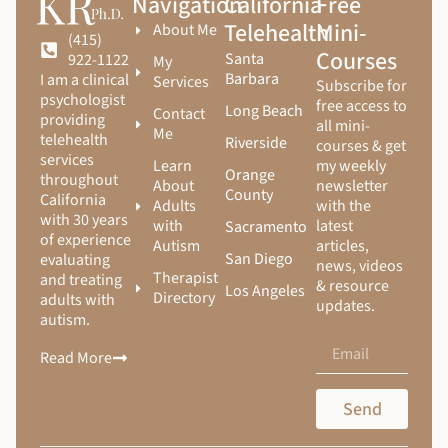
Navigation
California
Free
Telehealth
Mini-
About Me
(415)
Courses
Santa
922-1122
My
Barbara
I am a clinical
Services
Subscribe for
psychologist
free access to
Long Beach
Contact
providing
all mini-
Me
telehealth
Riverside
courses & get
services
Learn
my weekly
Orange
throughout
About
newsletter
County
California
Adults
with the
with 30 years
with
latest
Sacramento
of experience
Autism
articles,
San Diego
evaluating
news, videos
Therapist
and treating
& resource
Los Angeles
Directory
adults with
updates.
autism.
Read More
Send