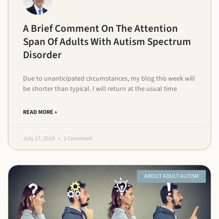
A Brief Comment On The Attention
Span Of Adults With Autism Spectrum
Disorder
Due to unanticipated circumstances, my blog this week will
be shorter than typical. I will return at the usual time
READ MORE »
July 17, 2019
1 Comment
ABOUT ADULT AUTISM