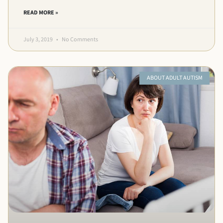
READ MORE »
July 3, 2019
No Comments
ABOUT ADULT AUTISM