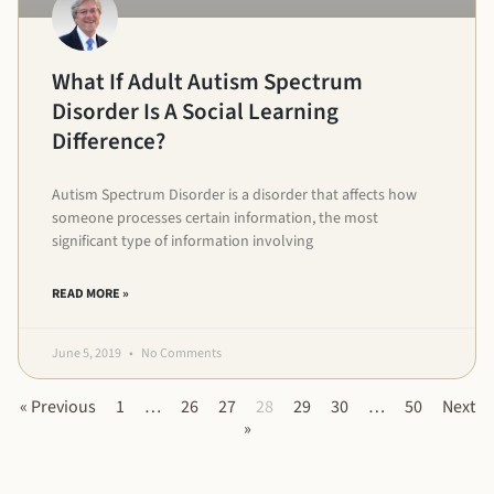
What If Adult Autism Spectrum
Disorder Is A Social Learning
Difference?
Autism Spectrum Disorder is a disorder that affects how
someone processes certain information, the most
significant type of information involving
READ MORE »
June 5, 2019
No Comments
« Previous
1
…
26
27
28
29
30
…
50
Next
»