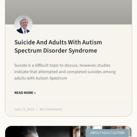
Suicide And Adults With Autism
Spectrum Disorder Syndrome
Suicide is a difficult topic to discuss. However, studies
indicate that attempted and completed suicides among
adults with Autism Spectrum
READ MORE »
July 31, 2019
No Comments
ABOUT ADULT AUTISM