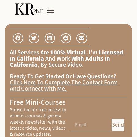
My Services
Adult Autism
All Services Are
100% Virtual
. I’m
Licensed
In California
And Work
With Adults In
California
, By Secure Video.
Ready To Get Started Or Have Questions?
Click Here To Complete The Contact Form
And Connect With Me
.
Free Mini-Courses
Subscribe for free access to
all mini-courses & get my
weekly newsletter with the
Send
latest articles, news, videos
& resource updates.