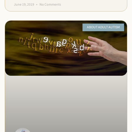
June 19, 2019
No Comments
ABOUT ADULT AUTISM