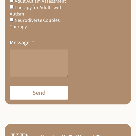
Adult Autism Assessment
Therapy for Adults with
Autism
Neurodiverse Couples
Therapy
Message
Send