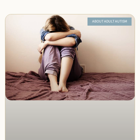
ABOUT ADULT AUTISM