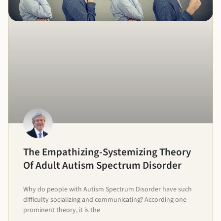
The Empathizing-Systemizing Theory
Of Adult Autism Spectrum Disorder
Why do people with Autism Spectrum Disorder have such
difficulty socializing and communicating? According one
prominent theory, it is the