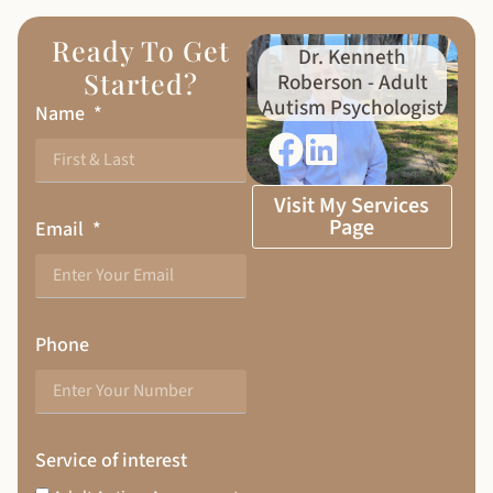
Ready To Get
Dr. Kenneth
Started?
Roberson - Adult
Autism Psychologist
Name
Visit My Services
Page
Email
Phone
Service of interest