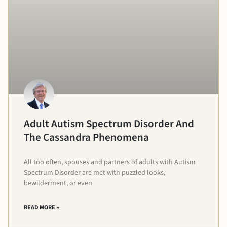
Adult Autism Spectrum Disorder And
The Cassandra Phenomena
All too often, spouses and partners of adults with Autism
Spectrum Disorder are met with puzzled looks,
bewilderment, or even
READ MORE »