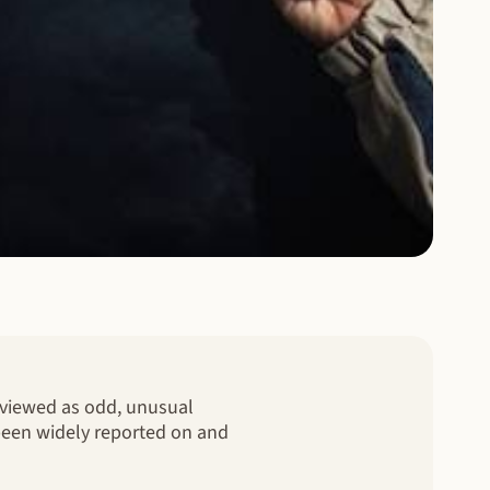
e viewed as odd, unusual
 been widely reported on and