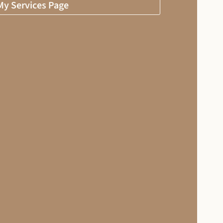
 My Services Page