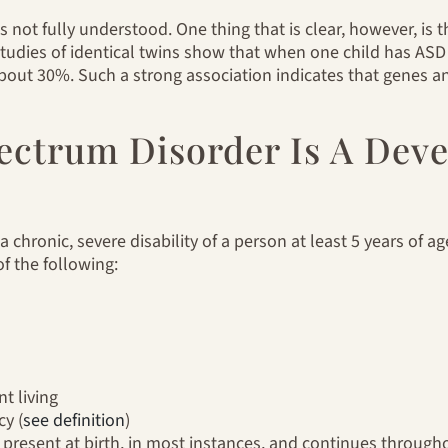
not fully understood. One thing that is clear, however, is th
tudies of identical twins show that when one child has ASD
about 30%. Such a strong association indicates that genes an
pectrum Disorder Is A Dev
 chronic, severe disability of a person at least 5 years of ag
of the following:
t living
cy (
see definition
)
present at birth, in most instances, and continues throughou