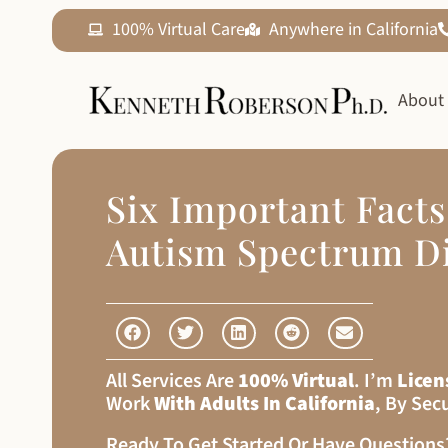
100% Virtual Care
Anywhere in California
About
Six Important Fact
Autism Spectrum D
All Services Are
100% Virtual
. I’m
Licen
Work
With Adults In California
, By Sec
Ready To Get Started Or Have Question