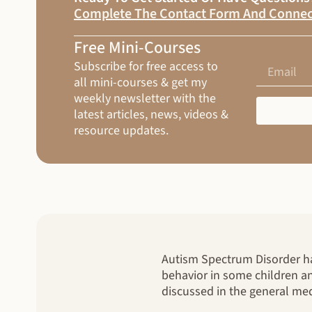
Complete The Contact Form And Connec
Free Mini-Courses
Subscribe for free access to
all mini-courses & get my
weekly newsletter with the
latest articles, news, videos &
resource updates.
Autism Spectrum Disorder has
behavior in some children an
discussed in the general med