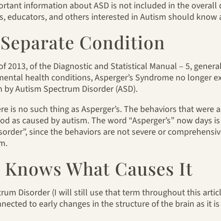
tant information about ASD is not included in the overall d
, educators, and others interested in Autism should know a
 A Separate Condition
of 2013, of the Diagnostic and Statistical Manual – 5, genera
 mental health conditions, Asperger’s Syndrome no longer exi
n by Autism Spectrum Disorder (ASD).
ere is no such thing as Asperger’s. The behaviors that were 
 as caused by autism. The word “Asperger’s” now days is 
der”, since the behaviors are not severe or comprehensive, b
sm.
Knows What Causes It
m Disorder (I will still use that term throughout this article)
nected to early changes in the structure of the brain as it i