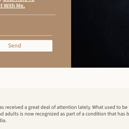
t With Me
.
Send
 received a great deal of attention lately. What used to b
d adults is now recognized as part of a condition that has
ia.