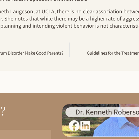
abeth Laugeson, at UCLA, there is no clear association bet
r. She notes that while there may be a higher rate of aggres
 planning and intending violent behavior is not characteristi
rum Disorder Make Good Parents?
Guidelines for the Treatme
d?
Dr. Kenneth Roberso