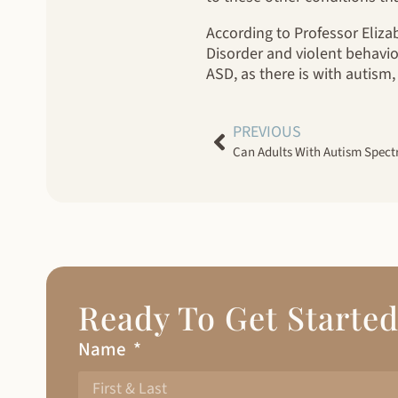
According to Professor Eliz
Disorder and violent behavio
ASD, as there is with autism,
PREVIOUS
Can Adults With Autism Spect
Ready To Get Starte
Name