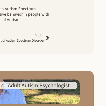
ween Autism Spectrum
sive behavior in people with
c of Autism.
NEXT
nt of Autism Spectrum Disorder
n - Adult Autism Psychologist