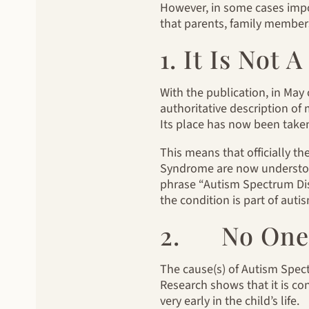
However, in some cases impor
that parents, family members
1. It Is Not
With the publication, in May 
authoritative description of
Its place has now been take
This means that officially th
Syndrome are now understood
phrase “Autism Spectrum Disor
the condition is part of auti
2. No One 
The cause(s) of Autism Spectru
Research shows that it is con
very early in the child’s life.