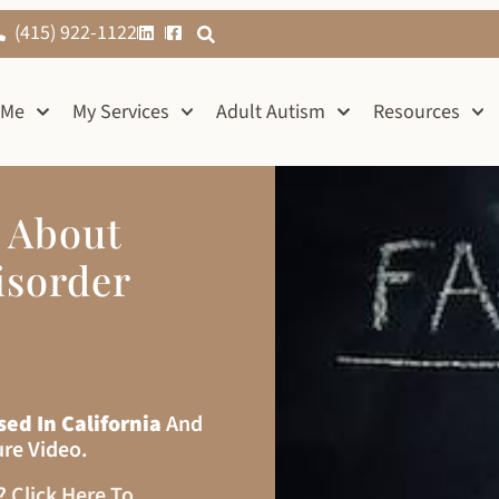
(415) 922-1122
 Me
My Services
Adult Autism
Resources
s About
isorder
sed In California
And
ure Video.
s?
Click Here To