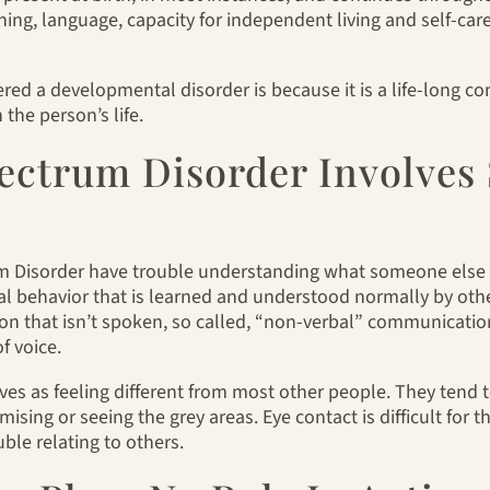
ing, language, capacity for independent living and self-care 
ered a developmental disorder is because it is a life-long c
the person’s life.
ectrum Disorder Involves 
 Disorder have trouble understanding what someone else is
al behavior that is learned and understood normally by other
n that isn’t spoken, so called, “non-verbal” communicati
f voice.
es as feeling different from most other people. They tend t
ising or seeing the grey areas. Eye contact is difficult for th
le relating to others.