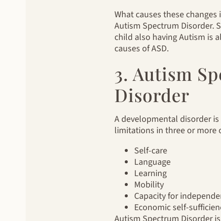
What causes these changes is 
Autism Spectrum Disorder. S
child also having Autism is 
causes of ASD.
3. Autism S
Disorder
A developmental disorder is a
limitations in three or more 
Self-care
Language
Learning
Mobility
Capacity for independen
Economic self-sufficien
Autism Spectrum Disorder is 