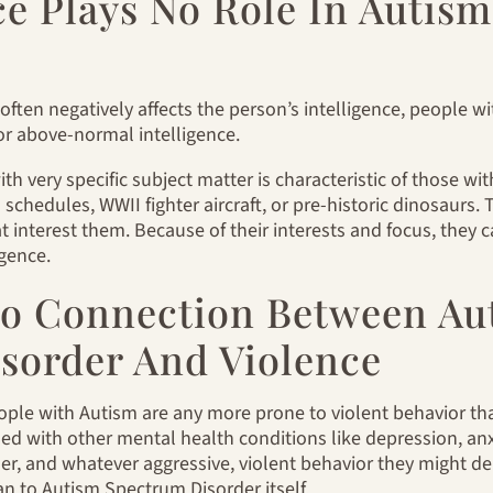
nce Plays No Role In Auti
 often negatively affects the person’s intelligence, people 
or above-normal intelligence.
 very specific subject matter is characteristic of those wit
schedules, WWII fighter aircraft, or pre-historic dinosaurs.
at interest them. Because of their interests and focus, they 
igence.
 No Connection Between Au
sorder And Violence
ople with Autism are any more prone to violent behavior th
 with other mental health conditions like depression, anxi
r, and whatever aggressive, violent behavior they might de
an to Autism Spectrum Disorder itself.