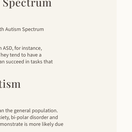
sm Spectrum
with Autism Spectrum
h ASD, for instance,
 They tend to have a
can succeed in tasks that
tism
an the general population.
ety, bi-polar disorder and
monstrate is more likely due