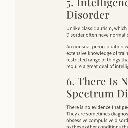
5. Intellige
Disorder
Unlike classic autism, which
Disorder often nave normal 
An unusual preoccupation with
extensive knowledge of train 
restricted range of things th
require a great deal of intell
6. There Is
Spectrum Di
There is no evidence that pe
They are sometimes diagnosed
obsessive compulsive disorde
to these other conditions th