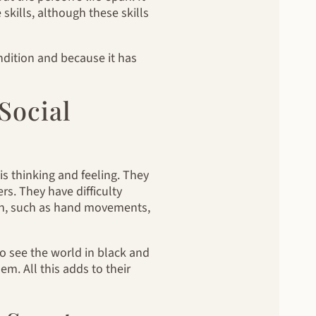
skills, although these skills
ondition and because it has
Social
 thinking and feeling. They
s. They have difficulty
on, such as hand movements,
o see the world in black and
em. All this adds to their