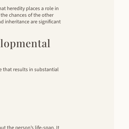
at heredity places a role in
 the chances of the other
d inheritance are significant
elopmental
e that results in substantial
t the person’s life-span. It