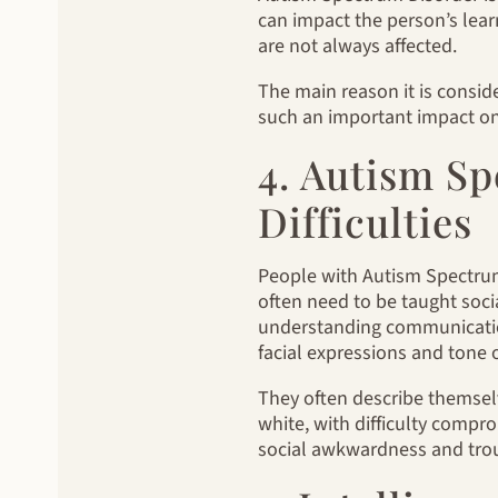
can impact the person’s learn
are not always affected.
The main reason it is consid
such an important impact on 
4. Autism Sp
Difficulties
People with Autism Spectrum
often need to be taught soci
understanding communicatio
facial expressions and tone o
They often describe themselv
white, with difficulty comprom
social awkwardness and troub