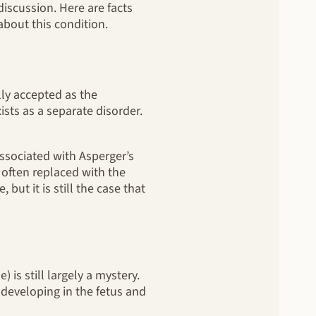
iscussion. Here are facts
bout this condition.
lly accepted as the
sts as a separate disorder.
associated with Asperger’s
often replaced with the
ut it is still the case that
 is still largely a mystery.
s developing in the fetus and