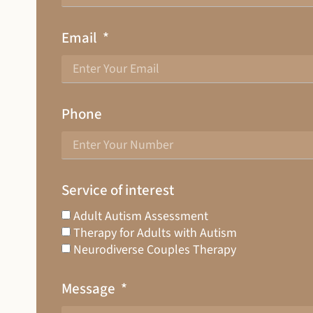
Email
Phone
Service of interest
Adult Autism Assessment
Therapy for Adults with Autism
Neurodiverse Couples Therapy
Message