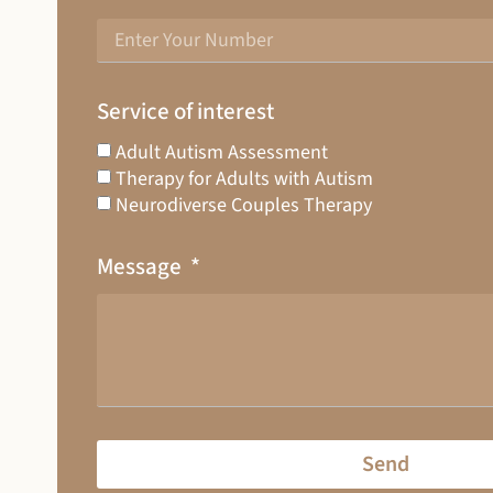
Service of interest
Adult Autism Assessment
Therapy for Adults with Autism
Neurodiverse Couples Therapy
Message
Send