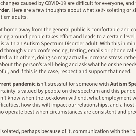
hanges caused by COVID-19 are difficult for everyone, and th
rder
. Here are a few thoughts about what self-isolating or s
utism adults.
at home away from the general public is comfortable and co
eing around people takes effort and leads to a certain level
is with an Autism Spectrum Disorder adult. With this in mind
d through video conferencing, texting, emails or phone call
ed with others, doing so may actually increase stress rather
re about the person’s well-being and ask what he or she need
pful, and if this is the case, respect and support that need.
rrent pandemic
isn’t stressful for someone with
Autism Sp
ertainty is valued by people on the spectrum and this pandem
don’t know when the lockdown will end, what employment wi
ifficulties, how this will impact our relationships, and a hos
o operate best when circumstances are consistent and predi
isolated, perhaps because of it, communication with the “o