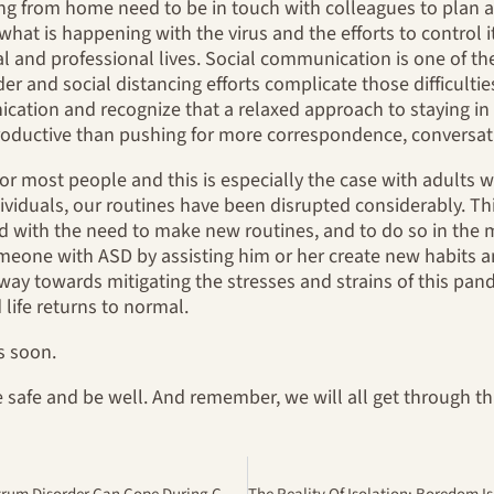
king from home need to be in touch with colleagues to pla
what is happening with the virus and the efforts to control 
l and professional lives. Social communication is one of the 
r and social distancing efforts complicate those difficultie
ation and recognize that a relaxed approach to staying in t
roductive than pushing for more correspondence, conversat
l for most people and this is especially the case with adult
ividuals, our routines have been disrupted considerably. This
d with the need to make new routines, and to do so in the 
omeone with ASD by assisting him or her create new habits a
 way towards mitigating the stresses and strains of this pan
life returns to normal.
s soon.
 safe and be well. And remember, we will all get through thi