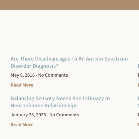
Are There Disadvantages To An Autism Spectrum
Disorder Diagnosis?
May 9, 2016
No Comments
Read More
Balancing Sensory Needs And Intimacy In
Neurodiverse Relationships
January 28, 2026
No Comments
Read More