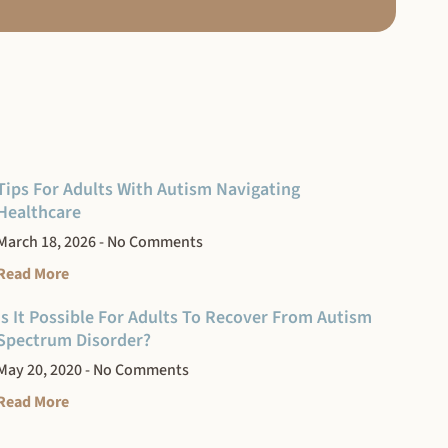
Tips For Adults With Autism Navigating
Healthcare
March 18, 2026
No Comments
Read More
Is It Possible For Adults To Recover From Autism
Spectrum Disorder?
May 20, 2020
No Comments
Read More