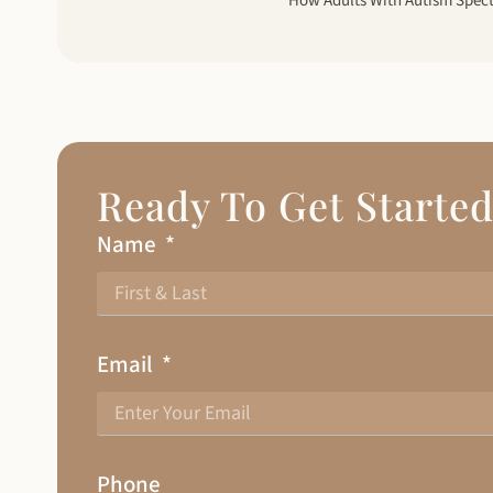
Ready To Get Starte
Name
Email
Phone