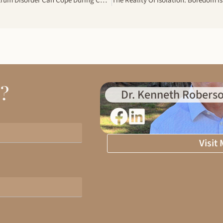
How Adults With Autism Spectrum Disorder Can Cope During COVID-19
d?
Dr. Kenneth Roberso
Visit