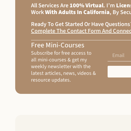
All Services Are
100% Virtual
. I’m
Licen
Work
With Adults In California
, By Sec
Ready To Get Started Or Have Question
Complete The Contact Form And Connec
Free Mini-Courses
Subscribe for free access to
all mini-courses & get my
weekly newsletter with the
latest articles, news, videos &
resource updates.