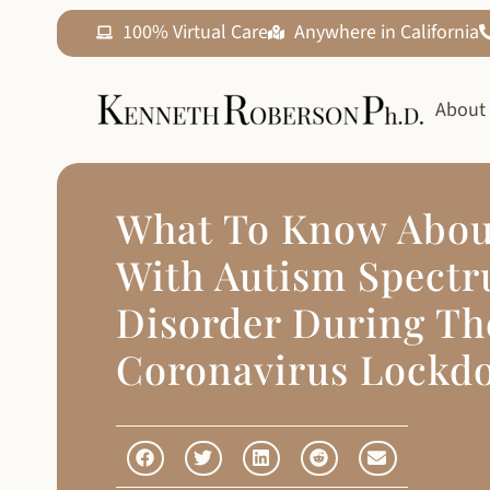
100% Virtual Care
Anywhere in California
About
What To Know Abou
With Autism Spect
Disorder During Th
Coronavirus Lockd