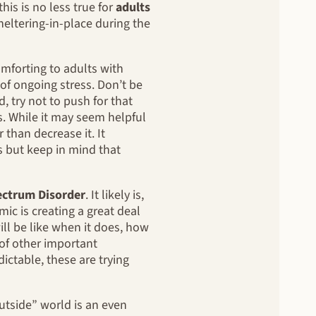
is is no less true for
adults
heltering-in-place during the
mforting to adults with
 of ongoing stress. Don’t be
, try not to push for that
s. While it may seem helpful
 than decrease it. It
s but keep in mind that
ectrum Disorder
. It likely is,
ic is creating a great deal
ll be like when it does, how
t of other important
ctable, these are trying
utside” world is an even