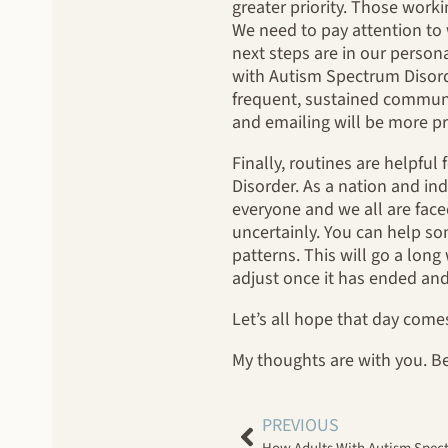
greater priority. Those wor
We need to pay attention to 
next steps are in our persona
with Autism Spectrum Disorde
frequent, sustained communic
and emailing will be more p
Finally, routines are helpfu
Disorder. As a nation and ind
everyone and we all are face
uncertainly. You can help s
patterns. This will go a long
adjust once it has ended and 
Let’s all hope that day come
My thoughts are with you. Be
PREVIOUS