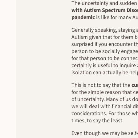
The uncertainty and sudden c
with Autism Spectrum Diso
pandemic
is like for many A
Generally speaking, staying 
Autism given that for them b
surprised if you encounter th
person to be socially engage
for that person to be connect
certainly is useful to inqui
isolation can actually be hel
This is not to say that the
cu
for the simple reason that c
of uncertainty. Many of us 
we will deal with financial d
considerations. For those wh
times, to say the least.
Even though we may be self-