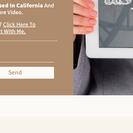
sed In California
And
ure Video.
s?
Click Here To
t With Me
.
Send