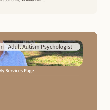
The Reality Of Isolation: Boredom Isn’t So Boring For Adults With Autism Spectrum Disorder
n - Adult Autism Psychologist
 My Services Page