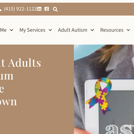
(415) 922-1122
 Me
My Services
Adult Autism
Resources
t Adults
rum
e
own