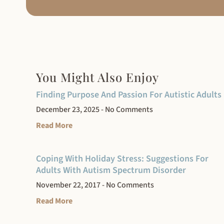
You Might Also Enjoy
Finding Purpose And Passion For Autistic Adults
December 23, 2025
No Comments
Read More
Coping With Holiday Stress: Suggestions For
Adults With Autism Spectrum Disorder
November 22, 2017
No Comments
Read More