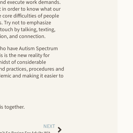
n and execute work demands.
it in order to know what our
core difficulties of people
s. Try not to emphasize
ouch by talking, texting,
ion, and connection.
s who have Autism Spectrum
 is the new reality for
midst of considerable
nd practices, procedures and
demic and making it easier to
s together.
NEXT