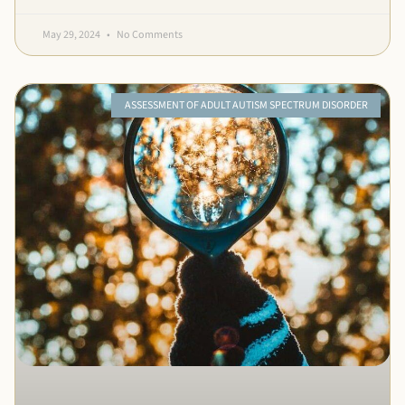
May 29, 2024
No Comments
ASSESSMENT OF ADULT AUTISM SPECTRUM DISORDER