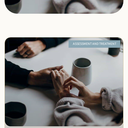
ASSESSMENT AND TREATMENT