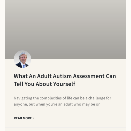
What An Adult Autism Assessment Can
Tell You About Yourself
Navigating the complexities of life can be a challenge for
anyone, but when you’re an adult who may be on
READ MORE »