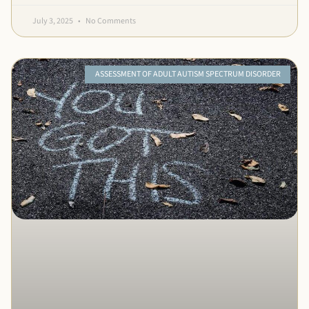
July 3, 2025
No Comments
ASSESSMENT OF ADULT AUTISM SPECTRUM DISORDER