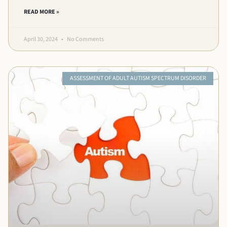
READ MORE »
April 30, 2024
No Comments
ASSESSMENT OF ADULT AUTISM SPECTRUM DISORDER