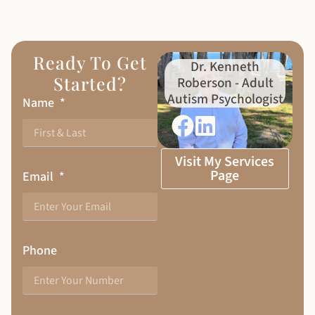
Ready To Get
Dr. Kenneth
Started?
Roberson - Adult
Autism Psychologist
Name
Visit My Services
Page
Email
Phone