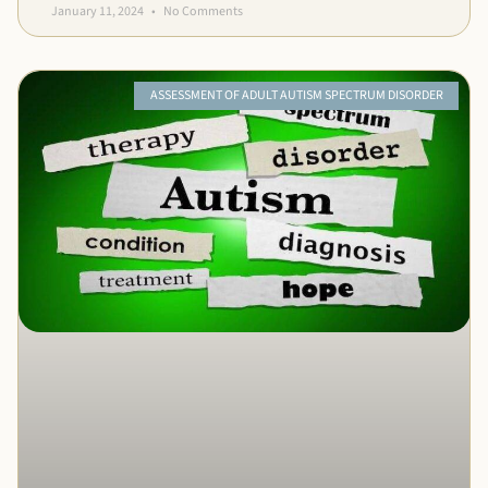
January 11, 2024
No Comments
ASSESSMENT OF ADULT AUTISM SPECTRUM DISORDER