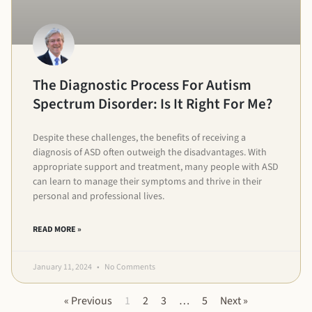
The Diagnostic Process For Autism
Spectrum Disorder: Is It Right For Me?
Despite these challenges, the benefits of receiving a
diagnosis of ASD often outweigh the disadvantages. With
appropriate support and treatment, many people with ASD
can learn to manage their symptoms and thrive in their
personal and professional lives.
READ MORE »
January 11, 2024
No Comments
« Previous
1
2
3
…
5
Next »