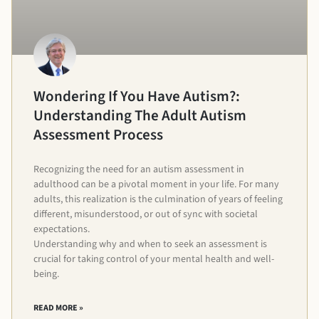
Wondering If You Have Autism?:
Understanding The Adult Autism
Assessment Process
Recognizing the need for an autism assessment in
adulthood can be a pivotal moment in your life. For many
adults, this realization is the culmination of years of feeling
different, misunderstood, or out of sync with societal
expectations.
Understanding why and when to seek an assessment is
crucial for taking control of your mental health and well-
being.
READ MORE »