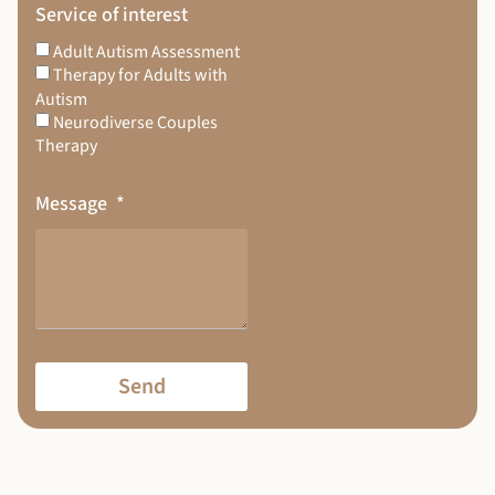
Service of interest
Adult Autism Assessment
Therapy for Adults with
Autism
Neurodiverse Couples
Therapy
Message
Send