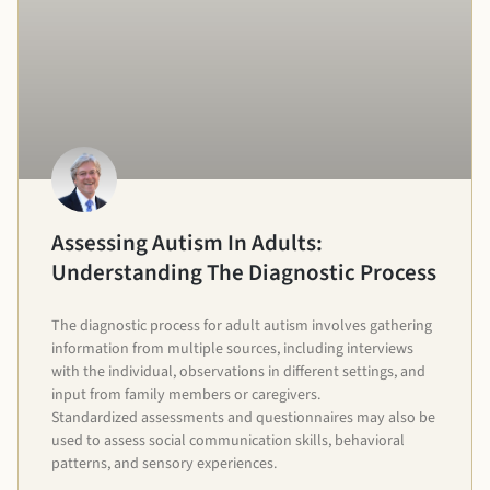
Assessing Autism In Adults:
Understanding The Diagnostic Process
The diagnostic process for adult autism involves gathering
information from multiple sources, including interviews
with the individual, observations in different settings, and
input from family members or caregivers.
Standardized assessments and questionnaires may also be
used to assess social communication skills, behavioral
patterns, and sensory experiences.