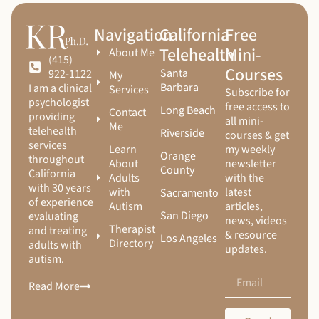
Navigation
California
Free
Telehealth
Mini-
About Me
(415)
Courses
Santa
922-1122
My
Barbara
I am a clinical
Services
Subscribe for
psychologist
free access to
Long Beach
Contact
providing
all mini-
Me
telehealth
Riverside
courses & get
services
Learn
my weekly
Orange
throughout
About
newsletter
County
California
Adults
with the
with 30 years
with
latest
Sacramento
of experience
Autism
articles,
San Diego
evaluating
news, videos
Therapist
and treating
& resource
Los Angeles
Directory
adults with
updates.
autism.
Read More