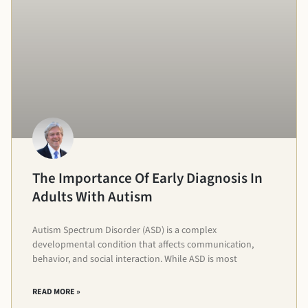
The Importance Of Early Diagnosis In
Adults With Autism
Autism Spectrum Disorder (ASD) is a complex
developmental condition that affects communication,
behavior, and social interaction. While ASD is most
READ MORE »