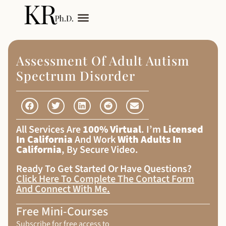
My Services
Adult Autism
Assessment Of Adult Autism
Spectrum Disorder
All Services Are
100% Virtual
. I’m
Licensed
In California
And Work
With Adults In
California
, By Secure Video.
Ready To Get Started Or Have Questions?
Click Here To Complete The Contact Form
And Connect With Me
.
Free Mini-Courses
Subscribe for free access to