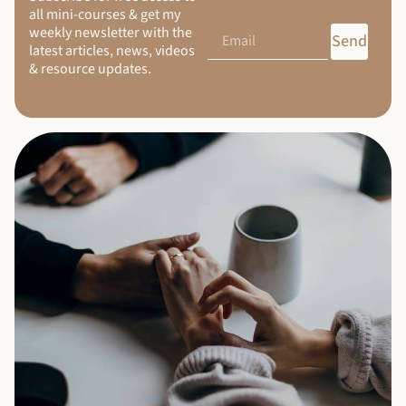
all mini-courses & get my
weekly newsletter with the
Send
latest articles, news, videos
& resource updates.