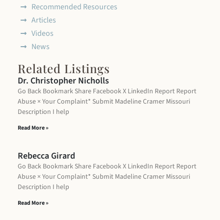
Recommended Resources
Articles
Videos
News
Related Listings
Dr. Christopher Nicholls
Go Back Bookmark Share Facebook X LinkedIn Report Report
Abuse × Your Complaint* Submit Madeline Cramer Missouri
Description I help
Read More »
Rebecca Girard
Go Back Bookmark Share Facebook X LinkedIn Report Report
Abuse × Your Complaint* Submit Madeline Cramer Missouri
Description I help
Read More »