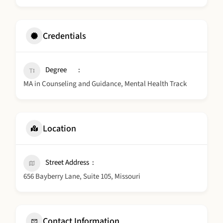
Credentials
Degree
MA in Counseling and Guidance, Mental Health Track
Location
Street Address
656 Bayberry Lane, Suite 105, Missouri
Contact Information