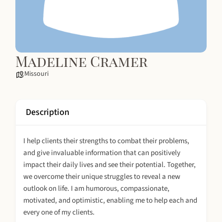
Madeline Cramer
Missouri
Description
I help clients their strengths to combat their problems,
and give invaluable information that can positively
impact their daily lives and see their potential. Together,
we overcome their unique struggles to reveal a new
outlook on life. I am humorous, compassionate,
motivated, and optimistic, enabling me to help each and
every one of my clients.