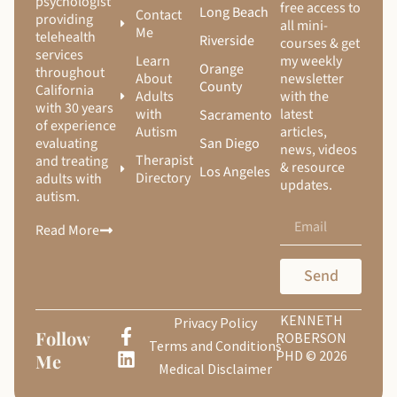
psychologist
free access to
Long Beach
Contact
providing
all mini-
Me
telehealth
Riverside
courses & get
services
Learn
my weekly
Orange
throughout
About
newsletter
County
California
Adults
with the
with 30 years
with
latest
Sacramento
of experience
Autism
articles,
San Diego
evaluating
news, videos
Therapist
and treating
& resource
Los Angeles
Directory
adults with
updates.
autism.
Read More
Send
KENNETH
Privacy Policy
Follow
ROBERSON
Terms and Conditions
PHD © 2026
Me
Medical Disclaimer