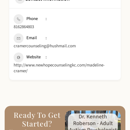
Phone
8162864803
Email
cramercounseling@hushmail.com
Website
http://www.newhopecounselingkc.com/madeline-
cramer/
Ready To Get
Dr. Kenneth
Started?
Roberson - Adult