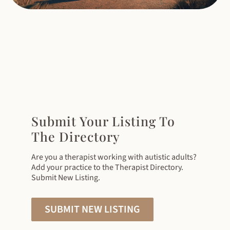
Submit Your Listing To
The Directory
Are you a therapist working with autistic adults?
Add your practice to the Therapist Directory.
Submit New Listing.
SUBMIT NEW LISTING