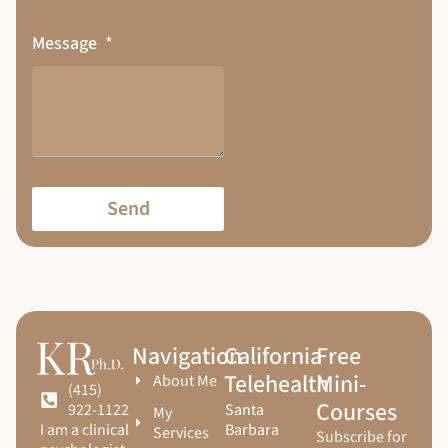
Message
Send
Navigation
California
Free
Telehealth
Mini-
About Me
(415)
Courses
Santa
922-1122
My
Barbara
I am a clinical
Services
Subscribe for