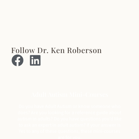
Follow Dr. Ken Roberson
Adult Autism Mini-Courses
Do you have Adult Autism or know someone who
does? Are you looking for a reference guide about
autism in adults? Do you have questions you’d like
to ask an expert in adult autism? If your answer is
Yes to any of these questions, these mini-courses
are for you.