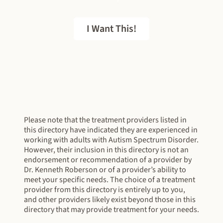
I Want This!
FREE EBOOK
Please note that the treatment providers listed in
this directory have indicated they are experienced in
working with adults with Autism Spectrum Disorder.
However, their inclusion in this directory is not an
endorsement or recommendation of a provider by
Dr. Kenneth Roberson or of a provider’s ability to
meet your specific needs. The choice of a treatment
provider from this directory is entirely up to you,
and other providers likely exist beyond those in this
directory that may provide treatment for your needs.