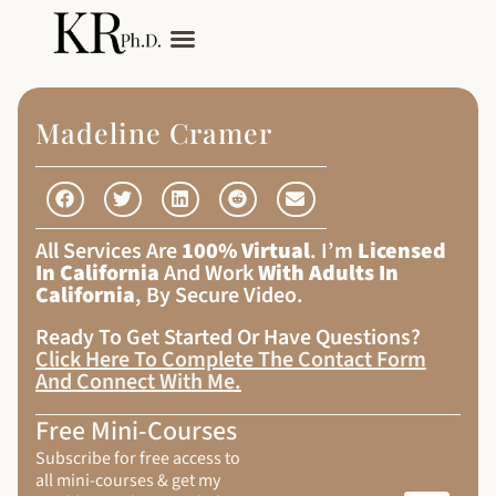
My Services
Adult Autism
Madeline Cramer
All Services Are
100% Virtual
. I’m
Licensed
In California
And Work
With Adults In
California
, By Secure Video.
Ready To Get Started Or Have Questions?
Click Here To Complete The Contact Form
And Connect With Me
.
Free Mini-Courses
Subscribe for free access to
all mini-courses & get my