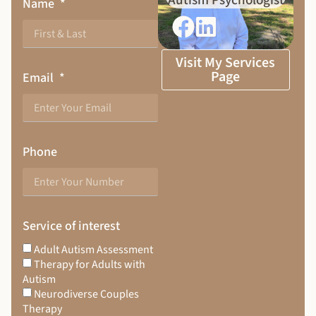
Autism Psychologist
Name
Visit My Services
Page
Email
Phone
Service of interest
Adult Autism Assessment
Therapy for Adults with
Autism
Neurodiverse Couples
Therapy