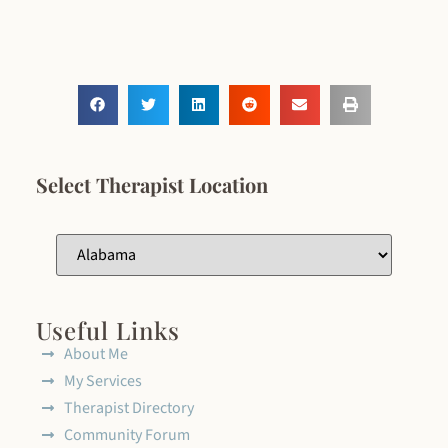
Select Therapist Location
Useful Links
About Me
My Services
Therapist Directory
Community Forum