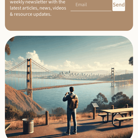
weekly newsletter with the
Send
latest articles, news, videos
& resource updates.