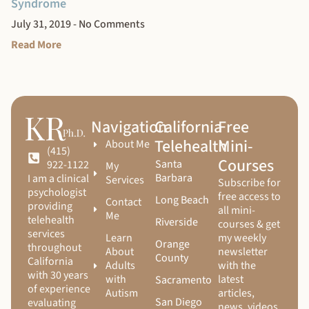
Syndrome
July 31, 2019
No Comments
Read More
Navigation
California
Free
Telehealth
Mini-
About Me
(415)
Courses
Santa
922-1122
My
Barbara
I am a clinical
Services
Subscribe for
psychologist
free access to
Long Beach
Contact
providing
all mini-
Me
telehealth
Riverside
courses & get
services
Learn
my weekly
Orange
throughout
About
newsletter
County
California
Adults
with the
with 30 years
with
latest
Sacramento
of experience
Autism
articles,
San Diego
evaluating
news, videos