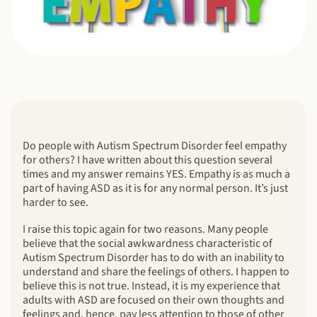
Do people with Autism Spectrum Disorder feel empathy
for others? I have written about this question several
times and my answer remains YES. Empathy is as much a
part of having ASD as it is for any normal person. It’s just
harder to see.
I raise this topic again for two reasons. Many people
believe that the social awkwardness characteristic of
Autism Spectrum Disorder has to do with an inability to
understand and share the feelings of others. I happen to
believe this is not true. Instead, it is my experience that
adults with ASD are focused on their own thoughts and
feelings and, hence, pay less attention to those of other