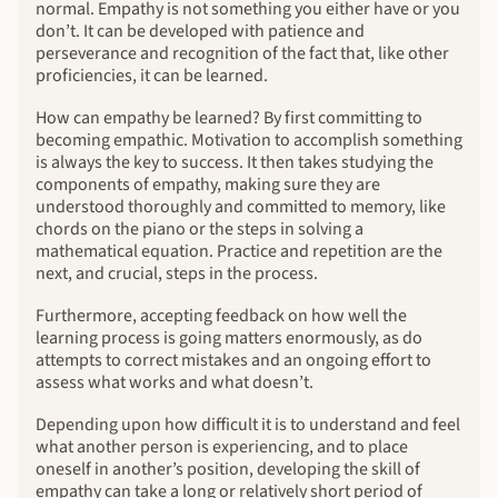
normal. Empathy is not something you either have or you
don’t. It can be developed with patience and
perseverance and recognition of the fact that, like other
proficiencies, it can be learned.
How can empathy be learned? By first committing to
becoming empathic. Motivation to accomplish something
is always the key to success. It then takes studying the
components of empathy, making sure they are
understood thoroughly and committed to memory, like
chords on the piano or the steps in solving a
mathematical equation. Practice and repetition are the
next, and crucial, steps in the process.
Furthermore, accepting feedback on how well the
learning process is going matters enormously, as do
attempts to correct mistakes and an ongoing effort to
assess what works and what doesn’t.
Depending upon how difficult it is to understand and feel
what another person is experiencing, and to place
oneself in another’s position, developing the skill of
empathy can take a long or relatively short period of