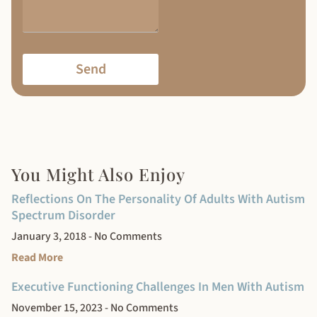
Send
You Might Also Enjoy
Reflections On The Personality Of Adults With Autism
Spectrum Disorder
January 3, 2018
No Comments
Read More
Executive Functioning Challenges In Men With Autism
November 15, 2023
No Comments