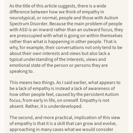
As the title of this article suggests, there is a wide
difference between how we think of empathy in
neurotypical, or normal, people and those with Autism
Spectrum Disorder. Because the main problem of people
with ASD is an inward rather than an outward focus, they
are preoccupied with what is going on within themselves
rather than what is happening in other people. That is
why, for example, their conversations not only tend to be
about their own interests and views but also lack a
typical understanding of the interests, views and
emotional state of the person or persons they are
speaking to.
This means two things. As I said earlier, what appears to
be a lack of empathy is instead a lack of awareness of
how other people feel, caused by the persistent Autism
focus, from early in life, on oneself. Empathy is not
absent. Rather, it is underdeveloped.
The second, and more practical, implication of this view
of empathy is that it is a skill that can grow and evolve,
approaching in many cases what we would consider