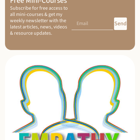
Free Mini-Courses
Subscribe for free access to
all mini-courses & get my
weekly newsletter with the
Send
latest articles, news, videos
& resource updates.