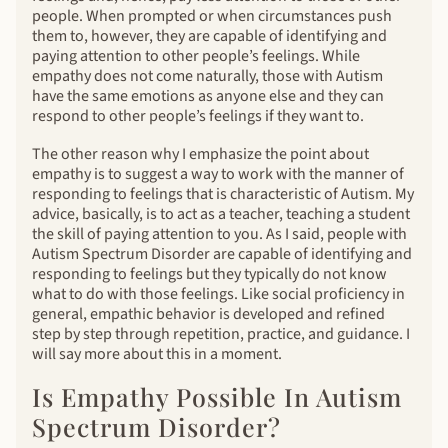
people. When prompted or when circumstances push
them to, however, they are capable of identifying and
paying attention to other people’s feelings. While
empathy does not come naturally, those with Autism
have the same emotions as anyone else and they can
respond to other people’s feelings if they want to.
The other reason why I emphasize the point about
empathy is to suggest a way to work with the manner of
responding to feelings that is characteristic of Autism. My
advice, basically, is to act as a teacher, teaching a student
the skill of paying attention to you. As I said, people with
Autism Spectrum Disorder are capable of identifying and
responding to feelings but they typically do not know
what to do with those feelings. Like social proficiency in
general, empathic behavior is developed and refined
step by step through repetition, practice, and guidance. I
will say more about this in a moment.
Is Empathy Possible In Autism
Spectrum Disorder?