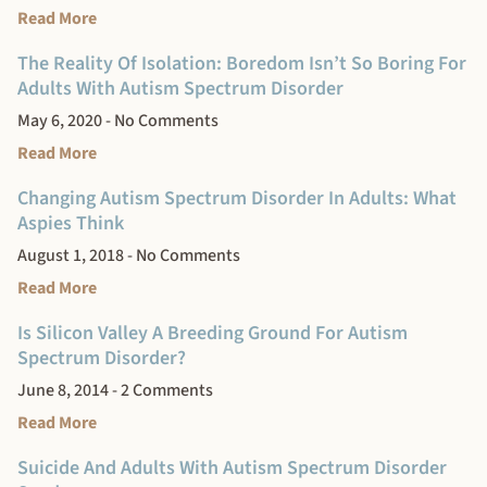
Read More
The Reality Of Isolation: Boredom Isn’t So Boring For
Adults With Autism Spectrum Disorder
May 6, 2020
No Comments
Read More
Changing Autism Spectrum Disorder In Adults: What
Aspies Think
August 1, 2018
No Comments
Read More
Is Silicon Valley A Breeding Ground For Autism
Spectrum Disorder?
June 8, 2014
2 Comments
Read More
Suicide And Adults With Autism Spectrum Disorder