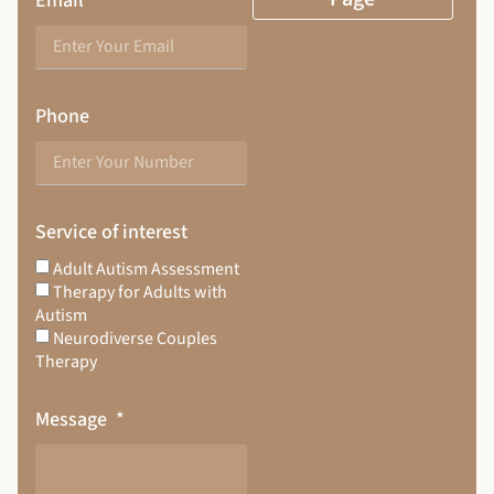
Email
Phone
Service of interest
Adult Autism Assessment
Therapy for Adults with
Autism
Neurodiverse Couples
Therapy
Message