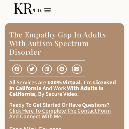
My Services
Adult Autism
The Empathy Gap In Adults
With Autism Spectrum
Disorder
All Services Are
100% Virtual
. I’m
Licensed
In California
And Work
With Adults In
California
, By Secure Video.
Ready To Get Started Or Have Questions?
Click Here To Complete The Contact Form
And Connect With Me
.