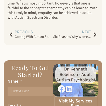
time. What is most important, however, is that one is
faithful to the concept that empathy can be learned. With
this firmly in mind, empathy can be achieved in adults
with Autism Spectrum Disorder.
PREVIOUS
NEXT
Coping With Autism Spectrum Disorder Meltdowns
Six Reasons Why Women Choose Men With Autism Spectrum Disorder
Ready To Get
Dr. Kenneth
Started?
Roberson - Adult
Autism Psychologist
Name
Visit My Services
Page