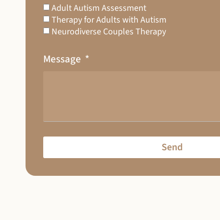
Adult Autism Assessment
Therapy for Adults with Autism
Neurodiverse Couples Therapy
Message
Send