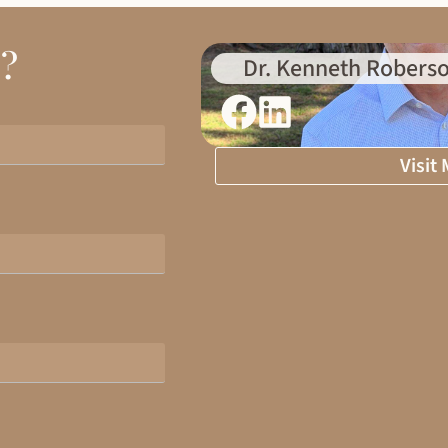
d?
Dr. Kenneth Roberso
Visit