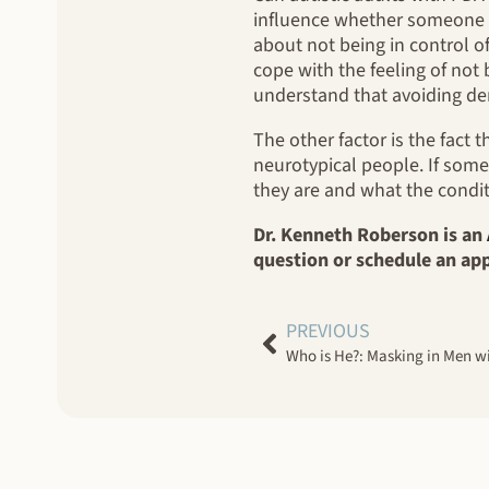
influence whether someone w
about not being in control o
cope with the feeling of not 
understand that avoiding dema
The other factor is the fact 
neurotypical people. If some
they are and what the conditi
Dr. Kenneth Roberson is an
question or schedule an ap
PREVIOUS
Who is He?: Masking in Men w