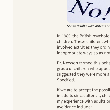
Some adults with Autism Sp
In 1980, the British psycho
children. These children, wh
involved activities they ordi
inappropriate ways so as no
Dr. Newson termed this beha
group of children who appear
suggested they were more ap
Specified.
If we are to accept the possi
in adults since, after all, c
my experience with adults o
avoidance include: