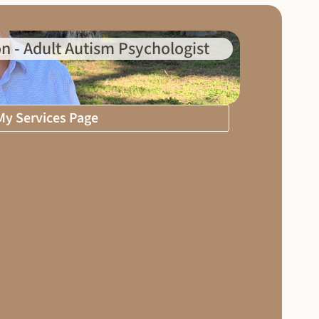
n - Adult Autism Psychologist
 My Services Page