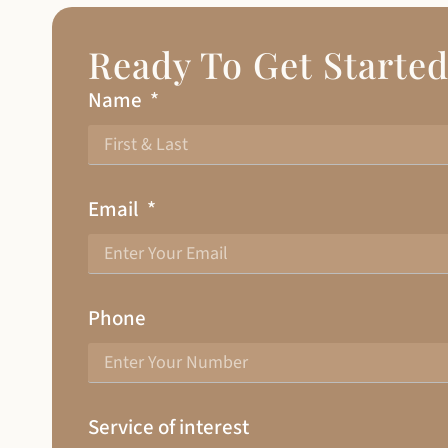
Ready To Get Starte
Name
Email
Phone
Service of interest