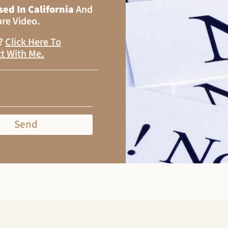
sed In California
And
ure Video.
s?
Click Here To
t With Me
.
Send