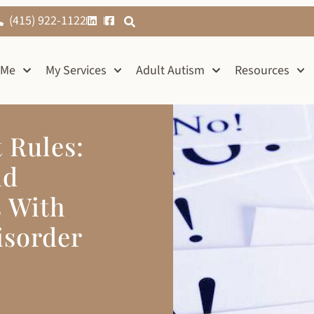
(415) 922-1122
 Me
My Services
Adult Autism
Resources
t Rules:
nd
s With
isorder