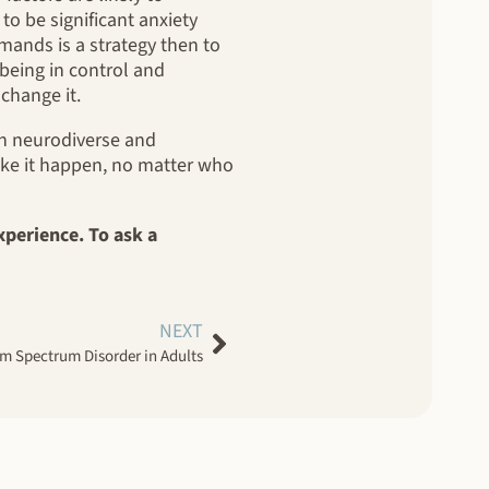
o be significant anxiety
mands is a strategy then to
 being in control and
 change it.
oth neurodiverse and
ake it happen, no matter who
xperience. To ask a
NEXT
ism Spectrum Disorder in Adults