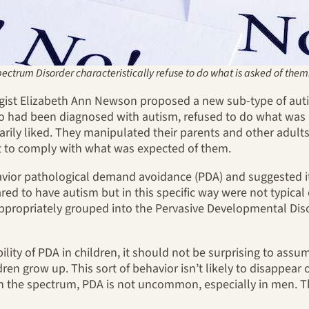
ectrum Disorder characteristically refuse to do what is asked of them
logist Elizabeth Ann Newson proposed a new sub-type of aut
o had been diagnosed with autism, refused to do what was a
narily liked. They manipulated their parents and other adult
t to comply with what was expected of them.
vior pathological demand avoidance (PDA) and suggested it 
ed to have autism but in this specific way were not typical 
propriately grouped into the Pervasive Developmental Dis
bility of PDA in children, it should not be surprising to assu
hildren grow up. This sort of behavior isn’t likely to disappe
n the spectrum, PDA is not uncommon, especially in men. 