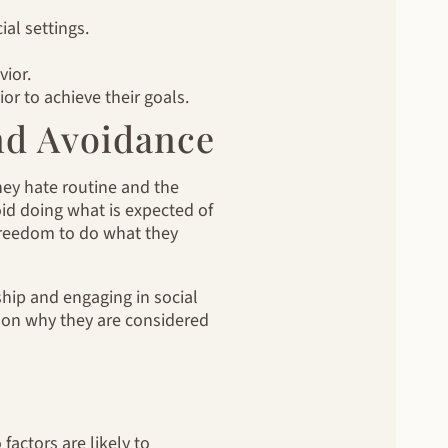
al settings.
vior.
or to achieve their goals.
nd Avoidance
hey hate routine and the
oid doing what is expected of
 freedom to do what they
ship and engaging in social
ason why they are considered
factors are likely to