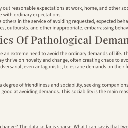
ry out reasonable expectations at work, home, and other soci
 with ordinary expectations.
others in the service of avoiding requested, expected beha
cs, outbursts, and other inappropriate, embarrassing behavi
tics Of Pathological Dema
e an extreme need to avoid the ordinary demands of life. T
hey thrive on novelty and change, often creating chaos to av
adversarial, even antagonistic, to escape demands on their
 a degree of friendliness and sociability, seeking companion
 good at avoiding demands. This sociability is the main re
change? The data so far is sparse. What I can say is that two 