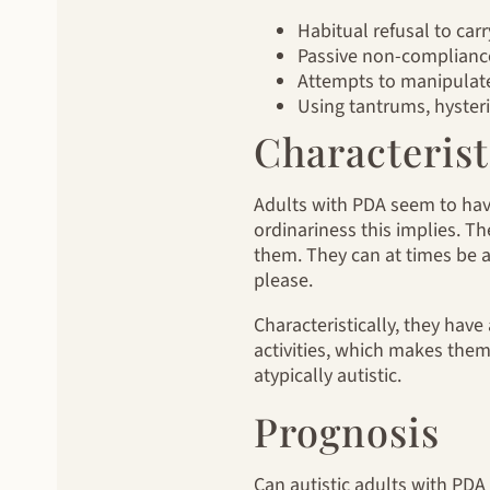
Habitual refusal to car
Passive non-compliance
Attempts to manipulate 
Using tantrums, hysteri
Characteris
Adults with PDA seem to hav
ordinariness this implies. T
them. They can at times be 
please.
Characteristically, they have
activities, which makes them
atypically autistic.
Prognosis
Can autistic adults with PDA 