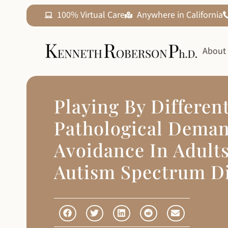
100% Virtual Care
Anywhere in California
About
Playing By Differen
Pathological Dema
Avoidance In Adult
Autism Spectrum D