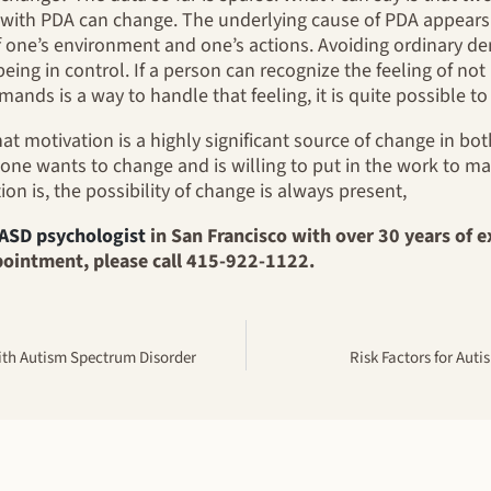
ith PDA can change. The underlying cause of PDA appears t
f one’s environment and one’s actions. Avoiding ordinary de
being in control. If a person can recognize the feeling of not
nds is a way to handle that feeling, it is quite possible to
that motivation is a highly significant source of change in b
one wants to change and is willing to put in the work to m
on is, the possibility of change is always present,
ASD psychologist
in San Francisco with over 30 years of e
pointment, please call 415-922-1122.
ith Autism Spectrum Disorder
Risk Factors for Aut