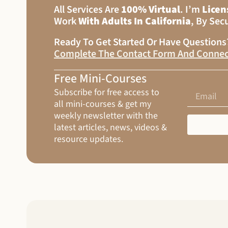
All Services Are
100% Virtual
. I’m
Licen
Work
With Adults In California
, By Sec
Ready To Get Started Or Have Question
Complete The Contact Form And Connec
Free Mini-Courses
Subscribe for free access to
all mini-courses & get my
weekly newsletter with the
latest articles, news, videos &
resource updates.