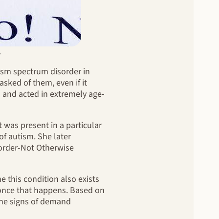
.
ism spectrum disorder in
sked of them, even if it
s and acted in extremely age-
was present in a particular
of autism. She later
order-Not Otherwise
me this condition also exists
ar once that happens. Based on
The signs of demand