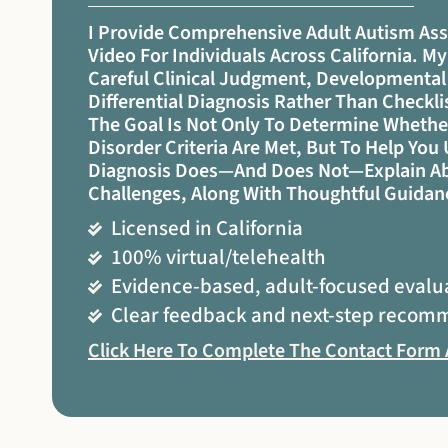
I Provide Comprehensive Adult Autism As
Video For Individuals Across California. 
Careful Clinical Judgment, Developmental
Differential Diagnosis Rather Than Checkl
The Goal Is Not Only To Determine Wheth
Disorder Criteria Are Met, But To Help Yo
Diagnosis Does—And Does Not—Explain Ab
Challenges, Along With Thoughtful Guidan
Licensed in California
100% virtual/telehealth
Evidence-based, adult-focused evalu
Clear feedback and next-step recom
Click Here To Complete The Contact Form