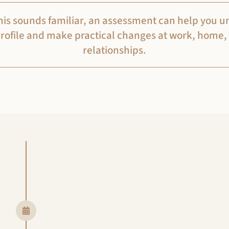
 this sounds familiar, an assessment can help you 
rofile and make practical changes at work, home,
relationships.
Step 1
Getting started
Click the ‘Get Started’ button below
Then, we will arrange a video consu