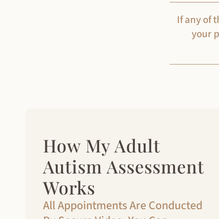
If any of
your p
How My Adult
Autism Assessment
Works
All Appointments Are Conducted