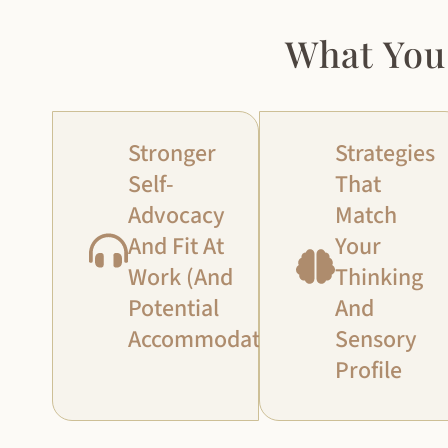
What You
Stronger
Strategies
Self-
That
Advocacy
Match
And Fit At
Your
Work (and
Thinking
Potential
And
Accommodations)
Sensory
Profile