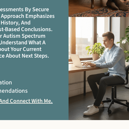
sessments By Secure
My Approach Emphasizes
 History, And
ist-Based Conclusions.
er Autism Spectrum
u Understand What A
out Your Current
ce About Next Steps.
ation
mendations
 And Connect With Me
.