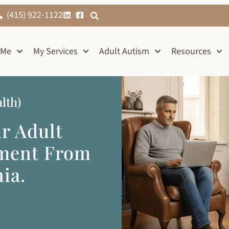
(415) 922-1122
 Me
My Services
Adult Autism
Resources
lth)
ur Adult
sment From
ia.