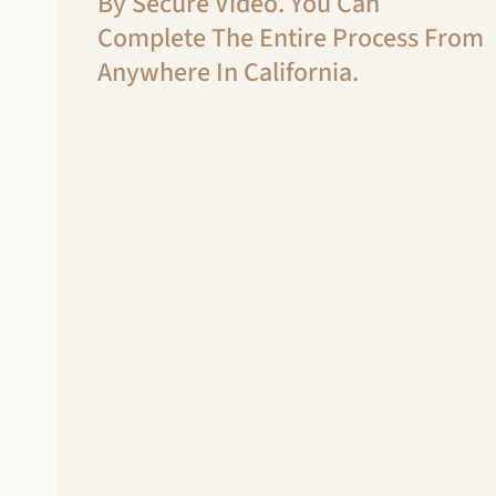
By Secure Video. You Can
Complete The Entire Process From
Anywhere In California.