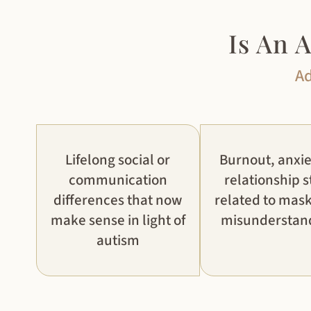
Is An 
Ad
Lifelong social or
Burnout, anxie
communication
relationship s
differences that now
related to mask
make sense in light of
misunderstan
autism