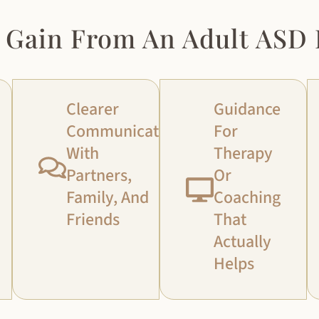
 Gain From An Adult ASD 
Clearer
Guidance
Communication
For
With
Therapy
Partners,
Or
Family, And
Coaching
Friends
That
Actually
Helps