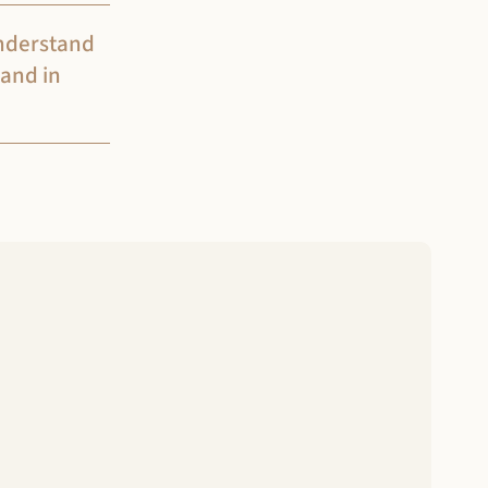
understand
 and in
 to complete the intake process.
ltation and begin the assessment