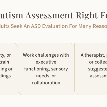
Autism Assessment Right F
ults Seek An ASD Evaluation For Many Reas
ty, or
Work challenges with
A therapist,
train
executive
or colle
ing or
functioning, sensory
suggest
dings
needs, or
assess
collaboration