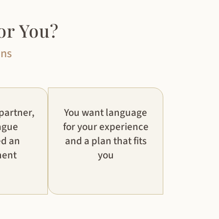
or You?
ons
 partner,
You want language
ague
for your experience
ed an
and a plan that fits
ment
you