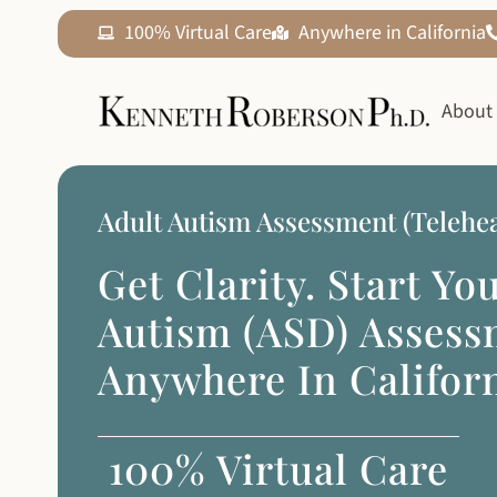
100% Virtual Care
Anywhere in California
About
Adult Autism Assessment (Telehea
Get Clarity. Start Yo
Autism (ASD) Asses
Anywhere In Californ
100% Virtual Care