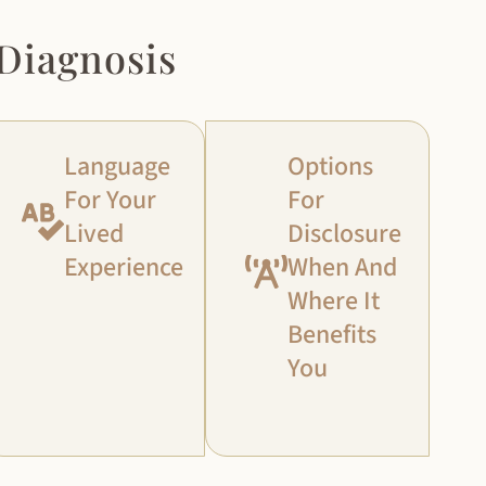
Diagnosis
Language
Options
For Your
For
Lived
Disclosure
Experience
When And
Where It
Benefits
You