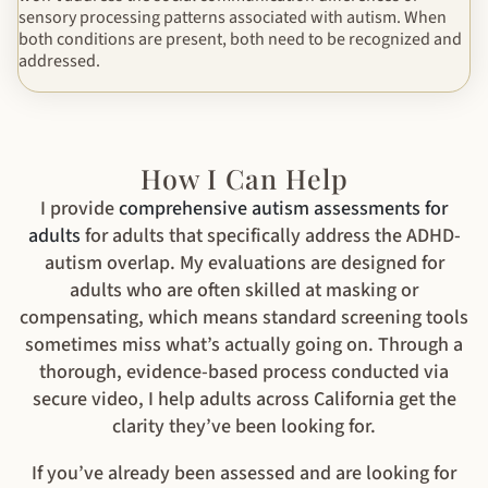
sensory processing patterns associated with autism. When
both conditions are present, both need to be recognized and
addressed.
How I Can Help
I provide
comprehensive autism assessments for
adults
for adults that specifically address the ADHD-
autism overlap. My evaluations are designed for
adults who are often skilled at masking or
compensating, which means standard screening tools
sometimes miss what’s actually going on. Through a
thorough, evidence-based process conducted via
secure video, I help adults across California get the
clarity they’ve been looking for.
If you’ve already been assessed and are looking for