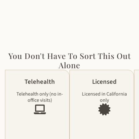
You Don't Have To Sort This Out
Alone
Telehealth
Licensed
Telehealth only (no in-
Licensed in California
office visits)
only