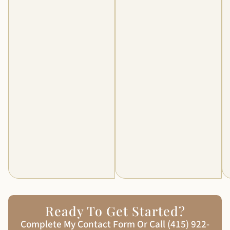
Ready To Get Started?
Complete My Contact Form Or Call (415) 922-