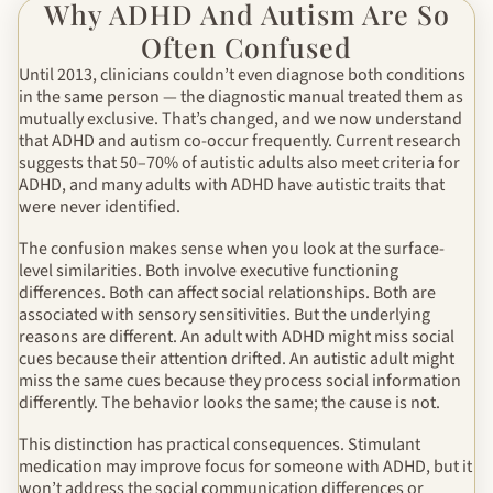
Why ADHD And Autism Are So
Often Confused
Until 2013, clinicians couldn’t even diagnose both conditions
in the same person — the diagnostic manual treated them as
mutually exclusive. That’s changed, and we now understand
that ADHD and autism co-occur frequently. Current research
suggests that 50–70% of autistic adults also meet criteria for
ADHD, and many adults with ADHD have autistic traits that
were never identified.
The confusion makes sense when you look at the surface-
level similarities. Both involve executive functioning
differences. Both can affect social relationships. Both are
associated with sensory sensitivities. But the underlying
reasons are different. An adult with ADHD might miss social
cues because their attention drifted. An autistic adult might
miss the same cues because they process social information
differently. The behavior looks the same; the cause is not.
This distinction has practical consequences. Stimulant
medication may improve focus for someone with ADHD, but it
won’t address the social communication differences or