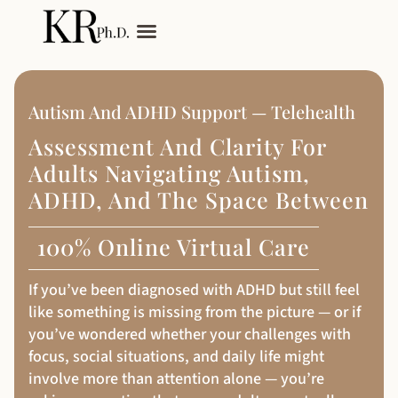
My Services
Adult Autism
Autism And ADHD Support — Telehealth
Assessment And Clarity For
Adults Navigating Autism,
ADHD, And The Space Between
100% Online Virtual Care
If you’ve been diagnosed with ADHD but still feel
like something is missing from the picture — or if
you’ve wondered whether your challenges with
focus, social situations, and daily life might
involve more than attention alone — you’re