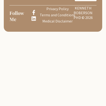
KENNETH
Privacy Policy
Follow
ROBERSON
Terms and Conditions
PHD © 2026
Me
Medical Disclaimer