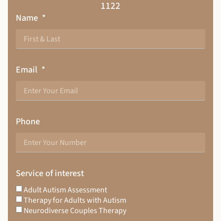
1122
Name
Email
Phone
Service of interest
Adult Autism Assessment
Therapy for Adults with Autism
Neurodiverse Couples Therapy