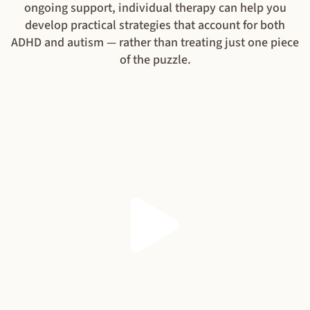
ongoing support, individual therapy can help you
develop practical strategies that account for both
ADHD and autism — rather than treating just one piece
of the puzzle.