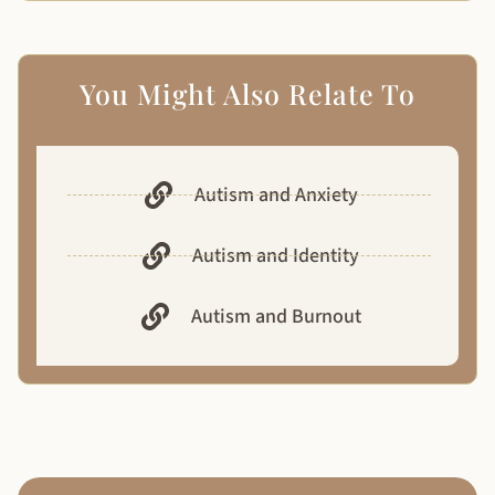
You Might Also Relate To
Autism and Anxiety
Autism and Identity
Autism and Burnout