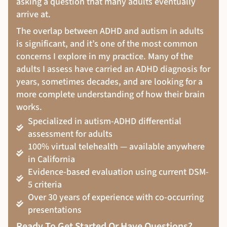
asking a question that many adults eventually
arrive at.
The overlap between ADHD and autism in adults
is significant, and it’s one of the most common
concerns I explore in my practice. Many of the
adults I assess have carried an ADHD diagnosis for
years, sometimes decades, and are looking for a
more complete understanding of how their brain
works.
Specialized in autism-ADHD differential
assessment for adults
100% virtual telehealth — available anywhere
in California
Evidence-based evaluation using current DSM-
5 criteria
Over 30 years of experience with co-occurring
presentations
Ready To Get Started Or Have Questions?