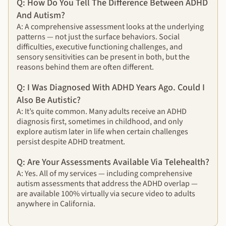
Q: How Do You Tell The Difference Between ADHD
And Autism?
A: A comprehensive assessment looks at the underlying
patterns — not just the surface behaviors. Social
difficulties, executive functioning challenges, and
sensory sensitivities can be present in both, but the
reasons behind them are often different.
Q: I Was Diagnosed With ADHD Years Ago. Could I
Also Be Autistic?
A: It’s quite common. Many adults receive an ADHD
diagnosis first, sometimes in childhood, and only
explore autism later in life when certain challenges
persist despite ADHD treatment.
Q: Are Your Assessments Available Via Telehealth?
A: Yes. All of my services — including comprehensive
autism assessments that address the ADHD overlap —
are available 100% virtually via secure video to adults
anywhere in California.