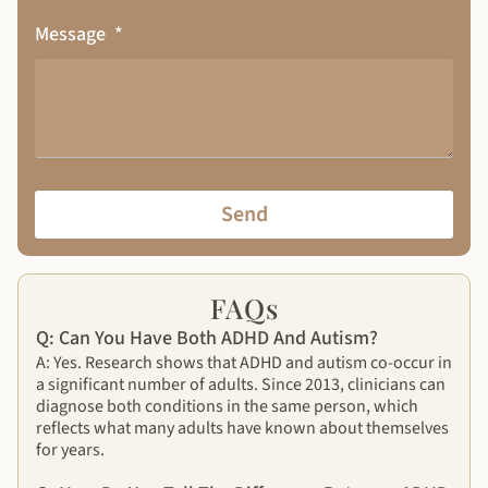
Message
Send
FAQs
Q: Can You Have Both ADHD And Autism?
A: Yes. Research shows that ADHD and autism co-occur in
a significant number of adults. Since 2013, clinicians can
diagnose both conditions in the same person, which
reflects what many adults have known about themselves
for years.