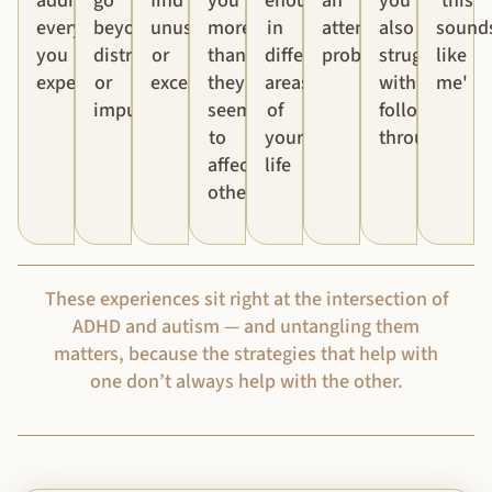
addressed
go
find
you
enough'
an
you
'this
everything
beyond
unusual
more
in
attention
also
sound
you
distraction
or
than
different
problem
struggle
like
experience
or
excessive
they
areas
with
me'
impulsivity
seem
of
follow-
to
your
through
affect
life
others
These experiences sit right at the intersection of
ADHD and autism — and untangling them
matters, because the strategies that help with
one don’t always help with the other.