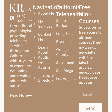
Navigation
California
Free
Telehealth
Mini-
About Me
(415)
Courses
Santa
922-1122
My
Barbara
I am a clinical
Services
Subscribe for
psychologist
free access to
Long Beach
Contact
providing
all mini-
Me
telehealth
Riverside
courses & get
services
Learn
my weekly
Orange
throughout
About
newsletter
County
California
Adults
with the
with 30 years
with
latest
Sacramento
of experience
Autism
articles,
San Diego
evaluating
news, videos
Therapist
and treating
& resource
Los Angeles
Directory
adults with
updates.
autism.
Read More
Send