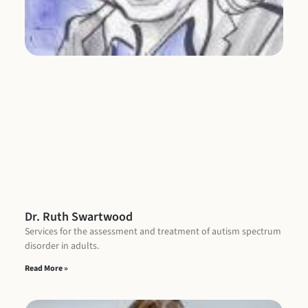
Re
Dr. Ruth Swartwood
Services for the assessment and treatment of autism spectrum
disorder in adults.
Read More »
L