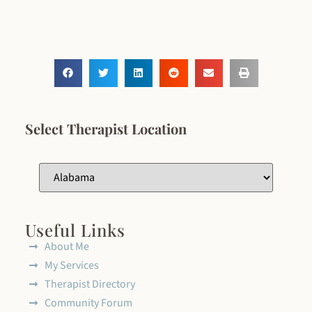
Select Therapist Location
Useful Links
About Me
My Services
Therapist Directory
Community Forum