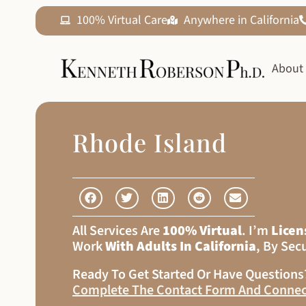
100% Virtual Care
Anywhere in California
About
Rhode Island
All Services Are
100% Virtual
. I’m
Licen
Work
With Adults In California
, By Sec
Ready To Get Started Or Have Question
Complete The Contact Form And Connec