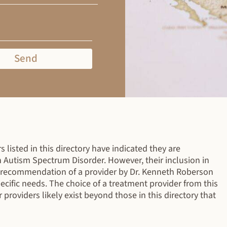
Send
 listed in this directory have indicated they are
h Autism Spectrum Disorder. However, their inclusion in
r recommendation of a provider by Dr. Kenneth Roberson
specific needs. The choice of a treatment provider from this
r providers likely exist beyond those in this directory that