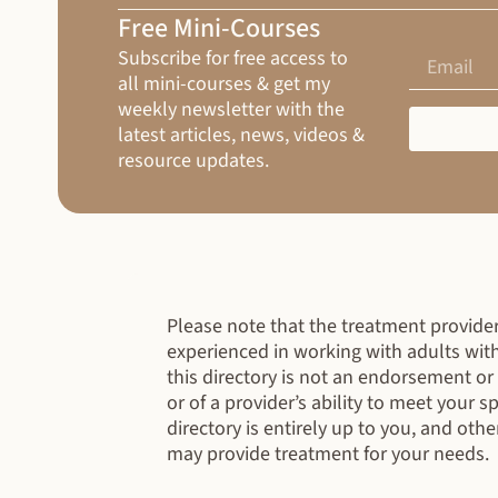
Free Mini-Courses
Subscribe for free access to
all mini-courses & get my
weekly newsletter with the
latest articles, news, videos &
resource updates.
Please note that the treatment providers
experienced in working with adults wit
this directory is not an endorsement o
or of a provider’s ability to meet your 
directory is entirely up to you, and othe
may provide treatment for your needs.