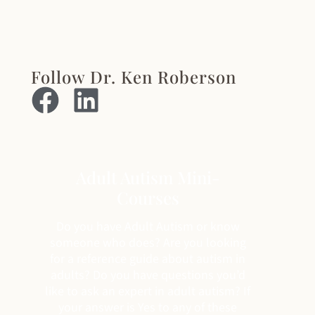
Follow Dr. Ken Roberson
Adult Autism Mini-
Courses
Do you have Adult Autism or know
someone who does? Are you looking
for a reference guide about autism in
adults? Do you have questions you’d
like to ask an expert in adult autism? If
your answer is Yes to any of these