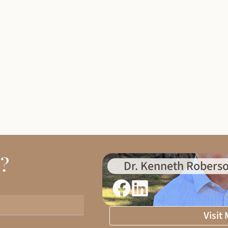
d?
Dr. Kenneth Roberso
Visit