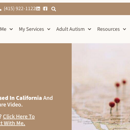
(415) 922-1122
 Me
My Services
Adult Autism
Resources
sed In California
And
ure Video.
s?
Click Here To
t With Me
.