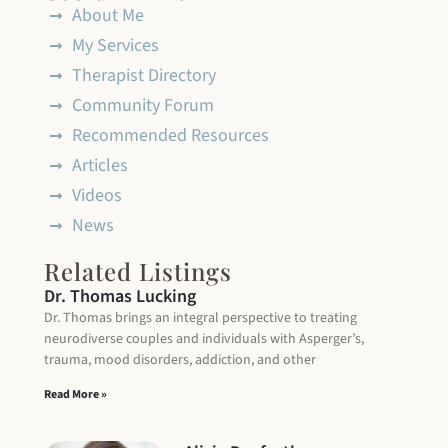
About Me
My Services
Therapist Directory
Community Forum
Recommended Resources
Articles
Videos
News
Related Listings
Dr. Thomas Lucking
Dr. Thomas brings an integral perspective to treating
neurodiverse couples and individuals with Asperger’s,
trauma, mood disorders, addiction, and other
Read More »