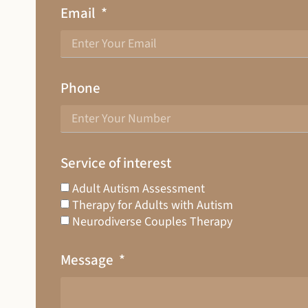
Email
Phone
Service of interest
Adult Autism Assessment
Therapy for Adults with Autism
Neurodiverse Couples Therapy
Message