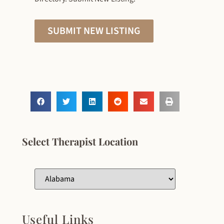
SUBMIT NEW LISTING
Select Therapist Location
Useful Links