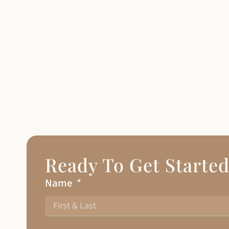
Ready To Get Starte
Name