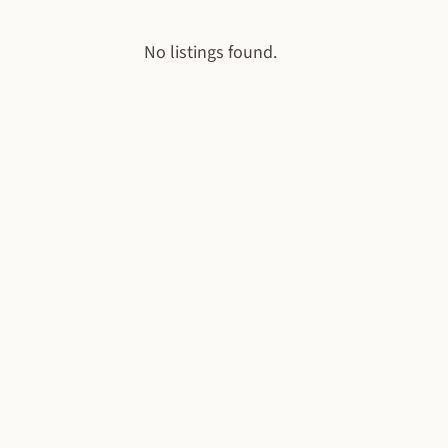
No listings found.