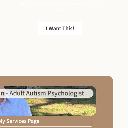
questions, these mini-courses are for
you.
I Want This!
FREE EBOOK
n - Adult Autism Psychologist
 My Services Page