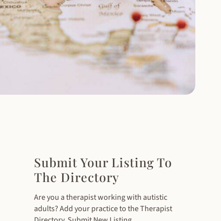
Submit Your Listing To
The Directory
Are you a therapist working with autistic
adults? Add your practice to the Therapist
Directory. Submit New Listing.