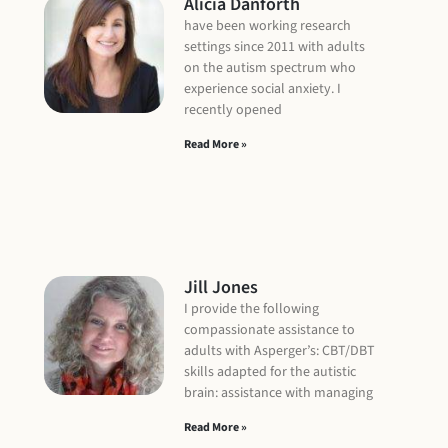
Alicia Danforth
have been working research
settings since 2011 with adults
on the autism spectrum who
experience social anxiety. I
recently opened
Read More »
Jill Jones
I provide the following
compassionate assistance to
adults with Asperger’s: CBT/DBT
skills adapted for the autistic
brain: assistance with managing
Read More »