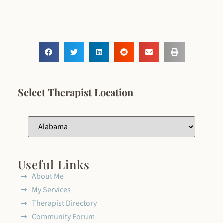
Select Therapist Location
Useful Links
About Me
My Services
Therapist Directory
Community Forum