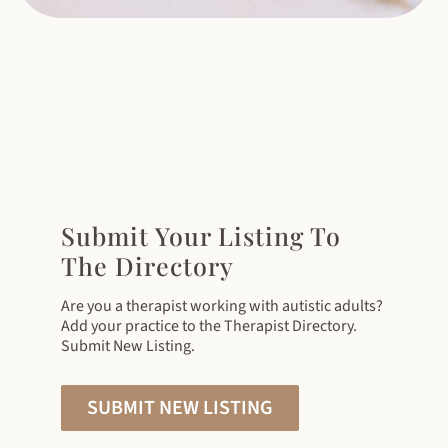
Submit Your Listing To
The Directory
Are you a therapist working with autistic adults?
Add your practice to the Therapist Directory.
Submit New Listing.
SUBMIT NEW LISTING