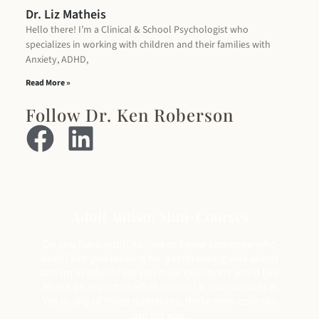
Dr. Liz Matheis
Hello there! I’m a Clinical & School Psychologist who
specializes in working with children and their families with
Anxiety, ADHD,
Read More »
Follow Dr. Ken Roberson
Adult Autism Mini-Courses
Do you have Adult Autism or know someone who
does? Are you looking for a reference guide about
autism in adults? Do you have questions you’d like
to ask an expert in adult autism? If your answer is
Yes to any of these questions, these mini-courses
are for you.