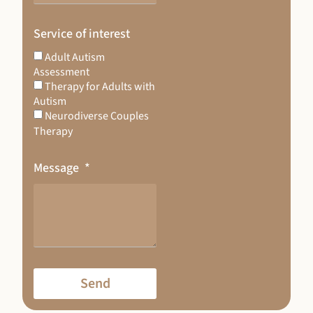
Service of interest
Adult Autism
Assessment
Therapy for Adults with
Autism
Neurodiverse Couples
Therapy
Message
Send