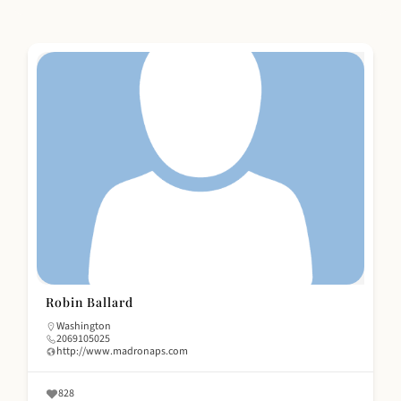
Robin Ballard
Washington
2069105025
http://www.madronaps.com
828