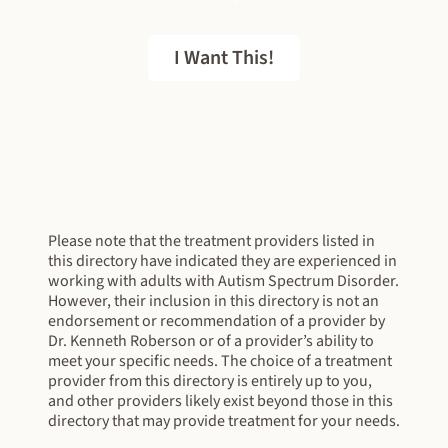
I Want This!
FREE EBOOK
Please note that the treatment providers listed in
this directory have indicated they are experienced in
working with adults with Autism Spectrum Disorder.
However, their inclusion in this directory is not an
endorsement or recommendation of a provider by
Dr. Kenneth Roberson or of a provider’s ability to
meet your specific needs. The choice of a treatment
provider from this directory is entirely up to you,
and other providers likely exist beyond those in this
directory that may provide treatment for your needs.