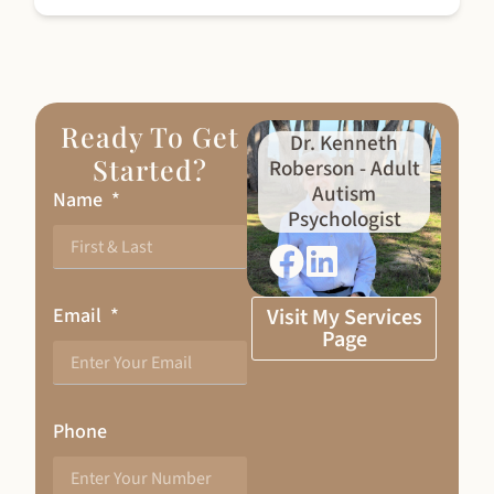
Ready To Get
Dr. Kenneth
Started?
Roberson - Adult
Autism
Name
Psychologist
Email
Visit My Services
Page
Phone