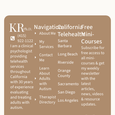
Navigation
California
Free
Telehealth
Mini-
About Me
(415)
Courses
Santa
922-1122
My
Barbara
I am a clinical
Services
Subscribe for
psychologist
free access to
Long Beach
Contact
providing
all mini-
Me
telehealth
Riverside
courses & get
services
Learn
my weekly
Orange
throughout
About
newsletter
County
California
Adults
with the
with 30 years
with
latest
Sacramento
of experience
Autism
articles,
San Diego
evaluating
news, videos
Therapist
and treating
& resource
Los Angeles
Directory
adults with
updates.
autism.