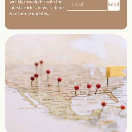
weekly newsletter with the
Send
latest articles, news, videos
& resource updates.