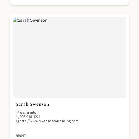
Sarah Swenson
Washington
206-948-4221
http://www.swensoncounseling.com
647