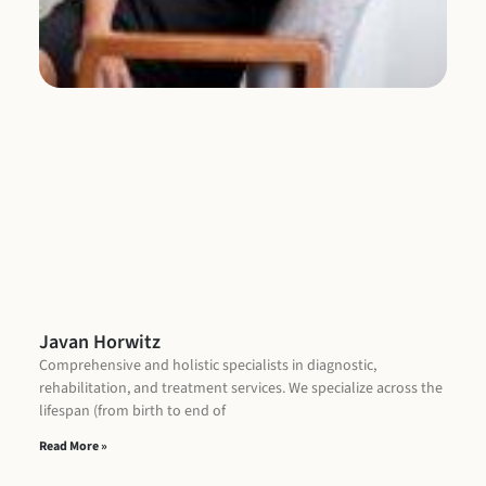
Re
Javan Horwitz
Comprehensive and holistic specialists in diagnostic,
rehabilitation, and treatment services. We specialize across the
lifespan (from birth to end of
Read More »