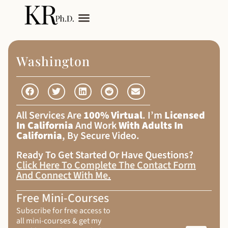
My Services
Adult Autism
Washington
All Services Are
100% Virtual
. I’m
Licensed
In California
And Work
With Adults In
California
, By Secure Video.
Ready To Get Started Or Have Questions?
Click Here To Complete The Contact Form
And Connect With Me
.
Free Mini-Courses
Subscribe for free access to
all mini-courses & get my