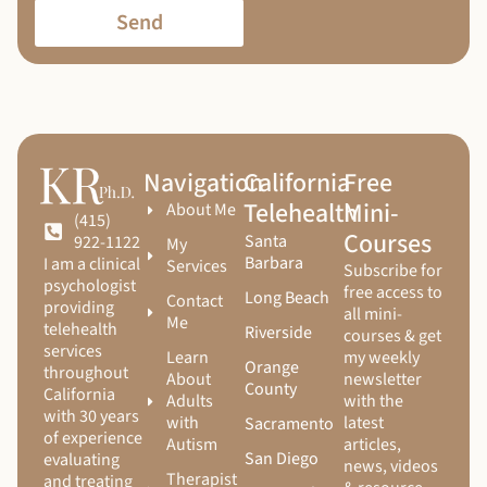
Send
Navigation
California
Free
Telehealth
Mini-
About Me
(415)
Courses
Santa
922-1122
My
Barbara
I am a clinical
Services
Subscribe for
psychologist
free access to
Long Beach
Contact
providing
all mini-
Me
telehealth
Riverside
courses & get
services
Learn
my weekly
Orange
throughout
About
newsletter
County
California
Adults
with the
with 30 years
with
latest
Sacramento
of experience
Autism
articles,
San Diego
evaluating
news, videos
Therapist
and treating