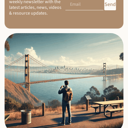
weekly newsletter with the
Send
latest articles, news, videos
& resource updates.