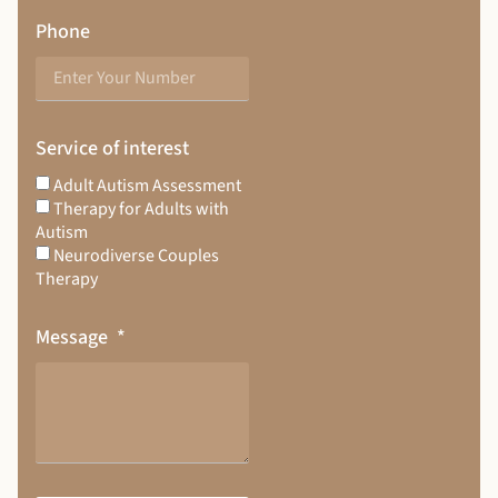
Phone
Service of interest
Adult Autism Assessment
Therapy for Adults with
Autism
Neurodiverse Couples
Therapy
Message