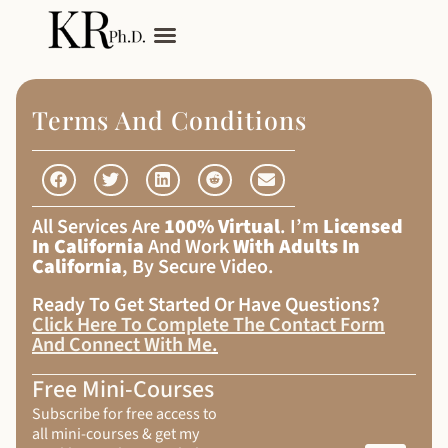
My Services
Adult Autism
Terms And Conditions
All Services Are
100% Virtual
. I’m
Licensed
In California
And Work
With Adults In
California
, By Secure Video.
Ready To Get Started Or Have Questions?
Click Here To Complete The Contact Form
And Connect With Me
.
Free Mini-Courses
Subscribe for free access to
all mini-courses & get my