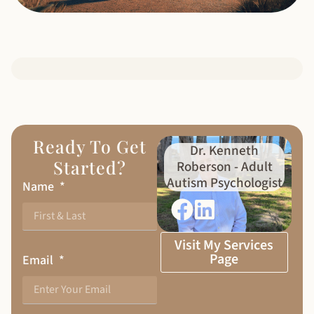
Ready To Get
Dr. Kenneth
Started?
Roberson - Adult
Autism Psychologist
Name
Visit My Services
Page
Email