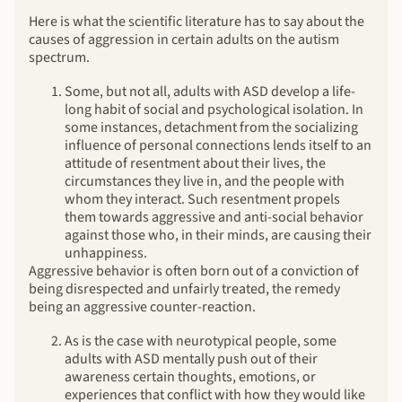
Here is what the scientific literature has to say about the
causes of aggression in certain adults on the autism
spectrum.
Some, but not all, adults with ASD develop a life-
long habit of social and psychological isolation. In
some instances, detachment from the socializing
influence of personal connections lends itself to an
attitude of resentment about their lives, the
circumstances they live in, and the people with
whom they interact. Such resentment propels
them towards aggressive and anti-social behavior
against those who, in their minds, are causing their
unhappiness.
Aggressive behavior is often born out of a conviction of
being disrespected and unfairly treated, the remedy
being an aggressive counter-reaction.
As is the case with neurotypical people, some
adults with ASD mentally push out of their
awareness certain thoughts, emotions, or
experiences that conflict with how they would like