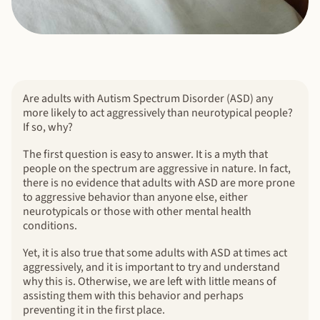
Are adults with Autism Spectrum Disorder (ASD) any
more likely to act aggressively than neurotypical people?
If so, why?
The first question is easy to answer. It is a myth that
people on the spectrum are aggressive in nature. In fact,
there is no evidence that adults with ASD are more prone
to aggressive behavior than anyone else, either
neurotypicals or those with other mental health
conditions.
Yet, it is also true that some adults with ASD at times act
aggressively, and it is important to try and understand
why this is. Otherwise, we are left with little means of
assisting them with this behavior and perhaps
preventing it in the first place.