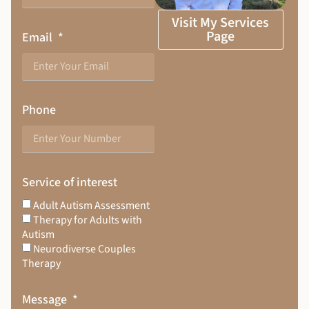
Visit My Services
Page
Email
Phone
Service of interest
Adult Autism Assessment
Therapy for Adults with
Autism
Neurodiverse Couples
Therapy
Message