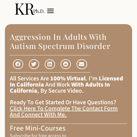
My Services
Adult Autism
Aggression In Adults With
Autism Spectrum Disorder
All Services Are
100% Virtual
. I’m
Licensed
In California
And Work
With Adults In
California
, By Secure Video.
Ready To Get Started Or Have Questions?
Click Here To Complete The Contact Form
And Connect With Me
.
Free Mini-Courses
Subscribe for free access to