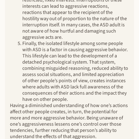
interests can lead to aggressive reactions,
reactions that appear to the recipient of the
hostility way out of proportion to the nature of the
interruption itself. In many cases, the ASD adult is
not aware of how hurtful and damaging such
aggressive acts are.
Finally, the isolated lifestyle among some people
with ASD is a factor in causing aggressive behavior.
This lifestyle can lead to the development of a
detached psychological system. That system,
combining misguided reasoning, reduced ability to
assess social situations, and limited appreciation
of other people’s points of view, creates instances
where adults with ASD lack full awareness of the
consequences of their actions and the impact they
have on other people.
Having a diminished understanding of how one’s actions
affect other people creates, in turn, the potential for
more and more aggressive behavior. Being unaware of
one’s aggressiveness lessens one’s control over those
tendencies, further reducing that person’s ability to
understand the effects of that aggression.