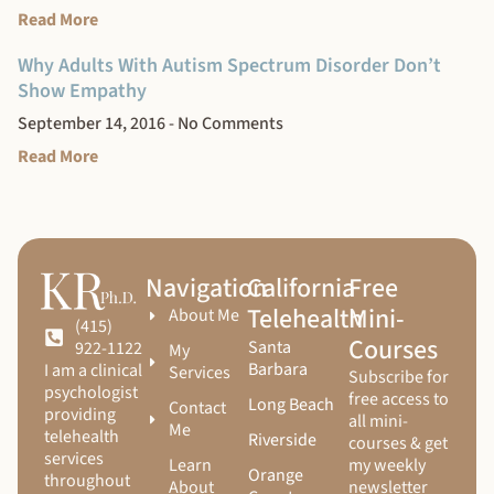
Read More
Why Adults With Autism Spectrum Disorder Don’t
Show Empathy
September 14, 2016
No Comments
Read More
Navigation
California
Free
Telehealth
Mini-
About Me
(415)
Courses
Santa
922-1122
My
Barbara
I am a clinical
Services
Subscribe for
psychologist
free access to
Long Beach
Contact
providing
all mini-
Me
telehealth
Riverside
courses & get
services
Learn
my weekly
Orange
throughout
About
newsletter