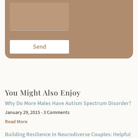
Send
You Might Also Enjoy
Why Do More Males Have Autism Spectrum Disorder?
January 29, 2015
3 Comments
Read More
Building Resilience In Neurodiverse Couples: Helpful