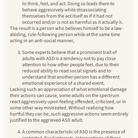
to think, feel, and act. Doing so leads them to
behave aggressively while disassociating
themselves from the act itself as if it had not
occurred and/or is not as harmful as it actually is.
The result is a person who believes himself to be a law-
abiding, rule-following person while at the same time
acting in an anti-social manner,
Some experts believe that a prominent trait of
adults with ASD is a tendency not to pay close
attention to how other people feel, due to their
reduced ability to read social signals and to
understand that another person has a different
emotional experience of a shared event.
Lacking such an appreciation of what emotional damage
their actions can cause, some adults on the spectrum
react aggressively upon feeling offended, criticized, or in
some other way mistreated. Without realizing how
hurtful they can be, such aggressive actions seem entirely
justified to the aggrieved ASD adult.
A common characteristic of ASD is the presence of
restricted, fixed interests. Interruptions of these