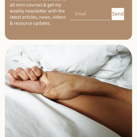
all mini-courses & get my
weekly newsletter with the
Send
latest articles, news, videos
& resource updates.