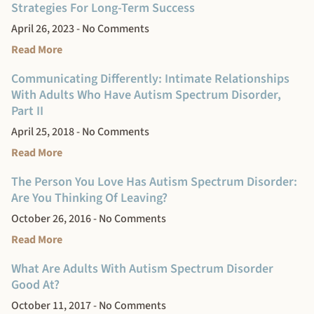
Strategies For Long-Term Success
April 26, 2023
No Comments
Read More
Communicating Differently: Intimate Relationships
With Adults Who Have Autism Spectrum Disorder,
Part II
April 25, 2018
No Comments
Read More
The Person You Love Has Autism Spectrum Disorder:
Are You Thinking Of Leaving?
October 26, 2016
No Comments
Read More
What Are Adults With Autism Spectrum Disorder
Good At?
October 11, 2017
No Comments