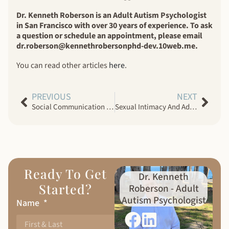
Dr. Kenneth Roberson is an Adult Autism Psychologist
in San Francisco with over 30 years of experience. To ask
a question or schedule an appointment, please email
dr.roberson@kennethrobersonphd-dev.10web.me.
You can read other articles
here
.
PREVIOUS
NEXT
Social Communication Challenges in Women With Autism Spectrum Disorder
Sexual Intimacy And Adults With Autism Spectrum Disorder
Ready To Get
Dr. Kenneth
Started?
Roberson - Adult
Autism Psychologist
Name