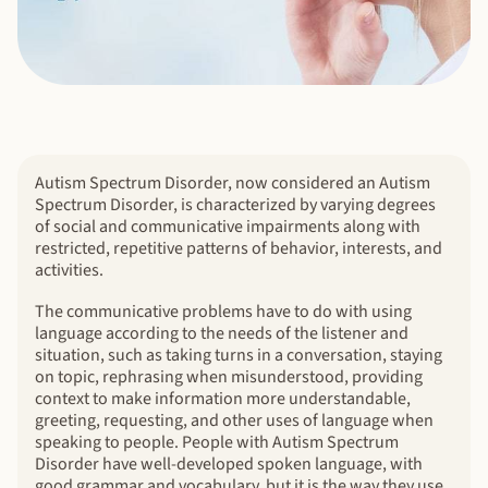
Autism Spectrum Disorder, now considered an Autism
Spectrum Disorder, is characterized by varying degrees
of social and communicative impairments along with
restricted, repetitive patterns of behavior, interests, and
activities.
The communicative problems have to do with using
language according to the needs of the listener and
situation, such as taking turns in a conversation, staying
on topic, rephrasing when misunderstood, providing
context to make information more understandable,
greeting, requesting, and other uses of language when
speaking to people. People with Autism Spectrum
Disorder have well-developed spoken language, with
good grammar and vocabulary, but it is the way they use