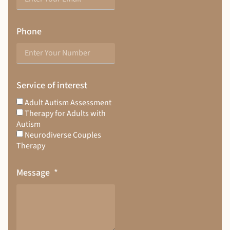
Phone
Service of interest
Adult Autism Assessment
Therapy for Adults with
Autism
Neurodiverse Couples
Therapy
Message