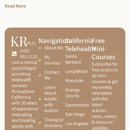
Read More
Navigation
California
Free
Telehealth
Mini-
About Me
(415)
Courses
Santa
922-1122
My
Barbara
I am a clinical
Services
Subscribe for
psychologist
free access to
Long Beach
Contact
providing
all mini-
Me
telehealth
Riverside
courses & get
services
Learn
my weekly
Orange
throughout
About
newsletter
County
California
Adults
with the
with 30 years
with
latest
Sacramento
of experience
Autism
articles,
San Diego
evaluating
news, videos
Therapist
and treating
& resource
Los Angeles
Directory
adults with
updates.