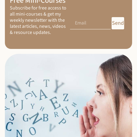
Free Mini-Courses
Subscribe for free access to
all mini-courses & get my
weekly newsletter with the
Send
latest articles, news, videos
& resource updates.