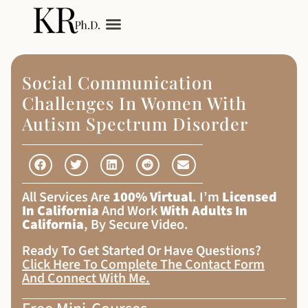
My Services
Adult Autism
Social Communication
Challenges In Women With
Autism Spectrum Disorder
All Services Are
100% Virtual
. I’m
Licensed
In California
And Work
With Adults In
California
, By Secure Video.
Ready To Get Started Or Have Questions?
Click Here To Complete The Contact Form
And Connect With Me
.