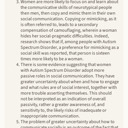
Women are more likely to focus on and learn about
the communicative skills of neurotypical people
then men, then copy and mimic them in their own
social communication. Copying or mimicking, as it
is often referred to, leads to a secondary
compensation of camouflaging, wherein a woman
hides her social-pragmatic difficulties. Indeed,
research shows that if, among people with Autism
Spectrum Disorder, a preference for mimicking as a
social skill was reported, that person is sixteen
times more likely to be a woman.
There is some evidence suggesting that women
with Autism Spectrum Disorder adopt more
passive roles in social communication. They have
greater uncertainty about when and how to engage
and what rules are of social interest, together with
more trouble asserting themselves. This should
not be interpreted as an indication of overall
passivity, rather a greater awareness of, and
sensitivity to, the likely risks of inadequate or
inappropriate communication.
The problem of greater uncertainty about how to
communicate socially is an outcome of the fact that