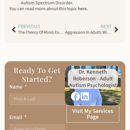
Autism Spectrum Disorder.
You can read more about this topic
here
.
PREVIOUS
NEXT
The Theory Of Mind: Explaining Autism Spectrum Disorder In Adults
Aggression In Adults With Autism Spectrum Disorder
Ready To Get
Dr. Kenneth
Started?
Roberson - Adult
Autism Psychologist
Name
Visit My Services
Page
Email