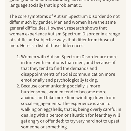
language socially that is problematic.
The core symptoms of Autism Spectrum Disorder do not
differ much by gender. Men and women have the same
general difficulties. However, research shows that
women experience Autism Spectrum Disorder in a range
of subtle and subjective ways that differ from those of
men. Here is a list of those differences:
Women with Autism Spectrum Disorder are more
in tune with emotions than men, and because of
that they tend to find the demands and
disappointments of social communication more
emotionally and psychologically taxing.
Because communicating socially is more
burdensome, women tend to become more
anxious and take more time winding down from
social engagements. The experience is akin to
walking on eggshells, that is, being overly careful in
dealing with a person or situation for fear they will
get angry or offended; to try very hard not to upset
someone or something.