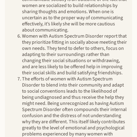
women are socialized to build relationships by
sharing thoughts and emotions. When one is
uncertain as to the proper way of communicating
effectively, it’s likely she will be more cautious
about communicating.
Women with Autism Spectrum Disorder report that
they prioritize fitting in socially above meeting their
own needs. They tend to defer to others, focus on
adapting to their surroundings rather than
changing their social situations or withdrawing,
and are less likely to be offered help in improving
their social skills and build satisfying friendships.
The efforts of women with Autism Spectrum
Disorder to blend into their community and adapt
to social conventions leads to the likelihood of
being undiagnosed and thus receive the help they
might need. Being unrecognized as having Autism
Spectrum Disorder often compounds their internal
confusion and the distress of not understanding
why they are different. This itself likely contributes
greatly to the level of emotional and psychological
problems experienced by many women with