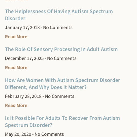
The Helplessness Of Having Autism Spectrum
Disorder
January 17, 2018
No Comments
Read More
The Role Of Sensory Processing In Adult Autism
December 17, 2025
No Comments
Read More
How Are Women With Autism Spectrum Disorder
Different, And Why Does It Matter?
February 28, 2018
No Comments
Read More
Is It Possible For Adults To Recover From Autism
Spectrum Disorder?
May 20, 2020
No Comments