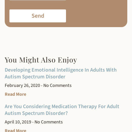
Send
You Might Also Enjoy
Developing Emotional Intelligence In Adults With
Autism Spectrum Disorder
February 26, 2020
No Comments
Read More
Are You Considering Medication Therapy For Adult
Autism Spectrum Disorder?
April 10, 2019
No Comments
Read More