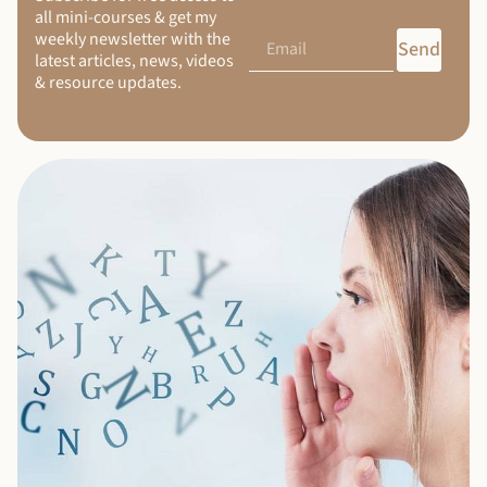
all mini-courses & get my
weekly newsletter with the
Send
latest articles, news, videos
& resource updates.