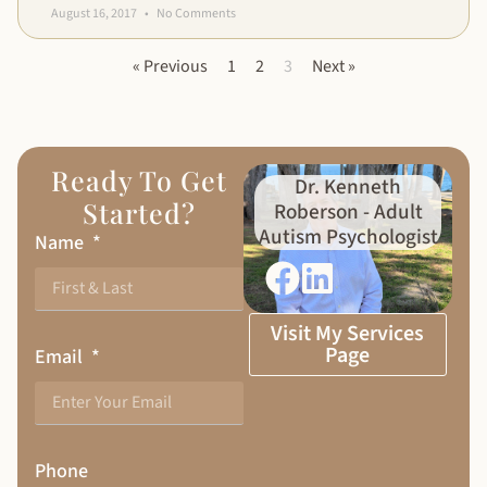
August 16, 2017
No Comments
« Previous
1
2
3
Next »
Ready To Get
Dr. Kenneth
Started?
Roberson - Adult
Autism Psychologist
Name
Visit My Services
Page
Email
Phone