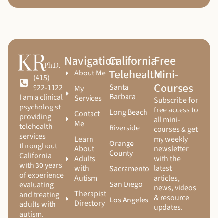
Navigation
California
Free
Telehealth
Mini-
About Me
(415)
Courses
Santa
922-1122
My
Barbara
I am a clinical
Services
Subscribe for
psychologist
free access to
Long Beach
Contact
providing
all mini-
Me
telehealth
Riverside
courses & get
services
Learn
my weekly
Orange
throughout
About
newsletter
County
California
Adults
with the
with 30 years
with
latest
Sacramento
of experience
Autism
articles,
San Diego
evaluating
news, videos
Therapist
and treating
& resource
Los Angeles
Directory
adults with
updates.
autism.