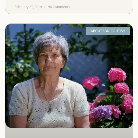
February 27, 2019
No Comments
ABOUT ADULT AUTISM