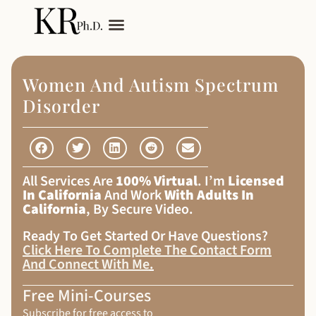
My Services
Adult Autism
Women And Autism Spectrum
Disorder
All Services Are
100% Virtual
. I’m
Licensed
In California
And Work
With Adults In
California
, By Secure Video.
Ready To Get Started Or Have Questions?
Click Here To Complete The Contact Form
And Connect With Me
.
Free Mini-Courses
Subscribe for free access to