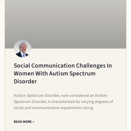
Social Communication Challenges In
Women With Autism Spectrum
Disorder
Autism Spectrum Disorder, now considered an Autism
Spectrum Disorder, is characterized by varying degrees of
social and communicative impairments along
READ MORE »