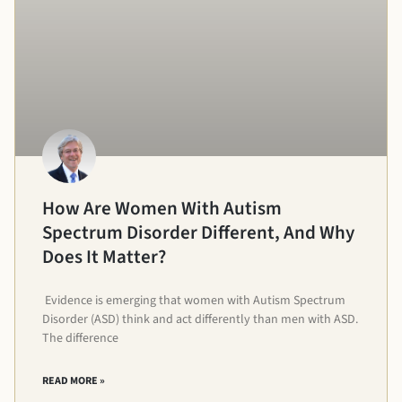
How Are Women With Autism
Spectrum Disorder Different, And Why
Does It Matter?
Evidence is emerging that women with Autism Spectrum
Disorder (ASD) think and act differently than men with ASD.
The difference
READ MORE »