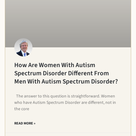
How Are Women With Autism
Spectrum Disorder Different From
Men With Autism Spectrum Disorder?
The answer to this question is straightforward. Women
who have Autism Spectrum Disorder are different, not in
the core
READ MORE »