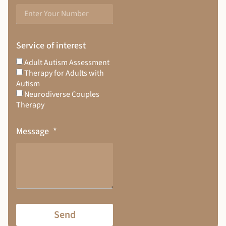
Service of interest
Adult Autism Assessment
Therapy for Adults with
Autism
Neurodiverse Couples
Therapy
Message
Send