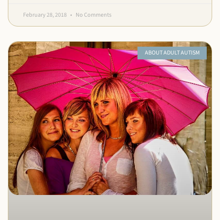
February 28, 2018
No Comments
ABOUT ADULT AUTISM