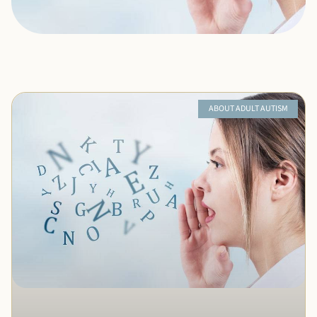
ABOUT ADULT AUTISM