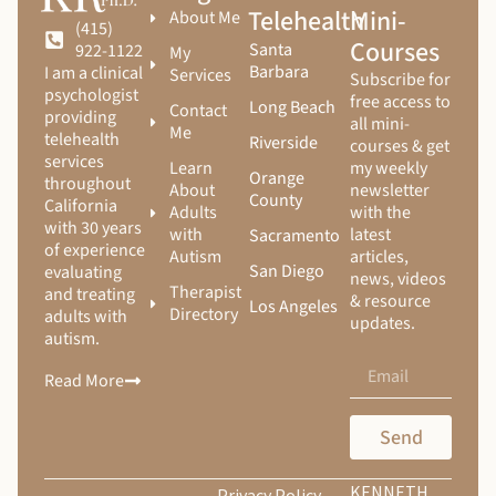
Telehealth
Mini-
About Me
(415)
Courses
Santa
922-1122
My
Barbara
I am a clinical
Services
Subscribe for
psychologist
free access to
Long Beach
Contact
providing
all mini-
Me
telehealth
Riverside
courses & get
services
Learn
my weekly
Orange
throughout
About
newsletter
County
California
Adults
with the
with 30 years
with
latest
Sacramento
of experience
Autism
articles,
San Diego
evaluating
news, videos
Therapist
and treating
& resource
Los Angeles
Directory
adults with
updates.
autism.
Read More
Send
KENNETH
Privacy Policy