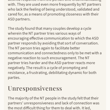
with. They are used even more frequently by NT partners
who lack the feeling of being understood, validated and
cared for, as a means of promoting closeness with their
ASD partners.
The study found that many couples develop a cycle
wherein the NT partner tries various ways of
encouraging effective communication to which the ASD
partner responds by avoiding that sort of conversation.
The NT person tries again to facilitate better
communication and connectedness only to be met with a
negative reaction to such encouragement. The NT
partner tries harder and the ASD partner reacts more
negatively. The result is a cycle of prompting and
resistance, a frustrating, debilitating dynamic for both
parties.
Unresponsiveness
The majority of the NT people in the study felt that their
partners’ unresponsiveness and lack of connection was
the most difficult thing for them to deal with. It led,