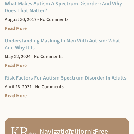
What Makes Autism A Spectrum Disorder: And Why
Does That Matter?
August 30, 2017
No Comments
Read More
Understanding Masking In Men With Autism: What
And Why It Is
May 22, 2024
No Comments
Read More
Risk Factors For Autism Spectrum Disorder In Adults
April 28, 2021
No Comments
Read More
Navigation
California
Free