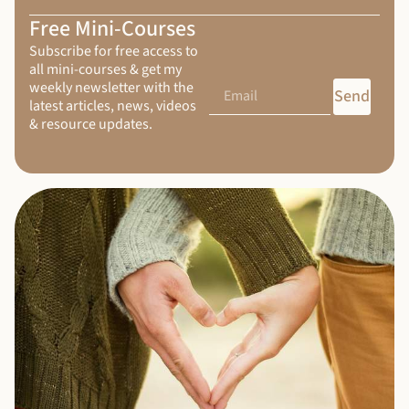
Free Mini-Courses
Subscribe for free access to
all mini-courses & get my
weekly newsletter with the
Send
latest articles, news, videos
& resource updates.