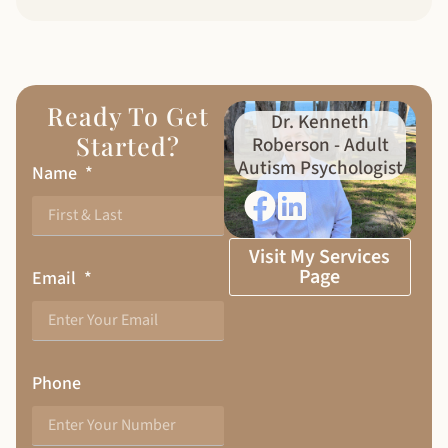
Ready To Get
Dr. Kenneth
Started?
Roberson - Adult
Autism Psychologist
Name
Visit My Services
Page
Email
Phone