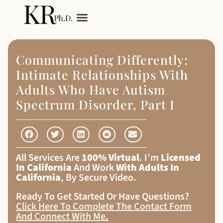
My Services
Adult Autism
Communicating Differently:
Intimate Relationships With
Adults Who Have Autism
Spectrum Disorder, Part I
All Services Are
100% Virtual
. I’m
Licensed
In California
And Work
With Adults In
California
, By Secure Video.
Ready To Get Started Or Have Questions?
Click Here To Complete The Contact Form
And Connect With Me
.