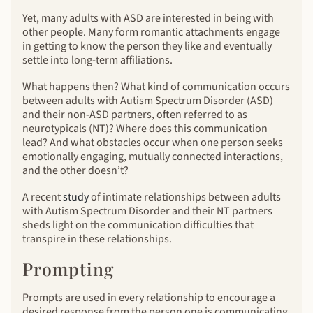
Yet, many adults with ASD are interested in being with
other people. Many form romantic attachments engage
in getting to know the person they like and eventually
settle into long-term affiliations.
What happens then? What kind of communication occurs
between adults with Autism Spectrum Disorder (ASD)
and their non-ASD partners, often referred to as
neurotypicals (NT)? Where does this communication
lead? And what obstacles occur when one person seeks
emotionally engaging, mutually connected interactions,
and the other doesn’t?
A recent
study
of intimate relationships between adults
with Autism Spectrum Disorder and their NT partners
sheds light on the communication difficulties that
transpire in these relationships.
Prompting
Prompts are used in every relationship to encourage a
desired response from the person one is communicating