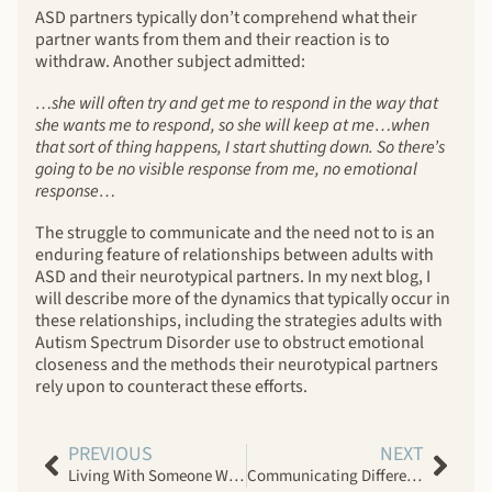
ASD partners typically don’t comprehend what their
partner wants from them and their reaction is to
withdraw. Another subject admitted:
…she will often try and get me to respond in the way that
she wants me to respond, so she will keep at me…when
that sort of thing happens, I start shutting down. So there’s
going to be no visible response from me, no emotional
response…
The struggle to communicate and the need not to is an
enduring feature of relationships between adults with
ASD and their neurotypical partners. In my next blog, I
will describe more of the dynamics that typically occur in
these relationships, including the strategies adults with
Autism Spectrum Disorder use to obstruct emotional
closeness and the methods their neurotypical partners
rely upon to counteract these efforts.
PREVIOUS
NEXT
Living With Someone Who Has Autism Spectrum Disorder
Communicating Differently: Intimate Relationships With Adults Who Have Autism Spectrum Disorder, Part II