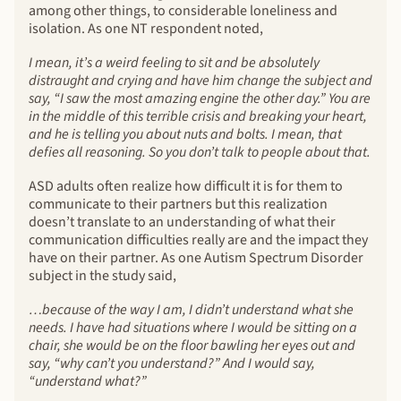
among other things, to considerable loneliness and
isolation. As one NT respondent noted,
I mean, it’s a weird feeling to sit and be absolutely
distraught and crying and have him change the subject and
say, “I saw the most amazing engine the other day.” You are
in the middle of this terrible crisis and breaking your heart,
and he is telling you about nuts and bolts. I mean, that
defies all reasoning. So you don’t talk to people about that.
ASD adults often realize how difficult it is for them to
communicate to their partners but this realization
doesn’t translate to an understanding of what their
communication difficulties really are and the impact they
have on their partner. As one Autism Spectrum Disorder
subject in the study said,
…because of the way I am, I didn’t understand what she
needs. I have had situations where I would be sitting on a
chair, she would be on the floor bawling her eyes out and
say, “why can’t you understand?” And I would say,
“understand what?”