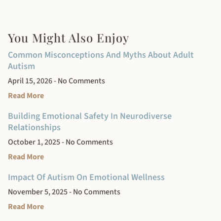
You Might Also Enjoy
Common Misconceptions And Myths About Adult
Autism
April 15, 2026
No Comments
Read More
Building Emotional Safety In Neurodiverse
Relationships
October 1, 2025
No Comments
Read More
Impact Of Autism On Emotional Wellness
November 5, 2025
No Comments
Read More