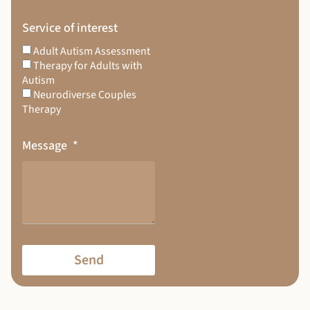
Service of interest
Adult Autism Assessment
Therapy for Adults with
Autism
Neurodiverse Couples
Therapy
Message
Send