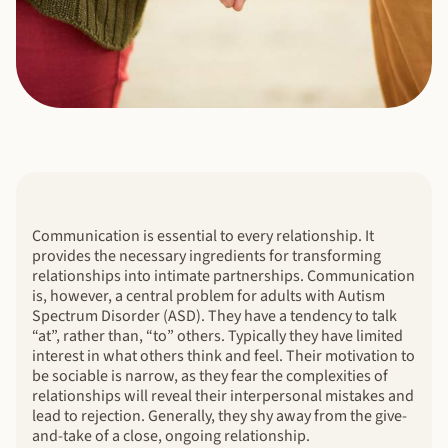
Communication is essential to every relationship. It
provides the necessary ingredients for transforming
relationships into intimate partnerships. Communication
is, however, a central problem for adults with Autism
Spectrum Disorder (ASD). They have a tendency to talk
“at”, rather than, “to” others. Typically they have limited
interest in what others think and feel. Their motivation to
be sociable is narrow, as they fear the complexities of
relationships will reveal their interpersonal mistakes and
lead to rejection. Generally, they shy away from the give-
and-take of a close, ongoing relationship.