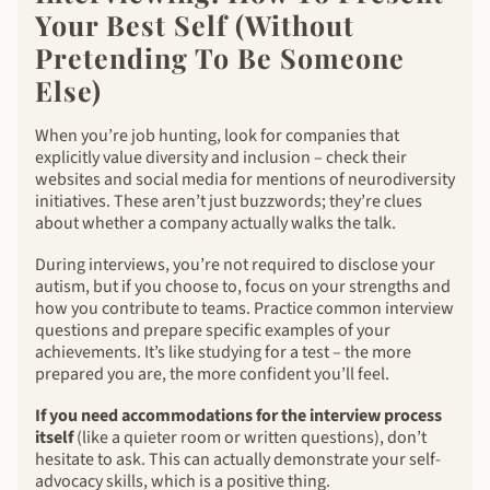
Your Best Self (Without
Pretending To Be Someone
Else)
When you’re job hunting, look for companies that
explicitly value diversity and inclusion – check their
websites and social media for mentions of neurodiversity
initiatives. These aren’t just buzzwords; they’re clues
about whether a company actually walks the talk.
During interviews, you’re not required to disclose your
autism, but if you choose to, focus on your strengths and
how you contribute to teams. Practice common interview
questions and prepare specific examples of your
achievements. It’s like studying for a test – the more
prepared you are, the more confident you’ll feel.
If you need accommodations for the interview process
itself
(like a quieter room or written questions), don’t
hesitate to ask. This can actually demonstrate your self-
advocacy skills, which is a positive thing.