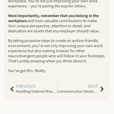
workplace. You’re not just improving your own work
experience – you’re paving the way for others.
Most importantly, remember that you belong in the
workplace
and have valuable contributions to make.
Your unique perspective, attention to detail, and
dedication are assets that any employer should value.
By taking proactive steps to create an autism-friendly
environment, you’re not only improving your own work
experience but also making it easier for other
neurodivergent people who will follow in your footsteps.
That’s pretty amazing when you think about it.
You’ve got this. Really.
PREVIOUS
NEXT
Handling External Misunderstandings in Neurodiverse Couples
Communication Strategies for Neurodiverse Couples