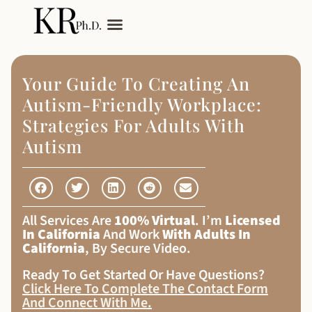
My Services
Adult Autism
Your Guide To Creating An
Autism-Friendly Workplace:
Strategies For Adults With
Autism
All Services Are
100% Virtual
. I’m
Licensed
In California
And Work
With Adults In
California
, By Secure Video.
Ready To Get Started Or Have Questions?
Click Here To Complete The Contact Form
And Connect With Me
.