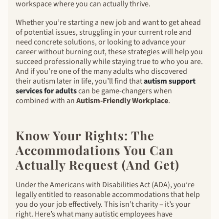
workspace where you can actually thrive.
Whether you’re starting a new job and want to get ahead
of potential issues, struggling in your current role and
need concrete solutions, or looking to advance your
career without burning out, these strategies will help you
succeed professionally while staying true to who you are.
And if you’re one of the many adults who discovered
their autism later in life, you’ll find that
autism support
services for adults
can be game-changers when
combined with an
Autism-Friendly Workplace
.
Know Your Rights: The
Accommodations You Can
Actually Request (And Get)
Under the Americans with Disabilities Act (ADA), you’re
legally entitled to reasonable accommodations that help
you do your job effectively. This isn’t charity – it’s your
right. Here’s what many autistic employees have