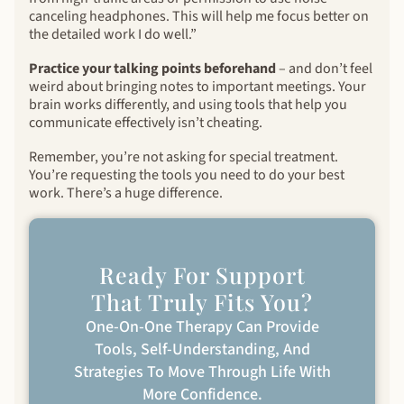
canceling headphones. This will help me focus better on
the detailed work I do well.”
Practice your talking points beforehand
– and don’t feel
weird about bringing notes to important meetings. Your
brain works differently, and using tools that help you
communicate effectively isn’t cheating.
Remember, you’re not asking for special treatment.
You’re requesting the tools you need to do your best
work. There’s a huge difference.
Ready For Support
That Truly Fits You?
One-On-One Therapy Can Provide
Tools, Self-Understanding, And
Strategies To Move Through Life With
More Confidence.