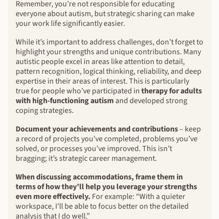
Remember, you’re not responsible for educating
everyone about autism, but strategic sharing can make
your work life significantly easier.
While it’s important to address challenges, don’t forget to
highlight your strengths and unique contributions. Many
autistic people excel in areas like attention to detail,
pattern recognition, logical thinking, reliability, and deep
expertise in their areas of interest. This is particularly
true for people who’ve participated in
therapy for adults
with high-functioning autism
and developed strong
coping strategies.
Document your achievements and contributions
– keep
a record of projects you’ve completed, problems you’ve
solved, or processes you’ve improved. This isn’t
bragging; it’s strategic career management.
When discussing accommodations, frame them in
terms of how they’ll help you leverage your strengths
even more effectively.
For example: “With a quieter
workspace, I’ll be able to focus better on the detailed
analysis that I do well.”