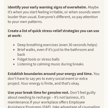
Identify your early warning signs of overwhelm.
Maybe
it’s when you start feeling irritable, or when sounds seem
louder than usual. Everyone’s different, so pay attention
to your own patterns.
Create a list of quick stress-relief strategies you can use
at work:
Deep breathing exercises (even 30 seconds helps)
Brief walks, even if it’s just to the bathroom and
back
Fidget tools or stress balls
Listening to calming music during breaks
Establish boundaries around your energy and time.
You
don’t have to say yes to every social event or extra
project. Your energy is finite, and that’s okay.
Use your break time for genuine rest.
Don’t feel guilty
about needing to recharge – it’s not laziness, it’s
maintenance.If your workplace offers Employee
Assistance Programs (EAP), take advantage of counseling