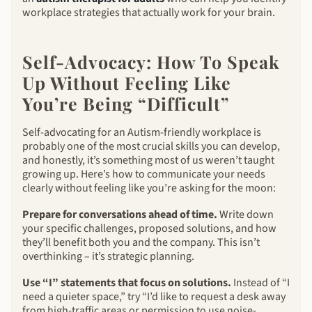
workplace strategies that actually work for your brain.
Self-Advocacy: How To Speak
Up Without Feeling Like
You’re Being “Difficult”
Self-advocating for an Autism-friendly workplace is
probably one of the most crucial skills you can develop,
and honestly, it’s something most of us weren’t taught
growing up. Here’s how to communicate your needs
clearly without feeling like you’re asking for the moon:
Prepare for conversations ahead of time.
Write down
your specific challenges, proposed solutions, and how
they’ll benefit both you and the company. This isn’t
overthinking – it’s strategic planning.
Use “I” statements that focus on solutions.
Instead of “I
need a quieter space,” try “I’d like to request a desk away
from high-traffic areas or permission to use noise-