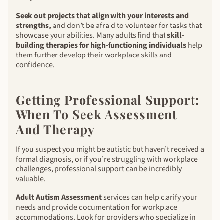
Seek out projects that align with your interests and
strengths,
and don’t be afraid to volunteer for tasks that
showcase your abilities. Many adults find that
skill-
building therapies for high-functioning individuals
help
them further develop their workplace skills and
confidence.
Getting Professional Support:
When To Seek Assessment
And Therapy
If you suspect you might be autistic but haven’t received a
formal diagnosis, or if you’re struggling with workplace
challenges, professional support can be incredibly
valuable.
Adult Autism Assessment
services can help clarify your
needs and provide documentation for workplace
accommodations. Look for providers who specialize in