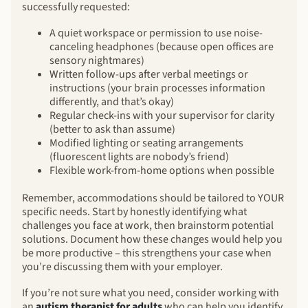
successfully requested:
A quiet workspace or permission to use noise-
canceling headphones (because open offices are
sensory nightmares)
Written follow-ups after verbal meetings or
instructions (your brain processes information
differently, and that’s okay)
Regular check-ins with your supervisor for clarity
(better to ask than assume)
Modified lighting or seating arrangements
(fluorescent lights are nobody’s friend)
Flexible work-from-home options when possible
Remember, accommodations should be tailored to YOUR
specific needs. Start by honestly identifying what
challenges you face at work, then brainstorm potential
solutions. Document how these changes would help you
be more productive – this strengthens your case when
you’re discussing them with your employer.
If you’re not sure what you need, consider working with
an
autism therapist for adults
who can help you identify