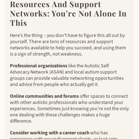
Resources And Support
Networks: You’re Not Alone In
This
Here’s the thing – you don’t have to figure this all out by
yourself. There are tons of resources and support
networks available to help you succeed, and using them
is a sign of strength, not weakness.
Professional organizations
like the Autistic Self
Advocacy Network (ASAN) and local autism support
groups can provide valuable networking opportunities
and advice from people who actually get it.
Online communities and forums
offer spaces to connect
with other autistic professionals who understand your
experiences. Sometimes just knowing you’re not the only
one dealing with these challenges makes a huge
difference.
Consider working with a career coach
who has
experience with neurodivergent clients, or look into