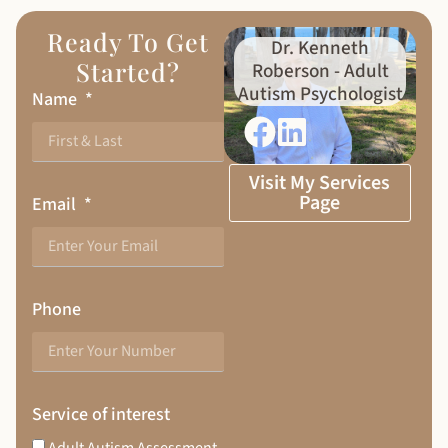
Ready To Get
Dr. Kenneth
Started?
Roberson - Adult
Autism Psychologist
Name
Visit My Services
Page
Email
Phone
Service of interest
Adult Autism Assessment