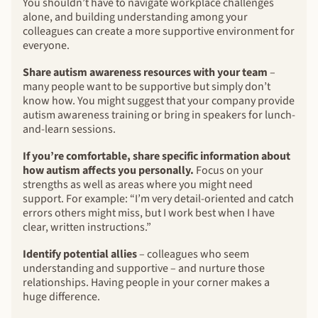
You shouldn’t have to navigate workplace challenges
alone, and building understanding among your
colleagues can create a more supportive environment for
everyone.
Share autism awareness resources with your team
–
many people want to be supportive but simply don’t
know how. You might suggest that your company provide
autism awareness training or bring in speakers for lunch-
and-learn sessions.
If you’re comfortable, share specific information about
how autism affects you personally.
Focus on your
strengths as well as areas where you might need
support. For example: “I’m very detail-oriented and catch
errors others might miss, but I work best when I have
clear, written instructions.”
Identify potential allies
– colleagues who seem
understanding and supportive – and nurture those
relationships. Having people in your corner makes a
huge difference.