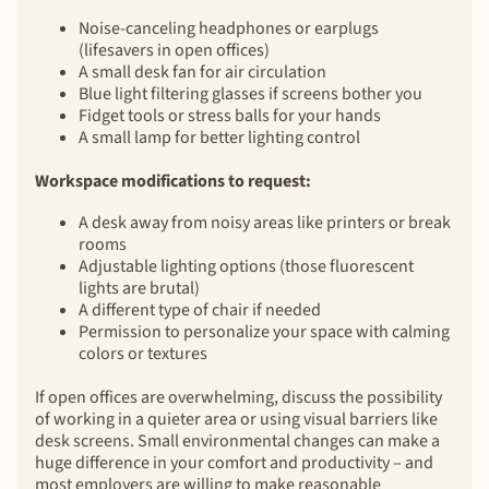
Noise-canceling headphones or earplugs
(lifesavers in open offices)
A small desk fan for air circulation
Blue light filtering glasses if screens bother you
Fidget tools or stress balls for your hands
A small lamp for better lighting control
Workspace modifications to request:
A desk away from noisy areas like printers or break
rooms
Adjustable lighting options (those fluorescent
lights are brutal)
A different type of chair if needed
Permission to personalize your space with calming
colors or textures
If open offices are overwhelming, discuss the possibility
of working in a quieter area or using visual barriers like
desk screens. Small environmental changes can make a
huge difference in your comfort and productivity – and
most employers are willing to make reasonable