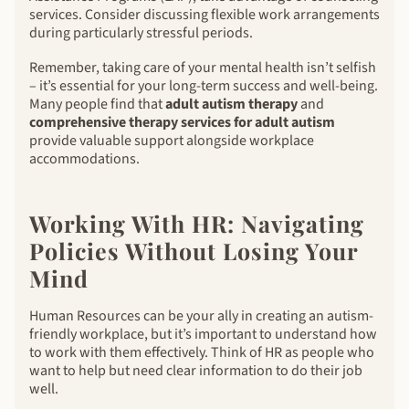
services. Consider discussing flexible work arrangements
during particularly stressful periods.
Remember, taking care of your mental health isn’t selfish
– it’s essential for your long-term success and well-being.
Many people find that
adult autism therapy
and
comprehensive therapy services for adult autism
provide valuable support alongside workplace
accommodations.
Working With HR: Navigating
Policies Without Losing Your
Mind
Human Resources can be your ally in creating an autism-
friendly workplace, but it’s important to understand how
to work with them effectively. Think of HR as people who
want to help but need clear information to do their job
well.