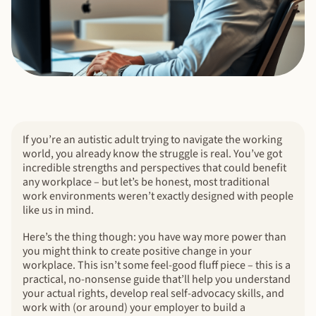
If you’re an autistic adult trying to navigate the working
world, you already know the struggle is real. You’ve got
incredible strengths and perspectives that could benefit
any workplace – but let’s be honest, most traditional
work environments weren’t exactly designed with people
like us in mind.
Here’s the thing though: you have way more power than
you might think to create positive change in your
workplace. This isn’t some feel-good fluff piece – this is a
practical, no-nonsense guide that’ll help you understand
your actual rights, develop real self-advocacy skills, and
work with (or around) your employer to build a