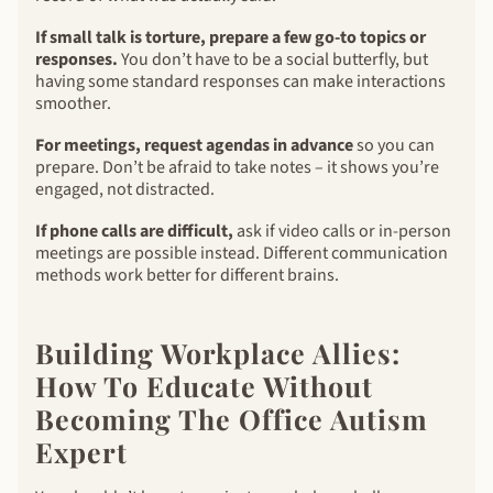
If small talk is torture, prepare a few go-to topics or
responses.
You don’t have to be a social butterfly, but
having some standard responses can make interactions
smoother.
For meetings, request agendas in advance
so you can
prepare. Don’t be afraid to take notes – it shows you’re
engaged, not distracted.
If phone calls are difficult,
ask if video calls or in-person
meetings are possible instead. Different communication
methods work better for different brains.
Building Workplace Allies:
How To Educate Without
Becoming The Office Autism
Expert