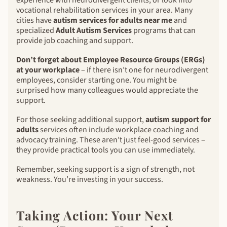
vocational rehabilitation services in your area. Many
cities have
autism services for adults near me
and
specialized
Adult Autism Services
programs that can
provide job coaching and support.
Don’t forget about Employee Resource Groups (ERGs)
at your workplace
– if there isn’t one for neurodivergent
employees, consider starting one. You might be
surprised how many colleagues would appreciate the
support.
For those seeking additional support,
autism support for
adults
services often include workplace coaching and
advocacy training. These aren’t just feel-good services –
they provide practical tools you can use immediately.
Remember, seeking support is a sign of strength, not
weakness. You’re investing in your success.
Taking Action: Your Next