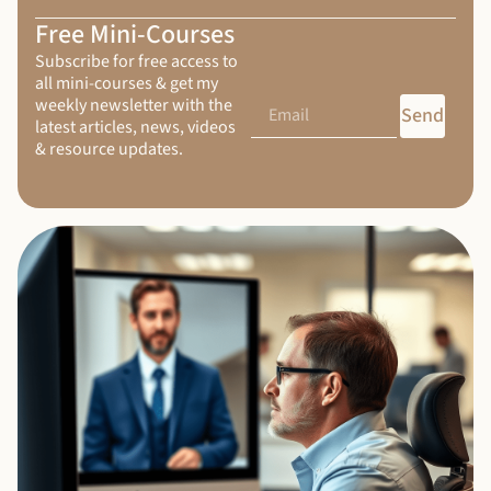
Free Mini-Courses
Subscribe for free access to
all mini-courses & get my
weekly newsletter with the
Send
latest articles, news, videos
& resource updates.