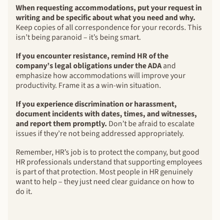
When requesting accommodations, put your request in
writing and be specific about what you need and why.
Keep copies of all correspondence for your records. This
isn’t being paranoid – it’s being smart.
If you encounter resistance, remind HR of the
company’s legal obligations under the ADA
and
emphasize how accommodations will improve your
productivity. Frame it as a win-win situation.
If you experience discrimination or harassment,
document incidents with dates, times, and witnesses,
and report them promptly.
Don’t be afraid to escalate
issues if they’re not being addressed appropriately.
Remember, HR’s job is to protect the company, but good
HR professionals understand that supporting employees
is part of that protection. Most people in HR genuinely
want to help – they just need clear guidance on how to
do it.