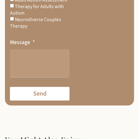
Therapy for Adults with
Autism
Neurodiverse Couples
Therapy
Message
Send