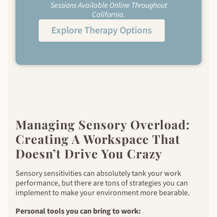
Sessions Available Online Throughout
California.
Explore Therapy Options
Managing Sensory Overload:
Creating A Workspace That
Doesn’t Drive You Crazy
Sensory sensitivities can absolutely tank your work
performance, but there are tons of strategies you can
implement to make your environment more bearable.
Personal tools you can bring to work: