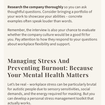
Research the company thoroughly
so you can ask
thoughtful questions. Consider bringing a portfolio of
your work to showcase your abilities – concrete
examples often speak louder than words.
Remember, the interview is also your chance to evaluate
whether the company culture would be a good fit for
you. Pay attention to how they respond to your questions
about workplace flexibility and support.
Managing Stress And
Preventing Burnout: Because
Your Mental Health Matters
Let’s be real – workplace stress can be particularly brutal
for autistic people due to sensory sensitivities, social
demands, and the energy required for masking. But you
can develop a personal stress management toolkit that
actually works.