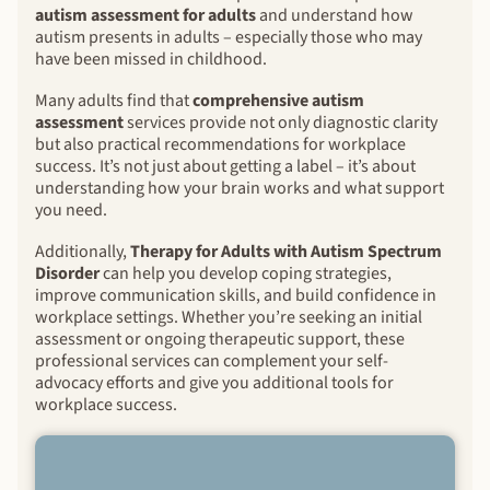
autism assessment for adults
and understand how
autism presents in adults – especially those who may
have been missed in childhood.
Many adults find that
comprehensive autism
assessment
services provide not only diagnostic clarity
but also practical recommendations for workplace
success. It’s not just about getting a label – it’s about
understanding how your brain works and what support
you need.
Additionally,
Therapy for Adults with Autism Spectrum
Disorder
can help you develop coping strategies,
improve communication skills, and build confidence in
workplace settings. Whether you’re seeking an initial
assessment or ongoing therapeutic support, these
professional services can complement your self-
advocacy efforts and give you additional tools for
workplace success.