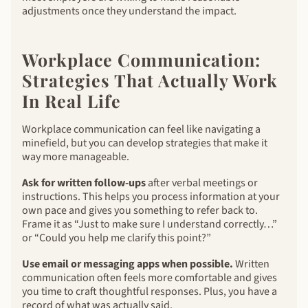
adjustments once they understand the impact.
Workplace Communication:
Strategies That Actually Work
In Real Life
Workplace communication can feel like navigating a
minefield, but you can develop strategies that make it
way more manageable.
Ask for written follow-ups
after verbal meetings or
instructions. This helps you process information at your
own pace and gives you something to refer back to.
Frame it as “Just to make sure I understand correctly…”
or “Could you help me clarify this point?”
Use email or messaging apps when possible.
Written
communication often feels more comfortable and gives
you time to craft thoughtful responses. Plus, you have a
record of what was actually said.