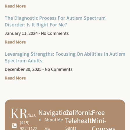
Read More
The Diagnostic Process For Autism Spectrum
Disorder: Is It Right For Me?
January 11, 2024
No Comments
Read More
Leveraging Strengths: Focusing On Abilities In Autism
Spectrum Adults
December 30, 2025
No Comments
Read More
Navigation
California
Free
Telehealth
Mini-
About Me
(415)
Courses
Santa
922-1122
My