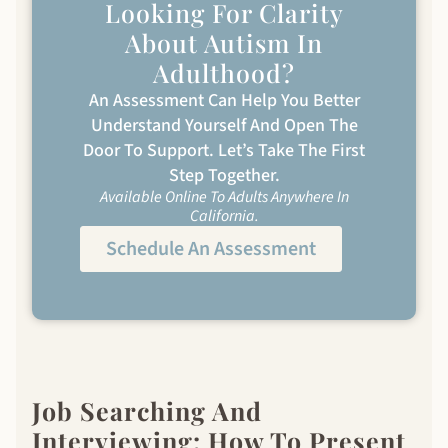
Looking For Clarity
About Autism In
Adulthood?
An Assessment Can Help You Better
Understand Yourself And Open The
Door To Support. Let’s Take The First
Step Together.
Available Online To Adults Anywhere In
California.
Schedule An Assessment
Job Searching And
Interviewing: How To Present