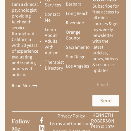
Barbara
I am a clinical
Services
Subscribe for
psychologist
free access to
Long Beach
Contact
providing
all mini-
Me
telehealth
Riverside
courses & get
services
Learn
my weekly
Orange
throughout
About
newsletter
County
California
Adults
with the
with 30 years
with
latest
Sacramento
of experience
Autism
articles,
San Diego
evaluating
news, videos
Therapist
and treating
& resource
Los Angeles
Directory
adults with
updates.
autism.
Read More
Send
KENNETH
Privacy Policy
Follow
ROBERSON
Terms and Conditions
PHD © 2026
Me