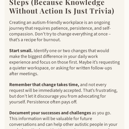
Steps (Because Knowledge
Without Action Is Just Trivia)
Creating an autism-friendly workplace is an ongoing
journey that requires patience, persistence, and self-
compassion. Don’t try to change everything at once –
that’s a recipe for burnout.
Start small.
Identify one or two changes that would
make the biggest difference in your daily work
experience and focus on those first. Maybe it’s requesting
a quieter workspace, or asking for written follow-ups
after meetings.
Remember that change takes time,
and not every
request will be immediately accepted. That’s frustrating,
but don’t let it discourage you from advocating for
yourself. Persistence often pays off.
Document your successes and challenges
as you go.
This information will be valuable for future
conversations and can help other autistic people in your