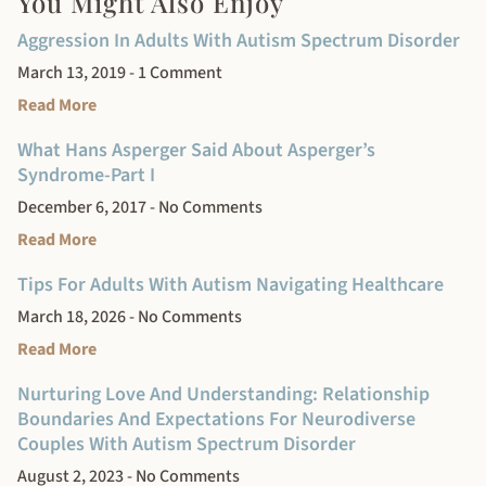
You Might Also Enjoy
Aggression In Adults With Autism Spectrum Disorder
March 13, 2019
1 Comment
Read More
What Hans Asperger Said About Asperger’s
Syndrome-Part I
December 6, 2017
No Comments
Read More
Tips For Adults With Autism Navigating Healthcare
March 18, 2026
No Comments
Read More
Nurturing Love And Understanding: Relationship
Boundaries And Expectations For Neurodiverse
Couples With Autism Spectrum Disorder
August 2, 2023
No Comments