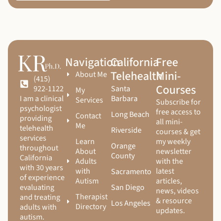
Navigation
California
Free
Telehealth
Mini-
About Me
(415)
Courses
Santa
922-1122
My
Barbara
I am a clinical
Services
Subscribe for
psychologist
free access to
Long Beach
Contact
providing
all mini-
Me
telehealth
Riverside
courses & get
services
Learn
my weekly
Orange
throughout
About
newsletter
County
California
Adults
with the
with 30 years
with
latest
Sacramento
of experience
Autism
articles,
San Diego
evaluating
news, videos
Therapist
and treating
& resource
Los Angeles
Directory
adults with
updates.
autism.