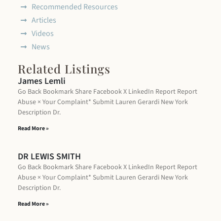
Recommended Resources
Articles
Videos
News
Related Listings
James Lemli
Go Back Bookmark Share Facebook X LinkedIn Report Report
Abuse × Your Complaint* Submit Lauren Gerardi New York
Description Dr.
Read More »
DR LEWIS SMITH
Go Back Bookmark Share Facebook X LinkedIn Report Report
Abuse × Your Complaint* Submit Lauren Gerardi New York
Description Dr.
Read More »