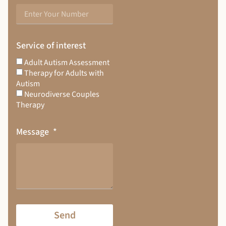
Service of interest
Adult Autism Assessment
Therapy for Adults with
Autism
Neurodiverse Couples
Therapy
Message
Send