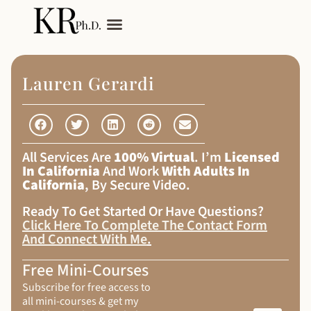
My Services
Adult Autism
Lauren Gerardi
All Services Are
100% Virtual
. I’m
Licensed
In California
And Work
With Adults In
California
, By Secure Video.
Ready To Get Started Or Have Questions?
Click Here To Complete The Contact Form
And Connect With Me
.
Free Mini-Courses
Subscribe for free access to
all mini-courses & get my