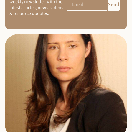
weekly newsletter with the
Send
latest articles, news, videos
& resource updates.