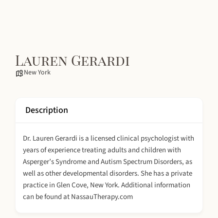
Lauren Gerardi
New York
Description
Dr. Lauren Gerardi is a licensed clinical psychologist with
years of experience treating adults and children with
Asperger’s Syndrome and Autism Spectrum Disorders, as
well as other developmental disorders. She has a private
practice in Glen Cove, New York. Additional information
can be found at NassauTherapy.com