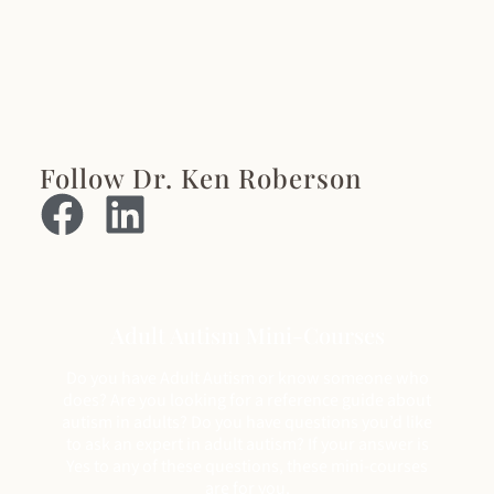
Follow Dr. Ken Roberson
Adult Autism Mini-Courses
Do you have Adult Autism or know someone who
does? Are you looking for a reference guide about
autism in adults? Do you have questions you’d like
to ask an expert in adult autism? If your answer is
Yes to any of these questions, these mini-courses
are for you.