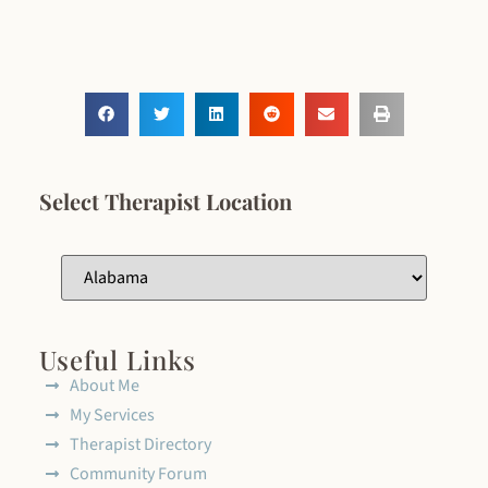
Select Therapist Location
Useful Links
About Me
My Services
Therapist Directory
Community Forum