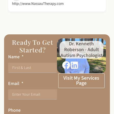
http://www.NassauTherapy.com
Ready To Get
Dr. Kenneth
Started?
Roberson - Adult
Autism Psychologist
Name
Visit My Services
Page
Email
Phone