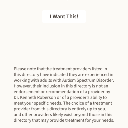
I Want This!
FREE EBOOK
Please note that the treatment providers listed in
this directory have indicated they are experienced in
working with adults with Autism Spectrum Disorder.
However, their inclusion in this directory is not an
endorsement or recommendation of a provider by
Dr. Kenneth Roberson or of a provider’s ability to
meet your specific needs. The choice of a treatment
provider from this directory is entirely up to you,
and other providers likely exist beyond those in this
directory that may provide treatment for your needs.