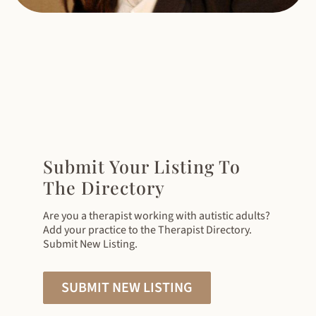
Submit Your Listing To
The Directory
Are you a therapist working with autistic adults?
Add your practice to the Therapist Directory.
Submit New Listing.
SUBMIT NEW LISTING