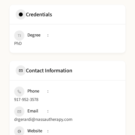
Credentials
Degree
PhD
Contact Information
Phone
917-952-3578
Email
drgerardi@nassautherapy.com
Website