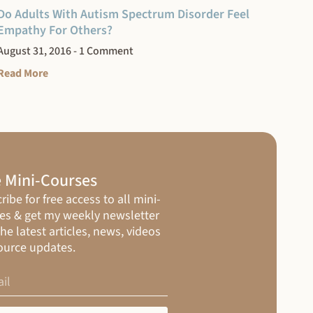
Do Adults With Autism Spectrum Disorder Feel
Empathy For Others?
August 31, 2016
1 Comment
Read More
 Mini-Courses
ribe for free access to all mini-
es & get my weekly newsletter
the latest articles, news, videos
ource updates.