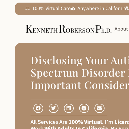
100% Virtual Care
Anywhere in California
About
Disclosing Your Au
Spectrum Disorder 
Important Consider
All Services Are
100% Virtual
. I’m
Licen
Work
With Adults In California
, By Sec