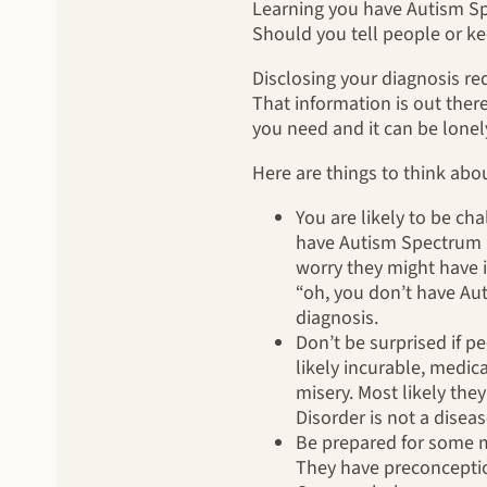
Learning you have Autism Spe
Should you tell people or ke
Disclosing your diagnosis r
That information is out there
you need and it can be lonel
Here are things to think abo
You are likely to be ch
have Autism Spectrum Dis
worry they might have i
“oh, you don’t have Au
diagnosis.
Don’t be surprised if p
likely incurable, medic
misery. Most likely the
Disorder is not a diseas
Be prepared for some m
They have preconceptio