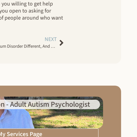
 you willing to get help
 you open to asking for
y of people around who want
NEXT
How Are Women With Autism Spectrum Disorder Different, And Why Does It Matter?
n - Adult Autism Psychologist
 My Services Page