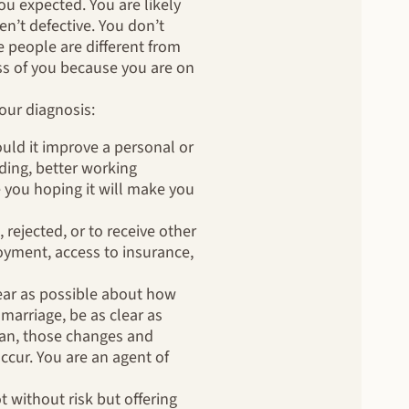
u expected. You are likely
n’t defective. You don’t
 people are different from
ess of you because you are on
our diagnosis:
uld it improve a personal or
ding, better working
 you hoping it will make you
 rejected, or to receive other
oyment, access to insurance,
clear as possible about how
marriage, be as clear as
can, those changes and
cur. You are an agent of
t without risk but offering