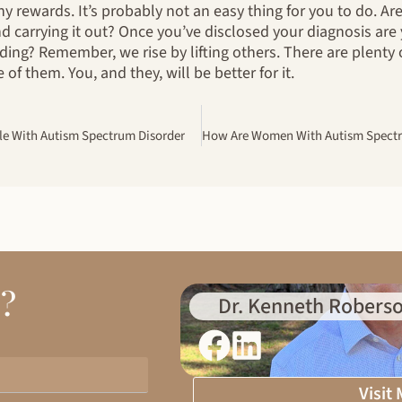
y rewards. It’s probably not an easy thing for you to do. Are
d carrying it out? Once you’ve disclosed your diagnosis are
ing? Remember, we rise by lifting others. There are plent
of them. You, and they, will be better for it.
le With Autism Spectrum Disorder
d?
Dr. Kenneth Roberso
Visit