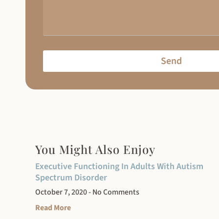
Send
You Might Also Enjoy
Executive Functioning In Adults With Autism
Spectrum Disorder
October 7, 2020
No Comments
Read More