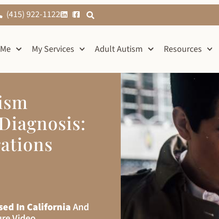
(415) 922-1122
 Me
My Services
Adult Autism
Resources
tism
Diagnosis:
ations
sed In California
And
ure Video.