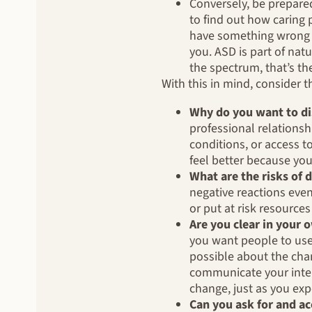
Conversely, be prepare
to find out how caring 
have something wrong w
you. ASD is part of nat
the spectrum, that’s th
With this in mind, consider 
Why do you want to di
professional relations
conditions, or access t
feel better because you
What are the risks of 
negative reactions even
or put at risk resourc
Are you clear in your
you want people to use 
possible about the cha
communicate your inten
change, just as you exp
Can you ask for and a