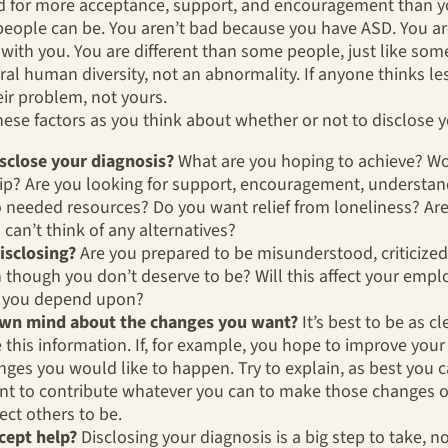
d for more acceptance, support, and encouragement than yo
people can be. You aren’t bad because you have ASD. You are
ith you. You are different than some people, just like some
ural human diversity, not an abnormality. If anyone thinks l
eir problem, not yours.
these factors as you think about whether or not to disclose y
sclose your diagnosis?
What are you hoping to achieve? Wo
hip? Are you looking for support, encouragement, understan
o needed resources? Do you want relief from loneliness? Are
 can’t think of any alternatives?
disclosing?
Are you prepared to be misunderstood, criticized,
 though you don’t deserve to be? Will this affect your empl
es you depend upon?
 own mind about the changes you want?
It’s best to be as 
this information. If, for example, you hope to improve your 
nges you would like to happen. Try to explain, as best you 
t to contribute whatever you can to make those changes oc
ect others to be.
ccept help?
Disclosing your diagnosis is a big step to take, no