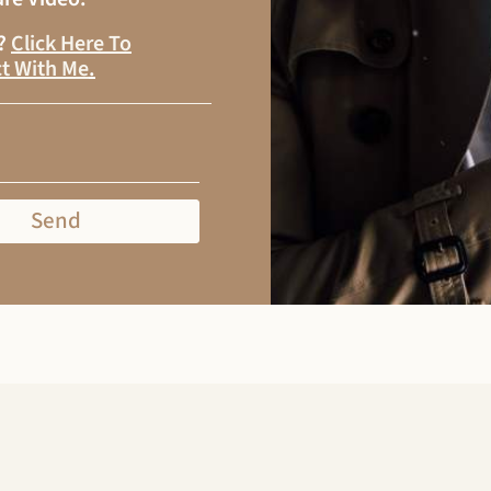
s?
Click Here To
t With Me
.
Send