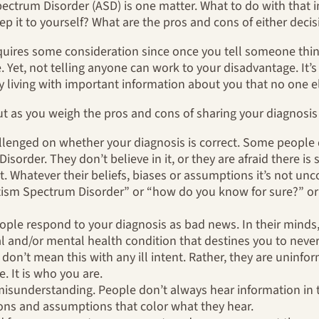
ctrum Disorder (ASD) is one matter. What to do with that i
ep it to yourself? What are the pros and cons of either deci
equires some consideration since once you tell someone thi
. Yet, not telling anyone can work to your disadvantage. It’
y living with important information about you that no one 
ut as you weigh the pros and cons of sharing your diagnosis
allenged on whether your diagnosis is correct. Some people 
order. They don’t believe in it, or they are afraid there is 
t. Whatever their beliefs, biases or assumptions it’s not u
tism Spectrum Disorder” or “how do you know for sure?” or
eople respond to your diagnosis as bad news. In their minds
al and/or mental health condition that destines you to neve
y don’t mean this with any ill intent. Rather, they are unin
e. It is who you are.
isunderstanding. People don’t always hear information in 
ns and assumptions that color what they hear.