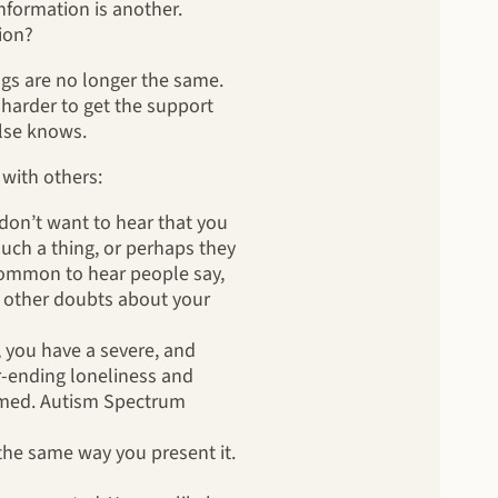
nformation is another.
sion?
ngs are no longer the same.
s harder to get the support
else knows.
 with others:
don’t want to hear that you
such a thing, or perhaps they
ncommon to hear people say,
 other doubts about your
, you have a severe, and
r-ending loneliness and
formed. Autism Spectrum
the same way you present it.