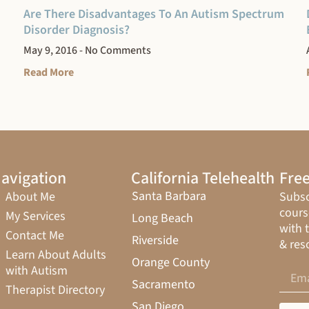
Are There Disadvantages To An Autism Spectrum
Disorder Diagnosis?
May 9, 2016
No Comments
Read More
avigation
California Telehealth
Free
Santa Barbara
About Me
Subsc
cours
My Services
Long Beach
with 
Contact Me
Riverside
& res
Learn About Adults
Orange County
with Autism
Sacramento
Therapist Directory
San Diego