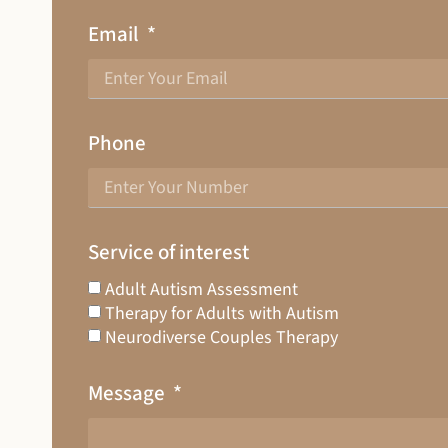
Email
Phone
Service of interest
Adult Autism Assessment
Therapy for Adults with Autism
Neurodiverse Couples Therapy
Message