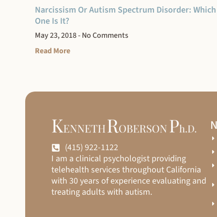
Narcissism Or Autism Spectrum Disorder: Which
One Is It?
May 23, 2018
No Comments
Read More
N
(415) 922-1122
I am a clinical psychologist providing
telehealth services throughout California
with 30 years of experience evaluating and
treating adults with autism.