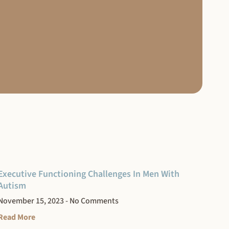
Executive Functioning Challenges In Men With
Autism
November 15, 2023
No Comments
Read More