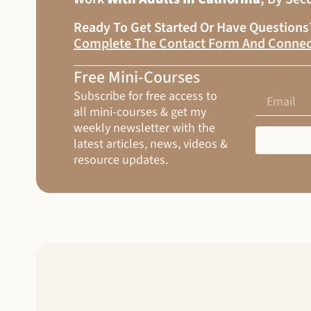
Ready To Get Started Or Have Question
Complete The Contact Form And Connec
Free Mini-Courses
Subscribe for free access to
all mini-courses & get my
weekly newsletter with the
latest articles, news, videos &
resource updates.