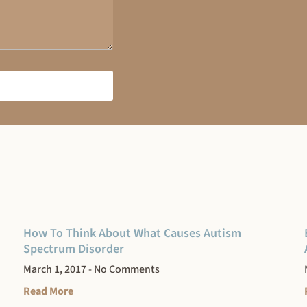
How To Think About What Causes Autism
Spectrum Disorder
March 1, 2017
No Comments
Read More