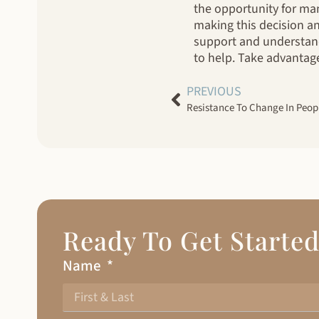
the opportunity for man
making this decision an
support and understand
to help. Take advantage 
PREVIOUS
Resistance To Change In Peop
Ready To Get Starte
Name