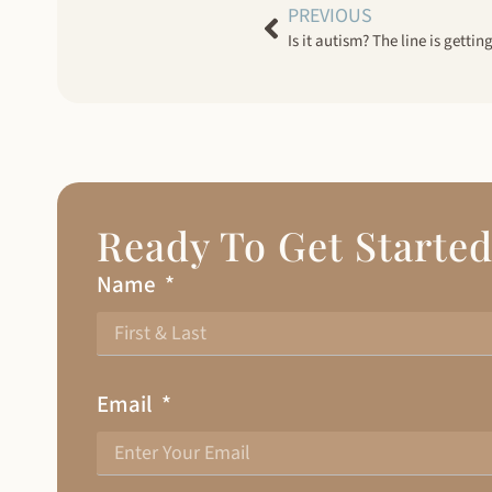
PREVIOUS
Is it autism? The line is gettin
Ready To Get Starte
Name
Email