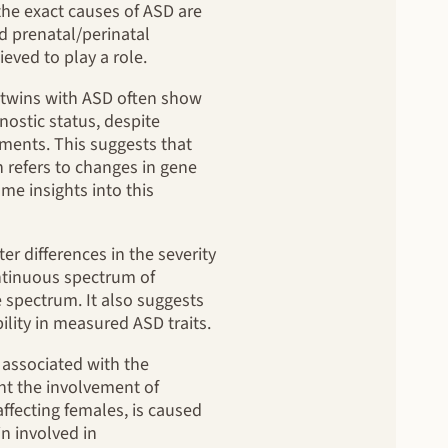
 the exact causes of ASD are
nd prenatal/perinatal
eved to play a role.
l twins with ASD often show
ostic status, despite
ments. This suggests that
ch refers to changes in gene
me insights into this
 differences in the severity
ontinuous spectrum of
e spectrum. It also suggests
ility in measured ASD traits.
 associated with the
ht the involvement of
ffecting females, is caused
n involved in