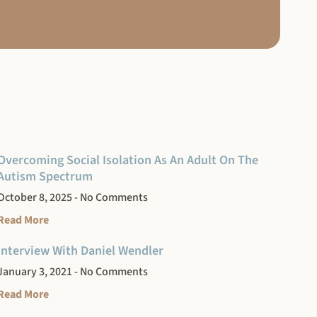
Overcoming Social Isolation As An Adult On The
Autism Spectrum
October 8, 2025
No Comments
Read More
Interview With Daniel Wendler
January 3, 2021
No Comments
Read More