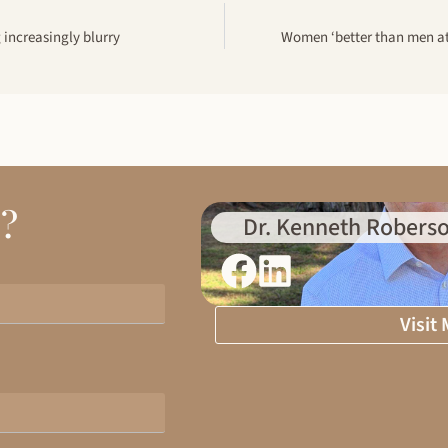
g increasingly blurry
Women ‘better than men at
d?
Dr. Kenneth Roberso
Visit