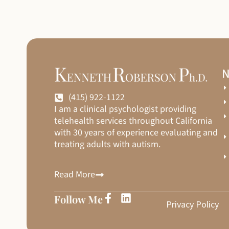
N
(415) 922-1122
I am a clinical psychologist providing
telehealth services throughout California
with 30 years of experience evaluating and
treating adults with autism.
Read More
Follow Me
Privacy Policy