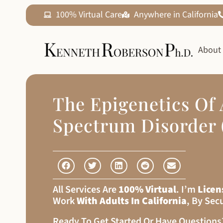
100% Virtual Care
Anywhere in California
About
The Epigenetics Of
Spectrum Disorder 
All Services Are
100% Virtual
. I’m
Licen
Work
With Adults In California
, By Sec
Ready To Get Started Or Have Question