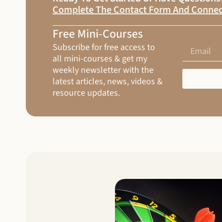
Complete The Contact Form And Connec
Free Mini-Courses
Subscribe for free access to
all mini-courses & get my
weekly newsletter with the
latest articles, news, videos &
resource updates.