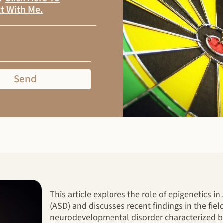
t With Me
.
Send
This article explores the role of epigenetics 
(ASD) and discusses recent findings in the fiel
neurodevelopmental disorder characterized 