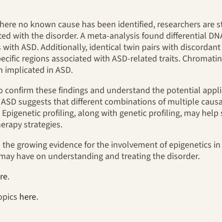
where no known cause has been identified, researchers are 
ted with the disorder. A meta-analysis found differential DN
 with ASD. Additionally, identical twin pairs with discord
specific regions associated with ASD-related traits. Chroma
n implicated in ASD.
o confirm these findings and understand the potential appli
 ASD suggests that different combinations of multiple causal
pigenetic profiling, along with genetic profiling, may help
erapy strategies.
ts the growing evidence for the involvement of epigenetics i
h may have on understanding and treating the disorder.
re
.
topics
here
.