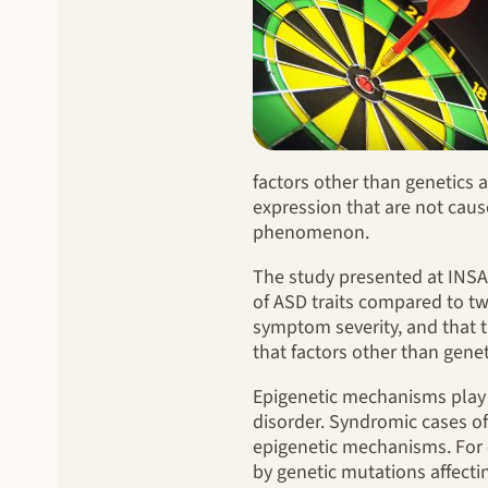
factors other than genetics a
expression that are not caus
phenomenon.
The study presented at INSA
of ASD traits compared to tw
symptom severity, and that t
that factors other than genet
Epigenetic mechanisms play 
disorder. Syndromic cases of
epigenetic mechanisms. For e
by genetic mutations affecti