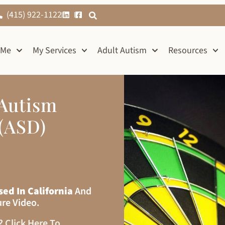
(415) 922-1122
 Me
My Services
Adult Autism
Resources
 Autism
(ASD)
sed In California
And
ure Video.
s?
Click Here To