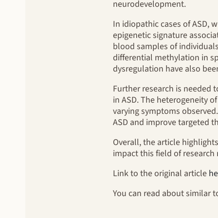
neurodevelopment.
In idiopathic cases of ASD, 
epigenetic signature associa
blood samples of individuals
differential methylation in 
dysregulation have also bee
Further research is needed t
in ASD. The heterogeneity of
varying symptoms observed. E
ASD and improve targeted th
Overall, the article highligh
impact this field of researc
Link to the original article
he
You can read about similar 