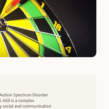
in Autism Spectrum Disorder
d. ASD is a complex
by social and communication