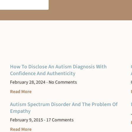
How To Disclose An Autism Diagnosis With
Confidence And Authenticity
February 28, 2024
No Comments
Read More
Autism Spectrum Disorder And The Problem Of
Empathy
February 9, 2015
17 Comments
Read More