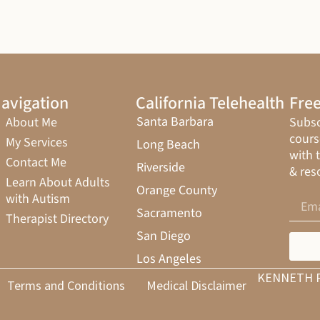
avigation
California Telehealth
Free
Santa Barbara
About Me
Subsc
cours
My Services
Long Beach
with 
Contact Me
Riverside
& res
Learn About Adults
Orange County
with Autism
Sacramento
Therapist Directory
San Diego
Los Angeles
KENNETH 
Terms and Conditions
Medical Disclaimer