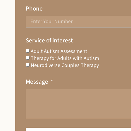
Phone
Service of interest
Adult Autism Assessment
Therapy for Adults with Autism
Neurodiverse Couples Therapy
Message