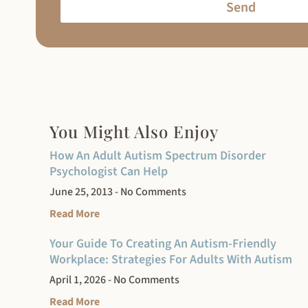
Send
You Might Also Enjoy
How An Adult Autism Spectrum Disorder
Psychologist Can Help
June 25, 2013
No Comments
Read More
Your Guide To Creating An Autism-Friendly
Workplace: Strategies For Adults With Autism
April 1, 2026
No Comments
Read More