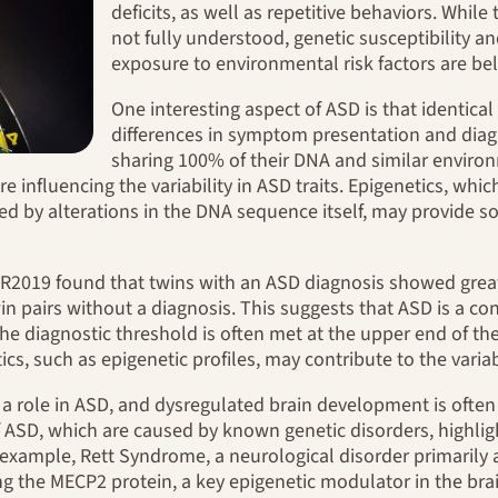
deficits, as well as repetitive behaviors. While
not fully understood, genetic susceptibility a
exposure to environmental risk factors are beli
One interesting aspect of ASD is that identica
differences in symptom presentation and diagn
sharing 100% of their DNA and similar environ
re influencing the variability in ASD traits. Epigenetics, whi
ed by alterations in the DNA sequence itself, may provide so
R2019 found that twins with an ASD diagnosis showed greater
in pairs without a diagnosis. This suggests that ASD is a c
he diagnostic threshold is often met at the upper end of th
ics, such as epigenetic profiles, may contribute to the variab
a role in ASD, and dysregulated brain development is often
 ASD, which are caused by known genetic disorders, highlig
xample, Rett Syndrome, a neurological disorder primarily a
ng the MECP2 protein, a key epigenetic modulator in the brai