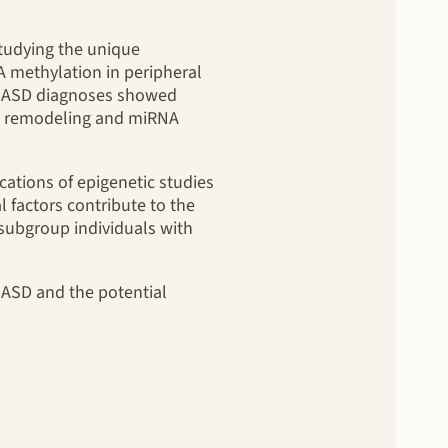
studying the unique
A methylation in peripheral
ant ASD diagnoses showed
tin remodeling and miRNA
cations of epigenetic studies
 factors contribute to the
 subgroup individuals with
n ASD and the potential