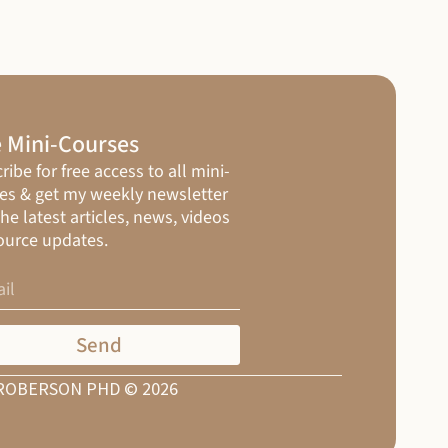
 Mini-Courses
ribe for free access to all mini-
es & get my weekly newsletter
the latest articles, news, videos
ource updates.
Send
ROBERSON PHD © 2026