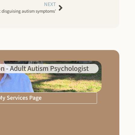
NEXT
 disguising autism symptoms’
n - Adult Autism Psychologist
 My Services Page