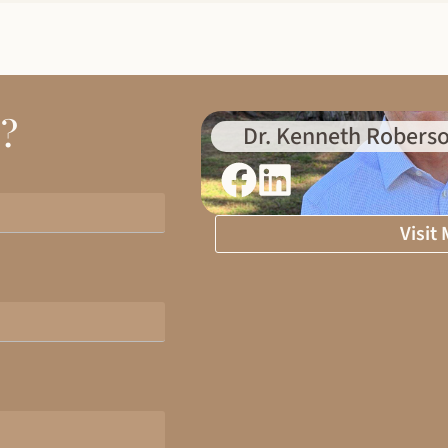
d?
Dr. Kenneth Roberso
Visit