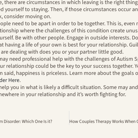
ue, there are circumstances in which leaving is the right thi
d yourself to staying. Then, if those circumstances occur an
k, consider moving on.
le need to be apart in order to be together. This is, even 
ionship where the challenges of this condition create unusu
ourself. Be with other people. Engage in outside interests. 
t having a life of your own is best for your relationship. Gu
are dealing with does you or your partner little good.
may need professional help with the challenges of Autism 
ur relationship could be the key to your success together. Yes
en said, happiness is priceless. Learn more about the goals 
der Here
.
help you in what is likely a difficult situation. Some may a
where in your relationship and it’s worth fighting for.
 Disorder: Which One Is it?