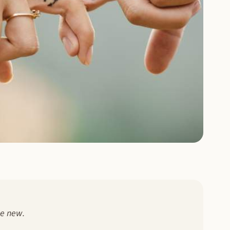
he new.