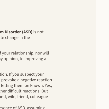
m Disorder (ASD)
is not
eate change in the
 your relationship, nor will
y opinion, to improving a
ion. If you suspect your
 provoke a negative reaction
f letting them be known. Yes,
her difficult reactions. But
d, wife, friend, colleague
esence of ASD, assuming