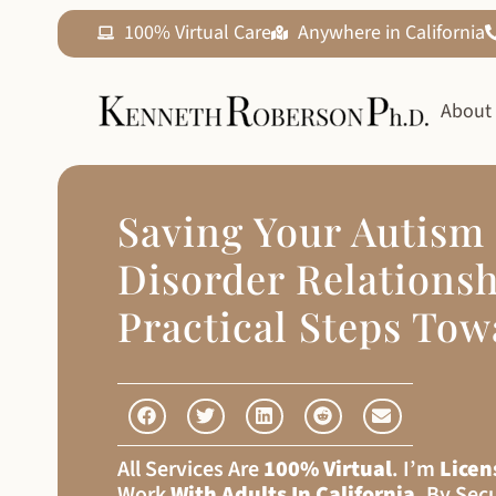
100% Virtual Care
Anywhere in California
About
Saving Your Autism
Disorder Relationsh
Practical Steps To
All Services Are
100% Virtual
. I’m
Licen
Work
With Adults In California
, By Sec