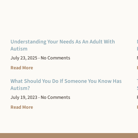
Understanding Your Needs As An Adult With
Autism
July 23, 2025
No Comments
Read More
What Should You Do If Someone You Know Has
Autism?
July 19, 2023
No Comments
Read More