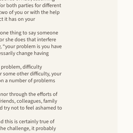
or both parties for different
two of you or with the help
t it has on your
s one thing to say someone
or she does that interfere
y, “your problem is you have
essarily change having
problem, difficulty
r some other difficulty, your
g on a number of problems
nor through the efforts of
iends, colleagues, family
 try not to feel ashamed to
this is certainly true of
he challenge, it probably