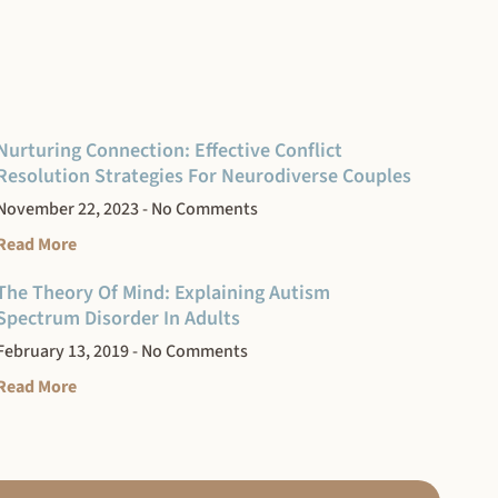
Nurturing Connection: Effective Conflict
Resolution Strategies For Neurodiverse Couples
November 22, 2023
No Comments
Read More
The Theory Of Mind: Explaining Autism
Spectrum Disorder In Adults
February 13, 2019
No Comments
Read More