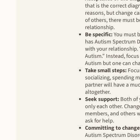
that is the correct diag
reasons, but change can
of others, there must b
relationship.
Be specific:
You must be
has Autism Spectrum Dis
with your relationship.
Autism.” Instead, focus
Autism but one can cha
Take small steps:
Focus
socializing, spending mo
partner will have a mu
altogether.
Seek support:
Both of 
only each other. Chang
members, and others wi
ask for help.
Committing to change
Autism Spectrum Disorde