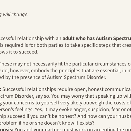
g will change.
cessful relationship with an
adult who has Autism Spectru
 is required is for both parties to take specific steps that cr
ows it to succeed.
. These may not necessarily fit the particular circumstances of
do, however, embody the principles that are essential, in m
ged by the presence of Autism Spectrum Disorder.
:
Successful relationships require open, honest communicat
ctrum Disorder, say so. You may worry that speaking up will
g your concerns to yourself very likely outweigh the costs o
rson’s feelings. Yes, it may evoke anger, suspicion, fear or ot
hip succeed if you can’t be honest? And how can your husban
roblem if he or she doesn’t know it exists?
nosis:
You and your partner must work on accepting the pr