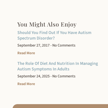
You Might Also Enjoy
Should You Find Out If You Have Autism
Spectrum Disorder?
September 27, 2017
No Comments
Read More
The Role Of Diet And Nutrition In Managing
Autism Symptoms In Adults
September 24, 2025
No Comments
Read More