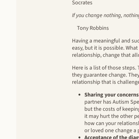
Socrates
If you change nothing, nothin
Tony Robbins
Having a meaningful and suc
easy, but it is possible. What
relationship, change that all
Here is a list of those steps
they guarantee change. They 
relationship that is challen
Sharing your concerns
partner has Autism Spe
but the costs of keepin
it may hurt the other pe
how can your relations
or loved one change a p
Acceptance of the diag