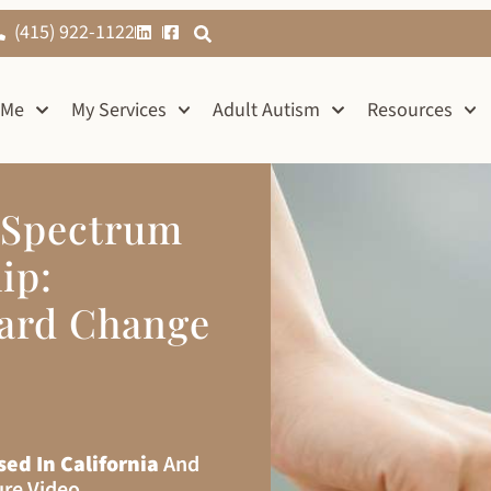
(415) 922-1122
 Me
My Services
Adult Autism
Resources
 Spectrum
ip:
ward Change
sed In California
And
ure Video.