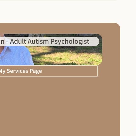
n - Adult Autism Psychologist
 My Services Page