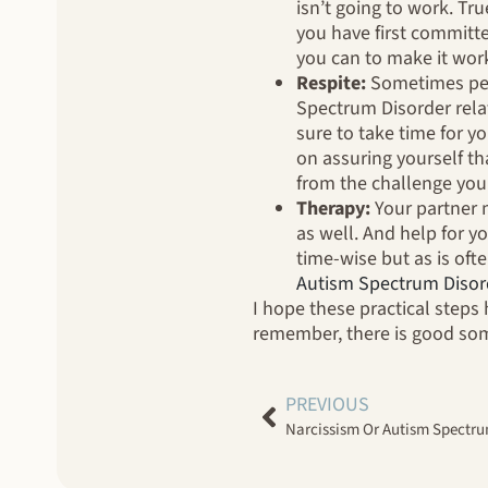
isn’t going to work. Tr
you have first committe
you can to make it wor
Respite:
Sometimes peop
Spectrum Disorder relat
sure to take time for y
on assuring yourself tha
from the challenge you 
Therapy:
Your partner 
as well. And help for yo
time-wise but as is oft
Autism Spectrum Disor
I hope these practical steps 
remember, there is good some
PREVIOUS
Narcissism Or Autism Spectrum