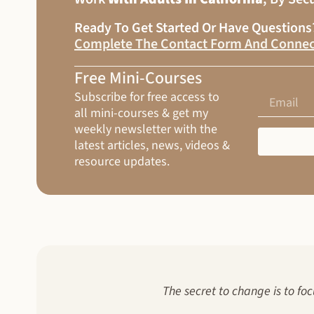
Ready To Get Started Or Have Question
Complete The Contact Form And Connec
Free Mini-Courses
Subscribe for free access to
all mini-courses & get my
weekly newsletter with the
latest articles, news, videos &
resource updates.
The secret to change is to foc