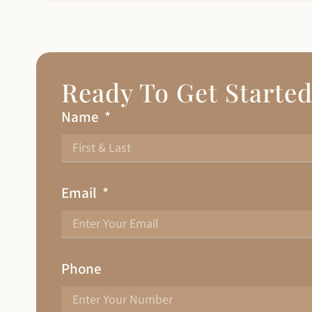
Ready To Get Starte
Name
Email
Phone