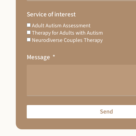
Service of interest
Adult Autism Assessment
Therapy for Adults with Autism
Neurodiverse Couples Therapy
Message
Send