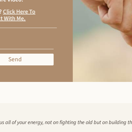
s?
Click Here To
t With Me
.
Send
us all of your energy, not on fighting the old but on building t