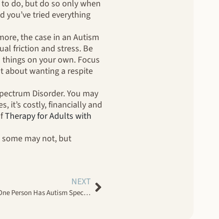
ng to do, but do so only when
d you’ve tried everything
more, the case in an Autism
al friction and stress. Be
Do things on your own. Focus
ilt about wanting a respite
Spectrum Disorder. You may
, it’s costly, financially and
of
Therapy for Adults with
nd some may not, but
NEXT
How Couples Therapy Works When One Person Has Autism Spectrum Disorder And The Other Does Not