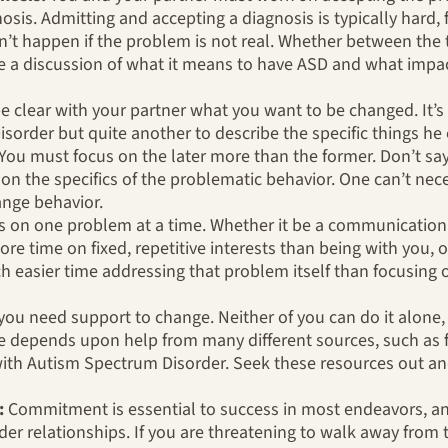
nosis. Admitting and accepting a diagnosis is typically hard, f
’t happen if the problem is not real. Whether between the 
e a discussion of what it means to have ASD and what impac
 clear with your partner what you want to be changed. It’
order but quite another to describe the specific things he 
 You must focus on the later more than the former. Don’t sa
 on the specifics of the problematic behavior. One can’t nec
nge behavior.
 on one problem at a time. Whether it be a communication 
re time on fixed, repetitive interests than being with you, o
ch easier time addressing that problem itself than focusin
you need support to change. Neither of you can do it alone, 
e depends upon help from many different sources, such as fr
th Autism Spectrum Disorder. Seek these resources out and
:
Commitment is essential to success in most endeavors, and 
r relationships. If you are threatening to walk away from t