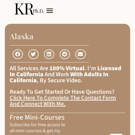
My Services
Adult Autism
Alaska
All Services Are
100% Virtual
. I’m
Licensed
In California
And Work
With Adults In
California
, By Secure Video.
Ready To Get Started Or Have Questions?
Click Here To Complete The Contact Form
And Connect With Me
.
Free Mini-Courses
Subscribe for free access to
all mini-courses & get my