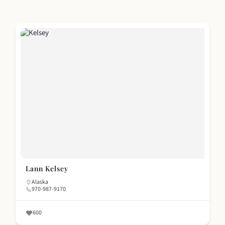
Lann Kelsey
Alaska
970-987-9170
600