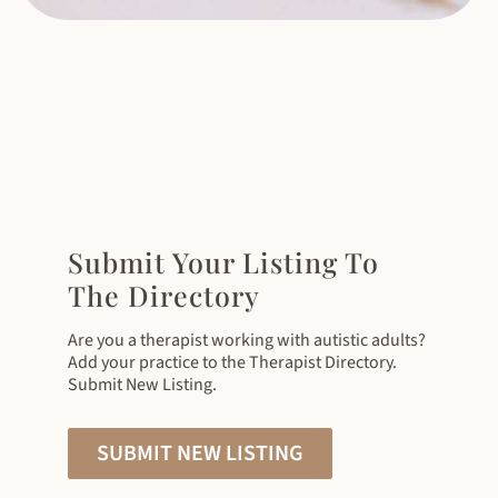
Submit Your Listing To
The Directory
Are you a therapist working with autistic adults?
Add your practice to the Therapist Directory.
Submit New Listing.
SUBMIT NEW LISTING