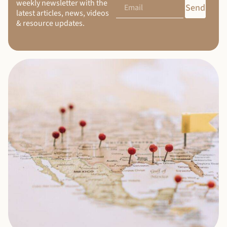
weekly newsletter with the
Send
latest articles, news, videos
& resource updates.