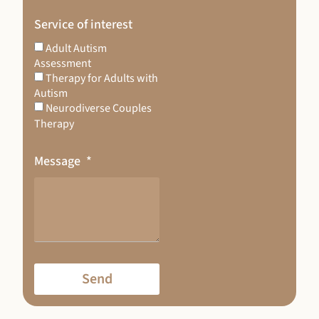
Service of interest
Adult Autism
Assessment
Therapy for Adults with
Autism
Neurodiverse Couples
Therapy
Message
Send