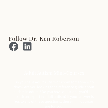
Follow Dr. Ken Roberson
Adult Autism Mini-Courses
Do you have Adult Autism or know someone who
does? Are you looking for a reference guide about
autism in adults? Do you have questions you’d like
to ask an expert in adult autism? If your answer is
Yes to any of these questions, these mini-courses
are for you.