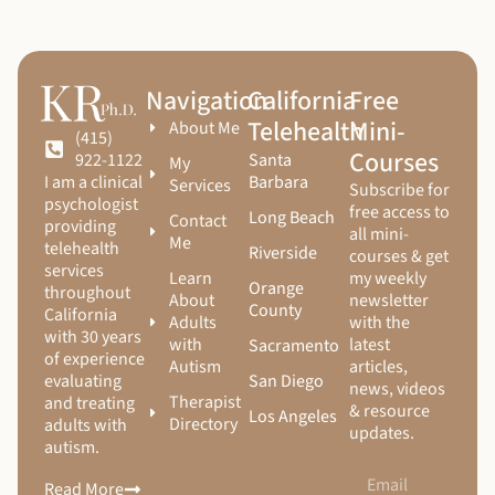
Navigation
California
Free
Telehealth
Mini-
About Me
(415)
Courses
Santa
922-1122
My
Barbara
I am a clinical
Services
Subscribe for
psychologist
free access to
Long Beach
Contact
providing
all mini-
Me
telehealth
Riverside
courses & get
services
Learn
my weekly
Orange
throughout
About
newsletter
County
California
Adults
with the
with 30 years
with
latest
Sacramento
of experience
Autism
articles,
San Diego
evaluating
news, videos
Therapist
and treating
& resource
Los Angeles
Directory
adults with
updates.
autism.
Read More