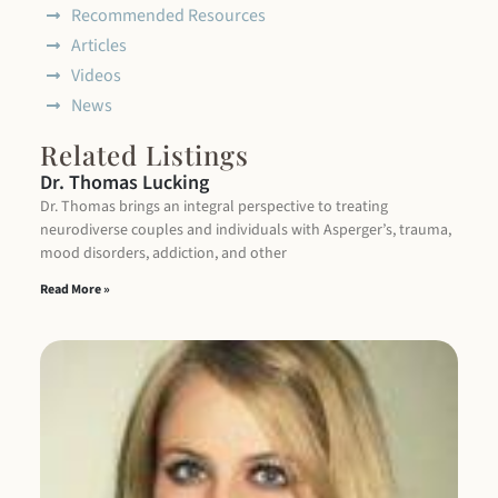
Recommended Resources
Articles
Videos
News
Related Listings
Dr. Thomas Lucking
Dr. Thomas brings an integral perspective to treating
neurodiverse couples and individuals with Asperger’s, trauma,
mood disorders, addiction, and other
Read More »
P
Ke
I 
in
wh
ex
a 