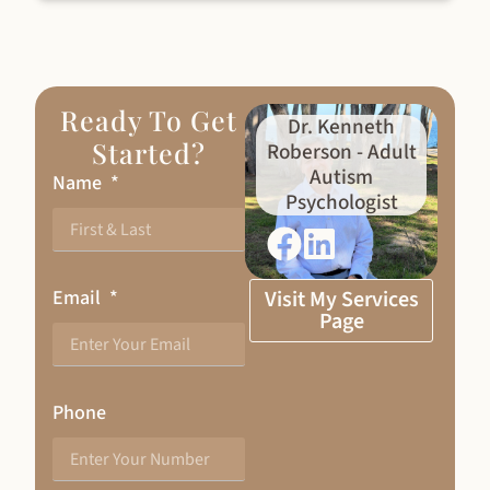
Ready To Get
Dr. Kenneth
Started?
Roberson - Adult
Autism
Name
Psychologist
Email
Visit My Services
Page
Phone