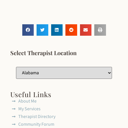
Select Therapist Location
Useful Links
About Me
My Services
Therapist Directory
Community Forum