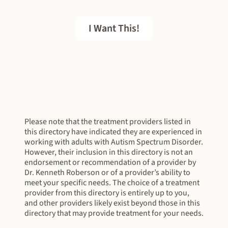
I Want This!
FREE EBOOK
Please note that the treatment providers listed in
this directory have indicated they are experienced in
working with adults with Autism Spectrum Disorder.
However, their inclusion in this directory is not an
endorsement or recommendation of a provider by
Dr. Kenneth Roberson or of a provider’s ability to
meet your specific needs. The choice of a treatment
provider from this directory is entirely up to you,
and other providers likely exist beyond those in this
directory that may provide treatment for your needs.