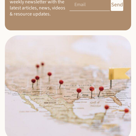
weekly newsletter with the
Send
latest articles, news, videos
& resource updates.