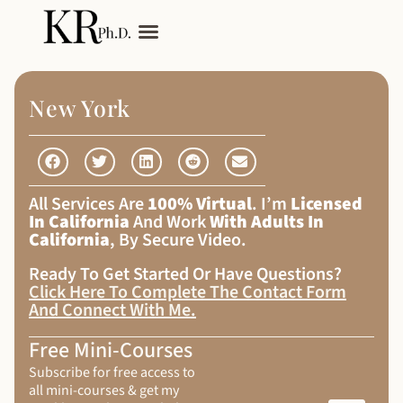
My Services
Adult Autism
New York
All Services Are
100% Virtual
. I’m
Licensed
In California
And Work
With Adults In
California
, By Secure Video.
Ready To Get Started Or Have Questions?
Click Here To Complete The Contact Form
And Connect With Me
.
Free Mini-Courses
Subscribe for free access to
all mini-courses & get my