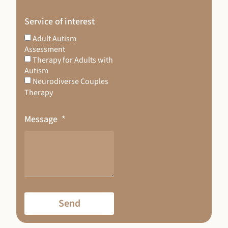
Service of interest
Adult Autism
Assessment
Therapy for Adults with
Autism
Neurodiverse Couples
Therapy
Message
Send