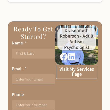
Ready To Get
Dr. Kenneth
Started?
Roberson - Adult
Autism
Name
Psychologist
Email
Visit My Services
Page
Phone