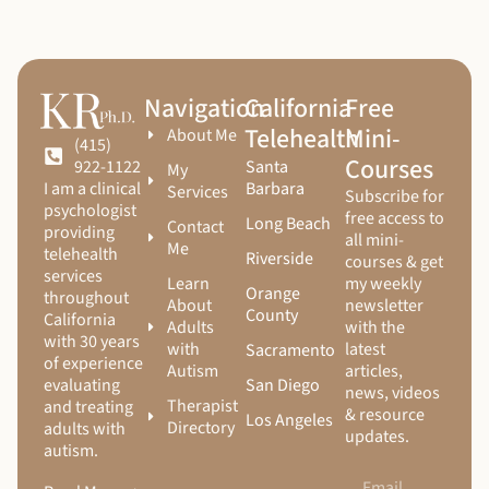
Navigation
California
Free
Telehealth
Mini-
About Me
(415)
Courses
Santa
922-1122
My
Barbara
I am a clinical
Services
Subscribe for
psychologist
free access to
Long Beach
Contact
providing
all mini-
Me
telehealth
Riverside
courses & get
services
Learn
my weekly
Orange
throughout
About
newsletter
County
California
Adults
with the
with 30 years
with
latest
Sacramento
of experience
Autism
articles,
San Diego
evaluating
news, videos
Therapist
and treating
& resource
Los Angeles
Directory
adults with
updates.
autism.