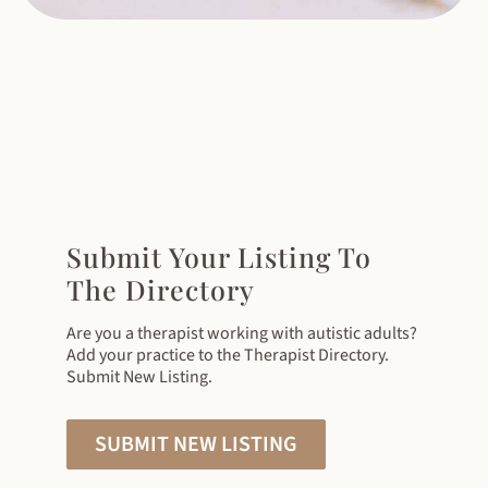
Submit Your Listing To
The Directory
Are you a therapist working with autistic adults?
Add your practice to the Therapist Directory.
Submit New Listing.
SUBMIT NEW LISTING