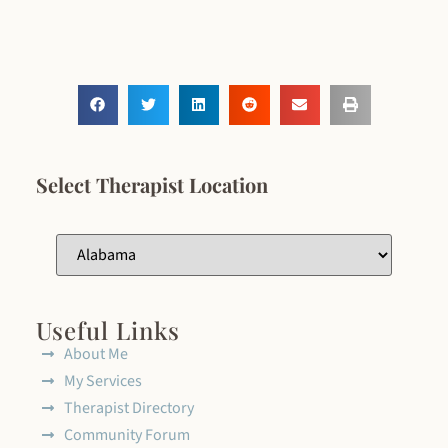
Select Therapist Location
Useful Links
About Me
My Services
Therapist Directory
Community Forum