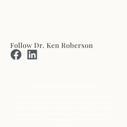
Follow Dr. Ken Roberson
Adult Autism Mini-Courses
Do you have Adult Autism or know someone who
does? Are you looking for a reference guide about
autism in adults? Do you have questions you’d like
to ask an expert in adult autism? If your answer is
Yes to any of these questions, these mini-courses
are for you.