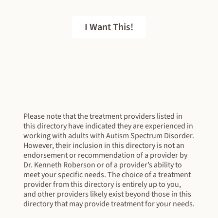
I Want This!
FREE EBOOK
Please note that the treatment providers listed in
this directory have indicated they are experienced in
working with adults with Autism Spectrum Disorder.
However, their inclusion in this directory is not an
endorsement or recommendation of a provider by
Dr. Kenneth Roberson or of a provider’s ability to
meet your specific needs. The choice of a treatment
provider from this directory is entirely up to you,
and other providers likely exist beyond those in this
directory that may provide treatment for your needs.