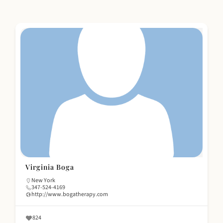
Virginia Boga
New York
347-524-4169
http://www.bogatherapy.com
824