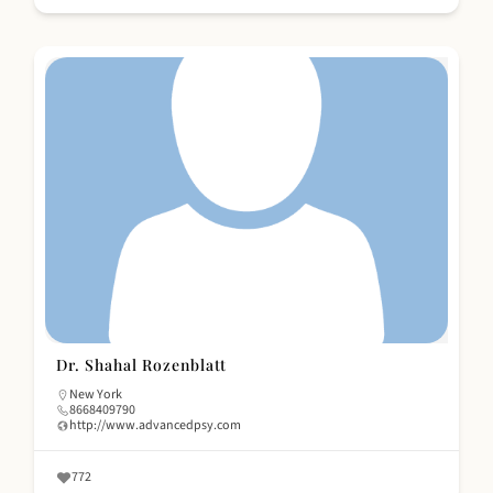
Dr. Shahal Rozenblatt
New York
8668409790
http://www.advancedpsy.com
772