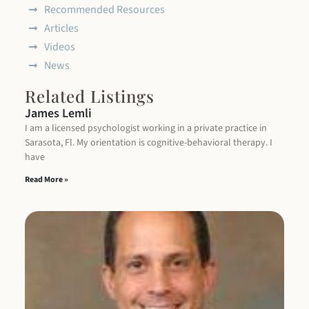
Recommended Resources
Articles
Videos
News
Related Listings
James Lemli
I am a licensed psychologist working in a private practice in
Sarasota, Fl. My orientation is cognitive-behavioral therapy. I
have
Read More »
M
S
Dr
Se
Di
Be
Th