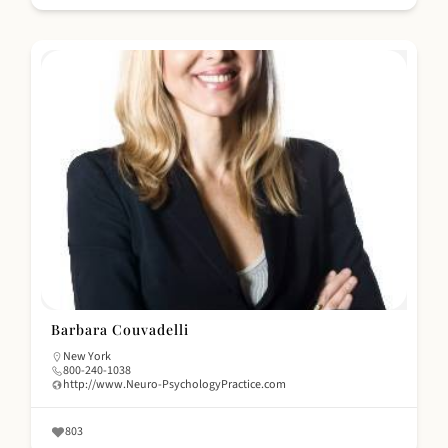
Barbara Couvadelli
New York
800-240-1038
http://www.Neuro-PsychologyPractice.com
803