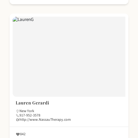
Lauren Gerardi
New York
917-952-3578
http://www.NassauTherapy.com
842