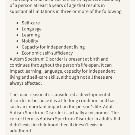
of a person at least 5 years of age that results in
substantial limitations in three or more of the following:
Self-care
Language
Learning
Mobility
Capacity for independent living
Economic self-sufficiency
Autism Spectrum Disorder is present at birth and
continues throughout the person’s life-span. It can
impact learning, language, capacity for independent
living and self-care skills, although not all these are
always affected.
The main reason it is considered a developmental
disorder is because it is a life-long condition and has
such an important impact on the person’s life. Adult
Autism Spectrum Disorder is actually a misnomer. The
correct term is Autism Spectrum Disorder in adults. If it
didn’t exist in childhood then it doesn’t exist in
adulthood.