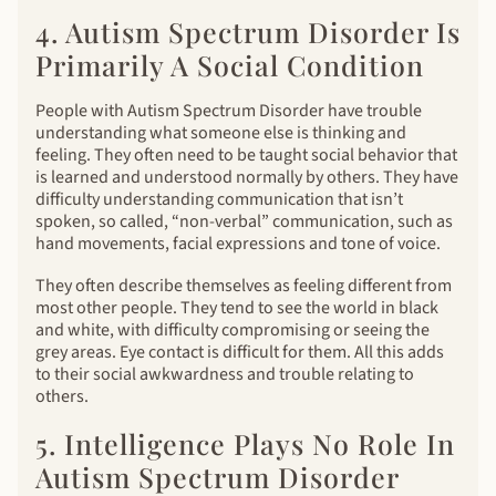
4. Autism Spectrum Disorder Is
Primarily A Social Condition
People with Autism Spectrum Disorder have trouble
understanding what someone else is thinking and
feeling. They often need to be taught social behavior that
is learned and understood normally by others. They have
difficulty understanding communication that isn’t
spoken, so called, “non-verbal” communication, such as
hand movements, facial expressions and tone of voice.
They often describe themselves as feeling different from
most other people. They tend to see the world in black
and white, with difficulty compromising or seeing the
grey areas. Eye contact is difficult for them. All this adds
to their social awkwardness and trouble relating to
others.
5. Intelligence Plays No Role In
Autism Spectrum Disorder