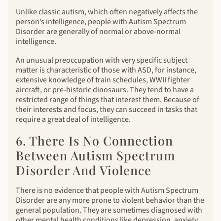
Unlike classic autism, which often negatively affects the
person’s intelligence, people with Autism Spectrum
Disorder are generally of normal or above-normal
intelligence.
An unusual preoccupation with very specific subject
matter is characteristic of those with ASD, for instance,
extensive knowledge of train schedules, WWII fighter
aircraft, or pre-historic dinosaurs. They tend to have a
restricted range of things that interest them. Because of
their interests and focus, they can succeed in tasks that
require a great deal of intelligence.
6. There Is No Connection
Between Autism Spectrum
Disorder And Violence
There is no evidence that people with Autism Spectrum
Disorder are any more prone to violent behavior than the
general population. They are sometimes diagnosed with
other mental health conditions like depression, anxiety,