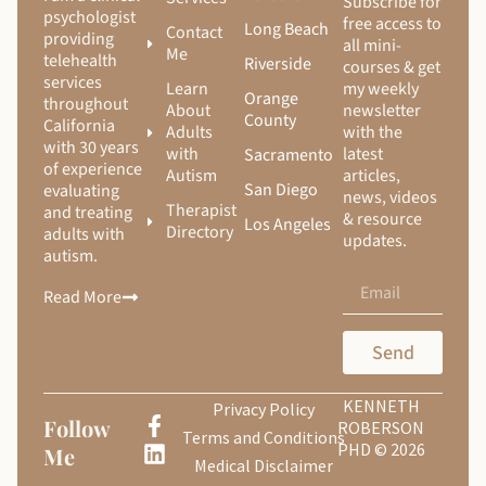
Subscribe for
psychologist
free access to
Long Beach
Contact
providing
all mini-
Me
telehealth
Riverside
courses & get
services
Learn
my weekly
Orange
throughout
About
newsletter
County
California
Adults
with the
with 30 years
with
latest
Sacramento
of experience
Autism
articles,
San Diego
evaluating
news, videos
Therapist
and treating
& resource
Los Angeles
Directory
adults with
updates.
autism.
Read More
Send
KENNETH
Privacy Policy
Follow
ROBERSON
Terms and Conditions
PHD © 2026
Me
Medical Disclaimer