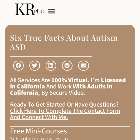
My Services
Adult Autism
Six True Facts About Autism
ASD
All Services Are
100% Virtual
. I’m
Licensed
In California
And Work
With Adults In
California
, By Secure Video.
Ready To Get Started Or Have Questions?
Click Here To Complete The Contact Form
And Connect With Me
.
Free Mini-Courses
Subscribe for free access to