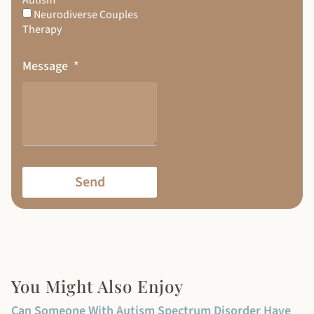
Neurodiverse Couples
Therapy
Message
Send
You Might Also Enjoy
Can Someone With Autism Spectrum Disorder Have