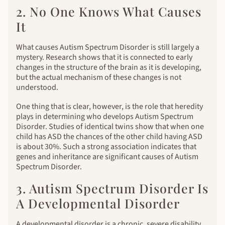
2. No One Knows What Causes
It
What causes Autism Spectrum Disorder is still largely a
mystery. Research shows that it is connected to early
changes in the structure of the brain as it is developing,
but the actual mechanism of these changes is not
understood.
One thing that is clear, however, is the role that heredity
plays in determining who develops Autism Spectrum
Disorder. Studies of identical twins show that when one
child has ASD the chances of the other child having ASD
is about 30%. Such a strong association indicates that
genes and inheritance are significant causes of Autism
Spectrum Disorder.
3. Autism Spectrum Disorder Is
A Developmental Disorder
A developmental disorder is a chronic, severe disability