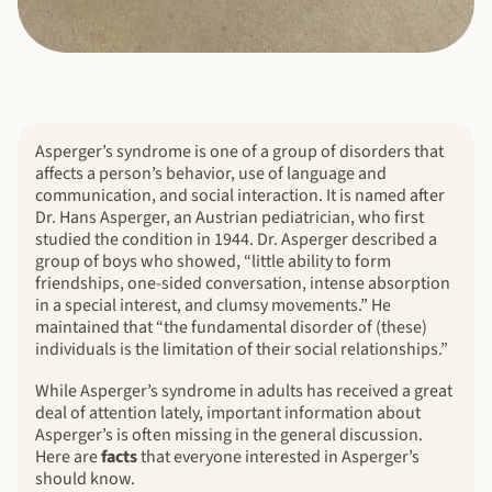
Asperger’s syndrome is one of a group of disorders that
affects a person’s behavior, use of language and
communication, and social interaction. It is named after
Dr. Hans Asperger, an Austrian pediatrician, who first
studied the condition in 1944. Dr. Asperger described a
group of boys who showed, “little ability to form
friendships, one-sided conversation, intense absorption
in a special interest, and clumsy movements.” He
maintained that “the fundamental disorder of (these)
individuals is the limitation of their social relationships.”
While Asperger’s syndrome in adults has received a great
deal of attention lately, important information about
Asperger’s is often missing in the general discussion.
Here are
facts
that everyone interested in Asperger’s
should know.