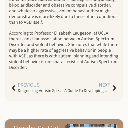
bi-polar disorder and obsessive compulsive disorder,
and whatever aggressive, violent behavior they might
demonstrate is more likely due to these other conditions
than to ASD itself.
According to Professor Elizabeth Laugeson, at UCLA,
there is no clear association between Autism Spectrum
Disorder and violent behavior. She notes that while there
may be a higher rate of aggressive behavior in people
with ASD, as there is with autism, planning and intending
violent behavior is not characteristic of Autism Spectrum
Disorder.
PREVIOUS
NEXT
Diagnosing Autism Spectrum Disorder In Women: The Invisible Dilemma
A Guide To Developing Social Skills In Adults With Autism Spectrum Disorder
Ready To Get