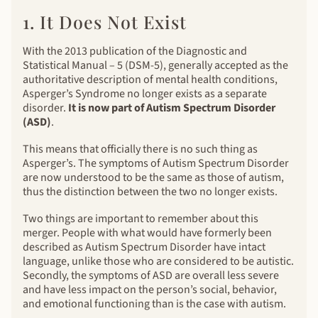
1. It Does Not Exist
With the 2013 publication of the Diagnostic and
Statistical Manual – 5 (DSM-5), generally accepted as the
authoritative description of mental health conditions,
Asperger’s Syndrome no longer exists as a separate
disorder.
It is now part of Autism Spectrum Disorder
(ASD)
.
This means that officially there is no such thing as
Asperger’s. The symptoms of Autism Spectrum Disorder
are now understood to be the same as those of autism,
thus the distinction between the two no longer exists.
Two things are important to remember about this
merger. People with what would have formerly been
described as Autism Spectrum Disorder have intact
language, unlike those who are considered to be autistic.
Secondly, the symptoms of ASD are overall less severe
and have less impact on the person’s social, behavior,
and emotional functioning than is the case with autism.