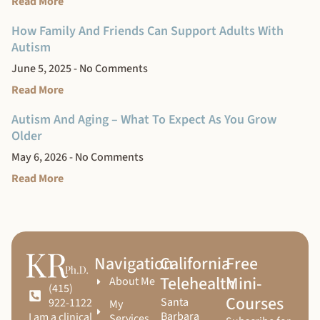
Read More
How Family And Friends Can Support Adults With
Autism
June 5, 2025
No Comments
Read More
Autism And Aging – What To Expect As You Grow
Older
May 6, 2026
No Comments
Read More
Navigation
California
Free
Telehealth
Mini-
About Me
(415)
Courses
Santa
922-1122
My
Barbara
I am a clinical
Services