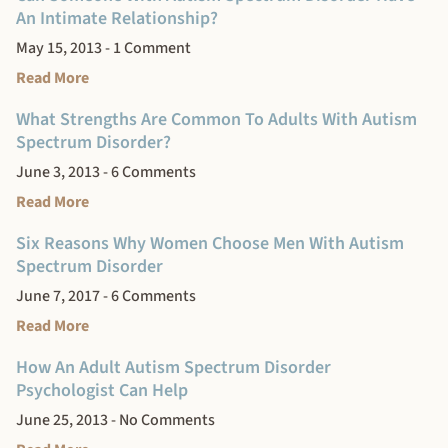
An Intimate Relationship?
May 15, 2013
1 Comment
Read More
What Strengths Are Common To Adults With Autism
Spectrum Disorder?
June 3, 2013
6 Comments
Read More
Six Reasons Why Women Choose Men With Autism
Spectrum Disorder
June 7, 2017
6 Comments
Read More
How An Adult Autism Spectrum Disorder
Psychologist Can Help
June 25, 2013
No Comments