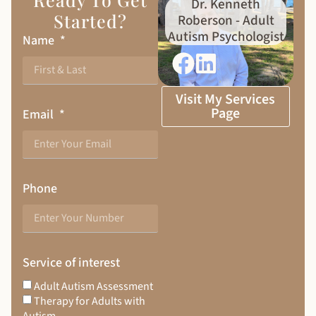
Dr. Kenneth
Started?
Roberson - Adult
Autism Psychologist
Name
Visit My Services
Page
Email
Phone
Service of interest
Adult Autism Assessment
Therapy for Adults with
Autism