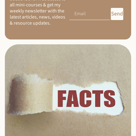
all mini-courses & get my
weekly newsletter with the
Send
latest articles, news, videos
& resource updates.