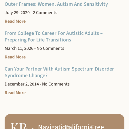
Outer Frames: Women, Autism And Sensitivity
July 29, 2020
2 Comments
Read More
From College To Career For Autistic Adults –
Preparing For Life Transitions
March 11, 2026
No Comments
Read More
Can Your Partner With Autism Spectrum Disorder
Syndrome Change?
December 2, 2014
No Comments
Read More
Navigation
California
Free