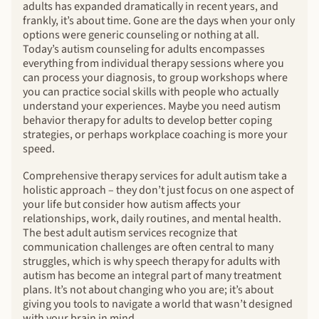
adults has expanded dramatically in recent years, and
frankly, it’s about time. Gone are the days when your only
options were generic counseling or nothing at all.
Today’s autism counseling for adults encompasses
everything from individual therapy sessions where you
can process your diagnosis, to group workshops where
you can practice social skills with people who actually
understand your experiences. Maybe you need autism
behavior therapy for adults to develop better coping
strategies, or perhaps workplace coaching is more your
speed.
Comprehensive therapy services for adult autism take a
holistic approach – they don’t just focus on one aspect of
your life but consider how autism affects your
relationships, work, daily routines, and mental health.
The best adult autism services recognize that
communication challenges are often central to many
struggles, which is why speech therapy for adults with
autism has become an integral part of many treatment
plans. It’s not about changing who you are; it’s about
giving you tools to navigate a world that wasn’t designed
with your brain in mind.