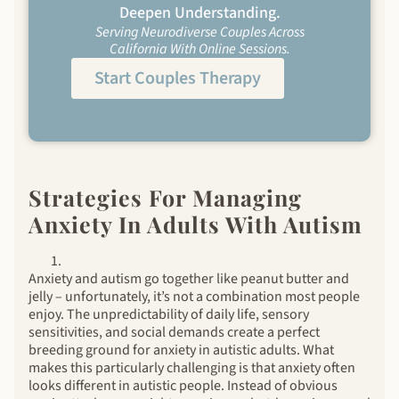
Deepen Understanding.
Serving Neurodiverse Couples Across
California With Online Sessions.
Start Couples Therapy
Strategies For Managing
Anxiety In Adults With Autism
Anxiety and autism go together like peanut butter and
jelly – unfortunately, it’s not a combination most people
enjoy. The unpredictability of daily life, sensory
sensitivities, and social demands create a perfect
breeding ground for anxiety in autistic adults. What
makes this particularly challenging is that anxiety often
looks different in autistic people. Instead of obvious