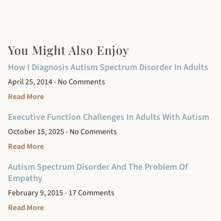
You Might Also Enjoy
How I Diagnosis Autism Spectrum Disorder In Adults
April 25, 2014
No Comments
Read More
Executive Function Challenges In Adults With Autism
October 15, 2025
No Comments
Read More
Autism Spectrum Disorder And The Problem Of
Empathy
February 9, 2015
17 Comments
Read More