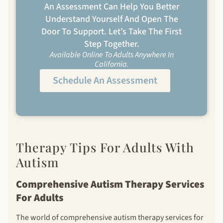
An Assessment Can Help You Better
Understand Yourself And Open The
Door To Support. Let’s Take The First
Step Together.
Available Online To Adults Anywhere In
California.
Schedule An Assessment
Therapy Tips For Adults With
Autism
Comprehensive Autism Therapy Services
For Adults
The world of comprehensive autism therapy services for