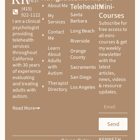
Telehealth
Mini-
About Me
(415)
Courses
Santa
922-1122
My
Barbara
I am a clinical
Services
Subscribe for
psychologist
free access to
Long Beach
Contact
providing
all mini-
Me
telehealth
Riverside
courses & get
services
Learn
my weekly
Orange
throughout
About
newsletter
County
California
Adults
with the
with 30 years
with
latest
Sacramento
of experience
Autism
articles,
San Diego
evaluating
news, videos
Therapist
and treating
& resource
Los Angeles
Directory
adults with
updates.
autism.
Read More
Send
KENNETH