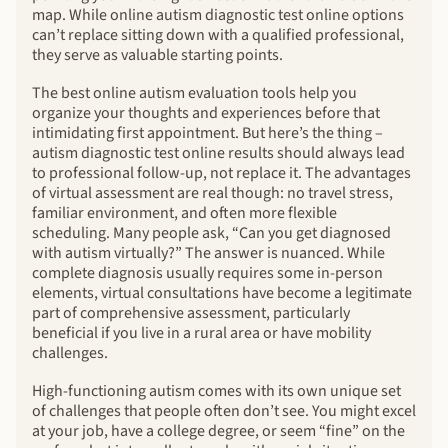
map. While online autism diagnostic test online options
can’t replace sitting down with a qualified professional,
they serve as valuable starting points.
The best online autism evaluation tools help you
organize your thoughts and experiences before that
intimidating first appointment. But here’s the thing –
autism diagnostic test online results should always lead
to professional follow-up, not replace it. The advantages
of virtual assessment are real though: no travel stress,
familiar environment, and often more flexible
scheduling. Many people ask, “Can you get diagnosed
with autism virtually?” The answer is nuanced. While
complete diagnosis usually requires some in-person
elements, virtual consultations have become a legitimate
part of comprehensive assessment, particularly
beneficial if you live in a rural area or have mobility
challenges.
High-functioning autism comes with its own unique set
of challenges that people often don’t see. You might excel
at your job, have a college degree, or seem “fine” on the