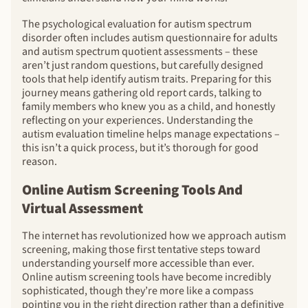
The psychological evaluation for autism spectrum
disorder often includes autism questionnaire for adults
and autism spectrum quotient assessments – these
aren’t just random questions, but carefully designed
tools that help identify autism traits. Preparing for this
journey means gathering old report cards, talking to
family members who knew you as a child, and honestly
reflecting on your experiences. Understanding the
autism evaluation timeline helps manage expectations –
this isn’t a quick process, but it’s thorough for good
reason.
Online Autism Screening Tools And
Virtual Assessment
The internet has revolutionized how we approach autism
screening, making those first tentative steps toward
understanding yourself more accessible than ever.
Online autism screening tools have become incredibly
sophisticated, though they’re more like a compass
pointing you in the right direction rather than a definitive