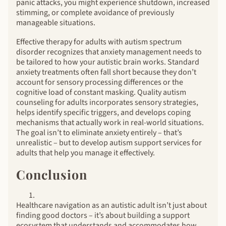
panic attacks, you might experience shutdown, increased
stimming, or complete avoidance of previously
manageable situations.
Effective therapy for adults with autism spectrum
disorder recognizes that anxiety management needs to
be tailored to how your autistic brain works. Standard
anxiety treatments often fall short because they don’t
account for sensory processing differences or the
cognitive load of constant masking. Quality autism
counseling for adults incorporates sensory strategies,
helps identify specific triggers, and develops coping
mechanisms that actually work in real-world situations.
The goal isn’t to eliminate anxiety entirely – that’s
unrealistic – but to develop autism support services for
adults that help you manage it effectively.
Conclusion
Healthcare navigation as an autistic adult isn’t just about
finding good doctors – it’s about building a support
ecosystem that understands and accommodates how