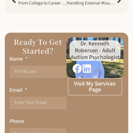
From College to Career for Autistic Adults – Preparing for Life Transitions
Handling External Misunderstandings in Neurodiverse Couples
Ready To Get
Dr. Kenneth
Started?
Roberson - Adult
Autism Psychologist
Name
Visit My Services
Page
Email
Phone