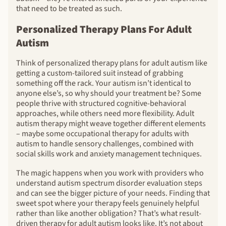
that need to be treated as such.
Personalized Therapy Plans For Adult
Autism
Think of personalized therapy plans for adult autism like
getting a custom-tailored suit instead of grabbing
something off the rack. Your autism isn’t identical to
anyone else’s, so why should your treatment be? Some
people thrive with structured cognitive-behavioral
approaches, while others need more flexibility. Adult
autism therapy might weave together different elements
– maybe some occupational therapy for adults with
autism to handle sensory challenges, combined with
social skills work and anxiety management techniques.
The magic happens when you work with providers who
understand autism spectrum disorder evaluation steps
and can see the bigger picture of your needs. Finding that
sweet spot where your therapy feels genuinely helpful
rather than like another obligation? That’s what result-
driven therapy for adult autism looks like. It’s not about