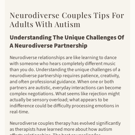
Neurodiverse Couples Tips For
Adults With Autism
Understanding The Unique Challenges Of
A Neurodiverse Partnership
Neurodiverse relationships are like learning to dance
with someone who hears completely different music
than you do. Understanding the unique challenges of a
neurodiverse partnership requires patience, creativity,
and often professional guidance. When one or both
partners are autistic, everyday interactions can become
complex negotiations. What seems like rejection might
actually be sensory overload; what appears to be
indifference could be difficulty processing emotions in
real-time.
Neurodiverse couples therapy has evolved significantly
as therapists have learned more about how autism