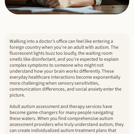
Walking into a doctor’s office can feel like entering a
foreign country when you’re an adult with autism. The
fluorescent lights buzz too loudly, the waiting room
smells like disinfectant, and you’re expected to explain
complex symptoms to someone who might not
understand how your brain works differently. These
everyday healthcare interactions become exponentially
more challenging when sensory sensitivities,
communication differences, and social anxiety enter the
picture.
Adult autism assessment and therapy services have
become game-changers for many people navigating
these waters. When you find comprehensive autism
assessment providers who truly understand autism, they
can create individualized autism treatment plans that