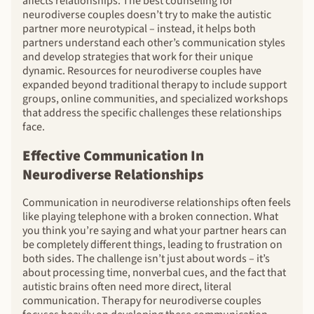
affects relationships. The best counseling for
neurodiverse couples doesn’t try to make the autistic
partner more neurotypical – instead, it helps both
partners understand each other’s communication styles
and develop strategies that work for their unique
dynamic. Resources for neurodiverse couples have
expanded beyond traditional therapy to include support
groups, online communities, and specialized workshops
that address the specific challenges these relationships
face.
Effective Communication In
Neurodiverse Relationships
Communication in neurodiverse relationships often feels
like playing telephone with a broken connection. What
you think you’re saying and what your partner hears can
be completely different things, leading to frustration on
both sides. The challenge isn’t just about words – it’s
about processing time, nonverbal cues, and the fact that
autistic brains often need more direct, literal
communication. Therapy for neurodiverse couples