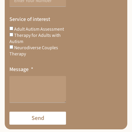
Service of interest
Adult Autism Assessment
Therapy for Adults with
Autism
Neurodiverse Couples
Therapy
Message
Send