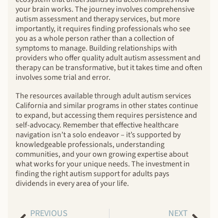
your brain works. The journey involves comprehensive
autism assessment and therapy services, but more
importantly, it requires finding professionals who see
you as a whole person rather than a collection of
symptoms to manage. Building relationships with
providers who offer quality adult autism assessment and
therapy can be transformative, but it takes time and often
involves some trial and error.
The resources available through adult autism services
California and similar programs in other states continue
to expand, but accessing them requires persistence and
self-advocacy. Remember that effective healthcare
navigation isn’t a solo endeavor – it’s supported by
knowledgeable professionals, understanding
communities, and your own growing expertise about
what works for your unique needs. The investment in
finding the right autism support for adults pays
dividends in every area of your life.
PREVIOUS
NEXT