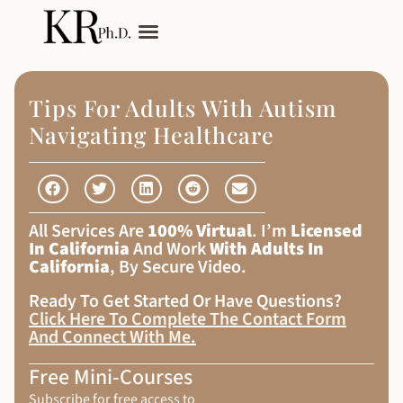
My Services
Adult Autism
Tips For Adults With Autism
Navigating Healthcare
All Services Are
100% Virtual
. I’m
Licensed
In California
And Work
With Adults In
California
, By Secure Video.
Ready To Get Started Or Have Questions?
Click Here To Complete The Contact Form
And Connect With Me
.
Free Mini-Courses
Subscribe for free access to