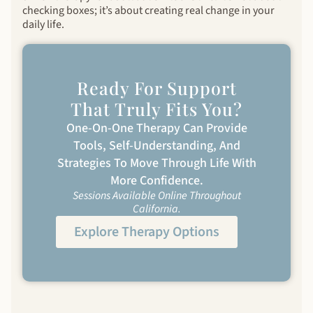
checking boxes; it’s about creating real change in your
daily life.
Ready For Support
That Truly Fits You?
One-On-One Therapy Can Provide
Tools, Self-Understanding, And
Strategies To Move Through Life With
More Confidence.
Sessions Available Online Throughout
California.
Explore Therapy Options