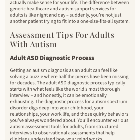
actually make sense for your life. The difference between
generic healthcare and autism support services for
adults is like night and day – suddenly, you’re not just
another patient trying to fit into a one-size-fits-all system.
Assessment Tips For Adults
With Autism
Adult ASD Diagnostic Process
Getting an autism diagnosis as an adult can feel like
solving a puzzle where half the pieces have been missing
for decades. The adult ASD diagnostic process typically
starts with what feels like the world’s most thorough
interview – and honestly, it can be emotionally
exhausting. The diagnostic process for autism spectrum
disorder digs deep into your childhood, your
relationships, your work life, and those quirky behaviors
you’ve always wondered about. You’ll encounter various
autism assessment tools for adults, from structured
interviews to observational assessments that help
clinicians understand how your mind works.