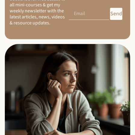
all mini-courses & get my
weekly newsletter with the
Send
latest articles, news, videos
& resource updates.