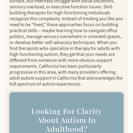
surface, but internally struggle with social situations,
sensory overload, or executive function issues. Skill-
building therapies for high-functioning individuals
recognize this complexity. Instead of treating you like you
need to be “fixed,” these approaches focus on building
practical skills – maybe learning how to navigate office
politics, manage sensory overwhelm in crowded spaces,
or develop better self-advocacy techniques. When you
find therapists who specialize in therapy for adults with
high-functioning autism, they get that your needs are
different from someone with more obvious support
requirements. California has been particularly
progressive in this area, with many providers offering
adult autism support in California that acknowledges the
full spectrum of autism experiences.
Looking For Clarity
About Autism In
Adulthood?