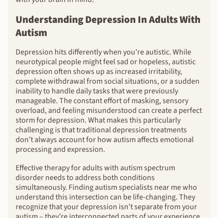
Understanding Depression In Adults With
Autism
Depression hits differently when you’re autistic. While
neurotypical people might feel sad or hopeless, autistic
depression often shows up as increased irritability,
complete withdrawal from social situations, or a sudden
inability to handle daily tasks that were previously
manageable. The constant effort of masking, sensory
overload, and feeling misunderstood can create a perfect
storm for depression. What makes this particularly
challenging is that traditional depression treatments
don’t always account for how autism affects emotional
processing and expression.
Effective therapy for adults with autism spectrum
disorder needs to address both conditions
simultaneously. Finding autism specialists near me who
understand this intersection can be life-changing. They
recognize that your depression isn’t separate from your
autism – they’re interconnected parts of your experience