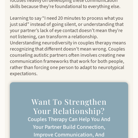
focuses heavily on developing these communication
skills because they’re foundational to everything else.
Learning to say “I need 20 minutes to process what you
just said” instead of going silent, or understanding that
your partner’s lack of eye contact doesn’t mean they’re
not listening, can transform a relationship.
Understanding neurodiversity in couples therapy means
recognizing that different doesn’t mean wrong. Couples
counseling autistic partners often involves creating new
communication frameworks that work for both people,
rather than forcing one person to adapt to neurotypical
expectations.
Want To Strengthen
Your Relationship?
Couples Therapy Can Help You And
Your Partner Build Connection,
Improve Communication, And