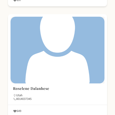
897
Roselene Dalanhese
Utah
8014037345
649