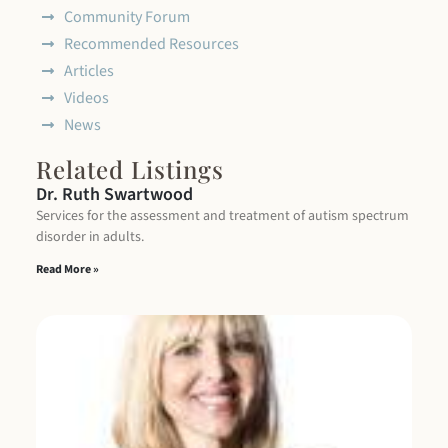
Community Forum
Recommended Resources
Articles
Videos
News
Related Listings
Dr. Ruth Swartwood
Services for the assessment and treatment of autism spectrum
disorder in adults.
Read More »
B
C
I 
di
as
an