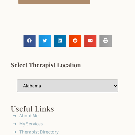
Select Therapist Location
Useful Links
About Me
My Services
Therapist Directory