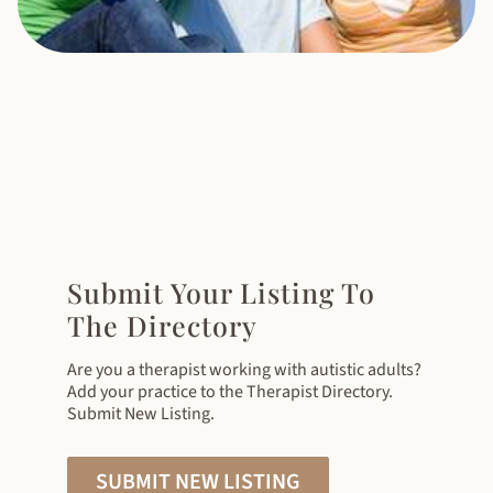
Submit Your Listing To
The Directory
Are you a therapist working with autistic adults?
Add your practice to the Therapist Directory.
Submit New Listing.
SUBMIT NEW LISTING