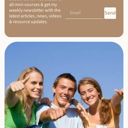
all mini-courses & get my
weekly newsletter with the
Send
latest articles, news, videos
& resource updates.