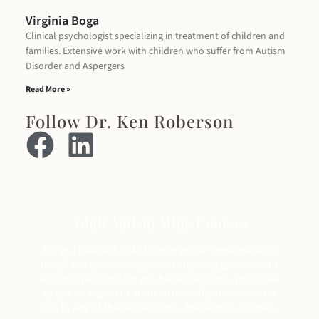
Virginia Boga
Clinical psychologist specializing in treatment of children and
families. Extensive work with children who suffer from Autism
Disorder and Aspergers
Read More »
Follow Dr. Ken Roberson
Adult Autism Mini-Courses
Do you have Adult Autism or know someone who
does? Are you looking for a reference guide about
autism in adults? Do you have questions you’d like
to ask an expert in adult autism? If your answer is
Yes to any of these questions, these mini-courses