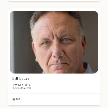
Bill Bauer
West Virginia
304-865-0272
707