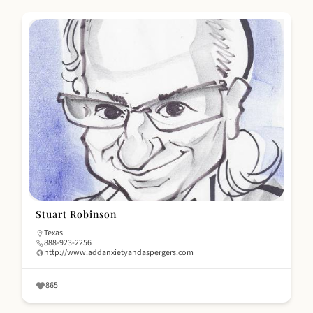
Stuart Robinson
Texas
888-923-2256
http://www.addanxietyandaspergers.com
865