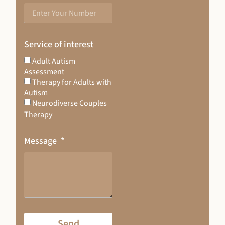
Service of interest
Adult Autism
Assessment
Therapy for Adults with
Autism
Neurodiverse Couples
Therapy
Message
Send