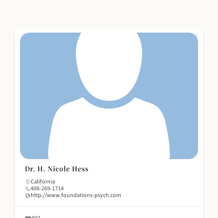
Dr. H. Nicole Hess
California
408-269-1714
http://www.foundations-psych.com