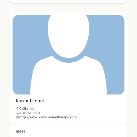
Karen Levine
California
510-761-5303
http://www.karenlevinetherapy.com
596