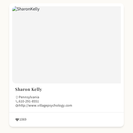
Sharon Kelly
Pennsylvania
610-291-8551
http://www.villagepsychology.com
1069