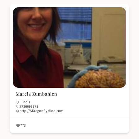
Marcia Zumbahlen
Illinois
7736698378
http://ADragonflyMind.com
773