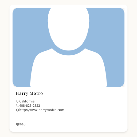
Harry Motro
California
408-823-2822
http://www.harrymotro.com
610