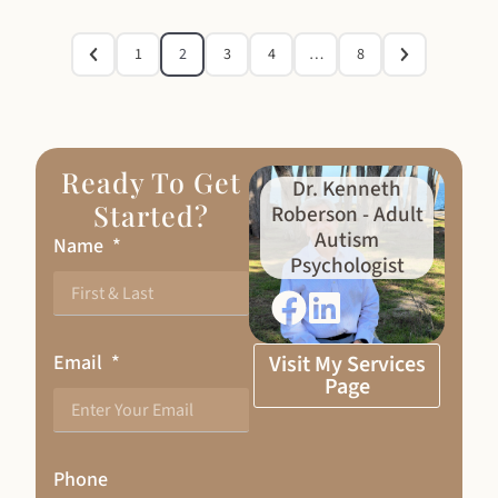
1
2
3
4
…
8
Ready To Get
Dr. Kenneth
Started?
Roberson - Adult
Autism
Name
Psychologist
Email
Visit My Services
Page
Phone