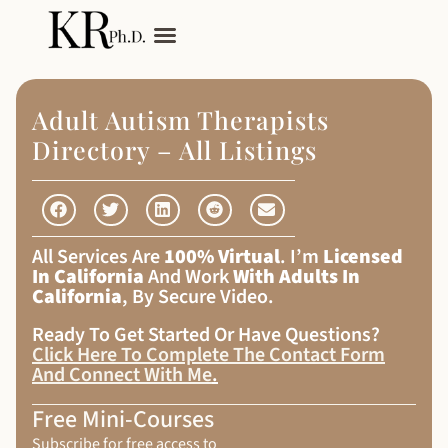
My Services
Adult Autism
Adult Autism Therapists
Directory – All Listings
All Services Are
100% Virtual
. I’m
Licensed
In California
And Work
With Adults In
California
, By Secure Video.
Ready To Get Started Or Have Questions?
Click Here To Complete The Contact Form
And Connect With Me
.
Free Mini-Courses
Subscribe for free access to