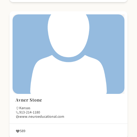
Avner Stone
Kansas
913-214-1180
www.neuroeducational.com
589