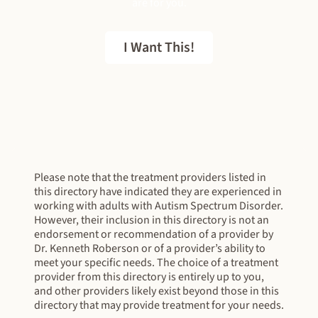
are for you.
I Want This!
FREE EBOOK
Please note that the treatment providers listed in
this directory have indicated they are experienced in
working with adults with Autism Spectrum Disorder.
However, their inclusion in this directory is not an
endorsement or recommendation of a provider by
Dr. Kenneth Roberson or of a provider’s ability to
meet your specific needs. The choice of a treatment
provider from this directory is entirely up to you,
and other providers likely exist beyond those in this
directory that may provide treatment for your needs.