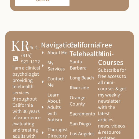
Navigation
California
Free
Telehealth
Mini-
About Me
(415)
Courses
Santa
922-1122
My
Barbara
I am a clinical
Services
Subscribe for
psychologist
free access to
Long Beach
Contact
providing
all mini-
Me
telehealth
Riverside
courses & get
services
Learn
my weekly
Orange
throughout
About
newsletter
County
California
Adults
with the
with 30 years
with
latest
Sacramento
of experience
Autism
articles,
San Diego
evaluating
news, videos
Therapist
and treating
& resource
Los Angeles
Directory
adults with
updates.