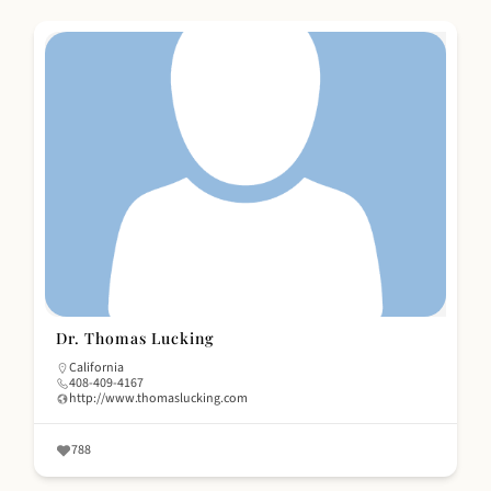
Dr. Thomas Lucking
California
408-409-4167
http://www.thomaslucking.com
788