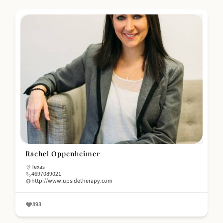
Rachel Oppenheimer
Texas
4697089021
http://www.upsidetherapy.com
893