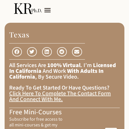
My Services
Adult Autism
Texas
All Services Are
100% Virtual
. I’m
Licensed
In California
And Work
With Adults In
California
, By Secure Video.
Ready To Get Started Or Have Questions?
Click Here To Complete The Contact Form
And Connect With Me
.
Free Mini-Courses
Subscribe for free access to
all mini-courses & get my