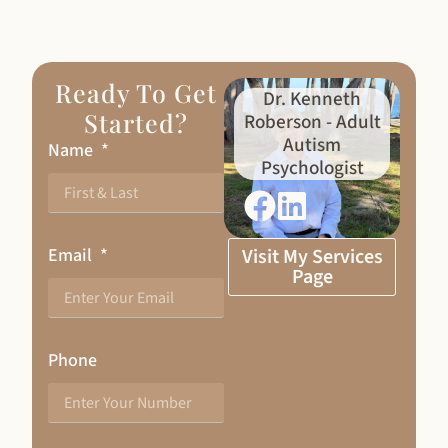
Ready To Get
Dr. Kenneth
Started?
Roberson - Adult
Autism
Name
Psychologist
Email
Visit My Services
Page
Phone