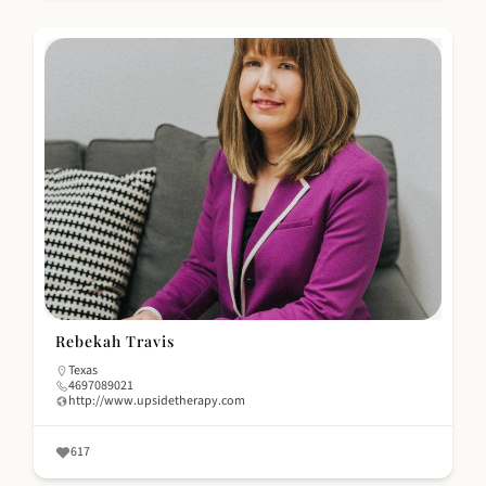
Rebekah Travis
Texas
4697089021
http://www.upsidetherapy.com
617