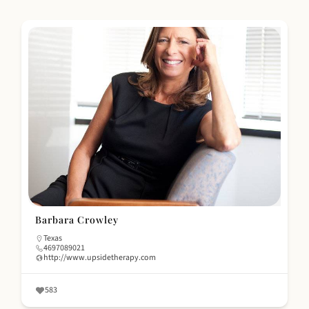
Barbara Crowley
Texas
4697089021
http://www.upsidetherapy.com
583