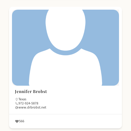
Jennifer Brobst
Texas
972-924-5878
www.drbrobst.net
566