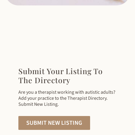
Submit Your Listing To
The Directory
Are you a therapist working with autistic adults?
Add your practice to the Therapist Directory.
Submit New Listing.
SUBMIT NEW LISTING