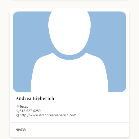
Andrea Bieberich
Texas
512-627-6259
http://www.drandreabieberich.com
639