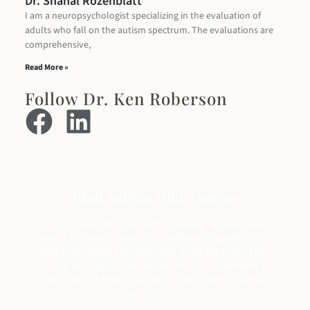
Dr. Shahal Rozenblatt
I am a neuropsychologist specializing in the evaluation of
adults who fall on the autism spectrum. The evaluations are
comprehensive,
Read More »
Follow Dr. Ken Roberson
Adult Autism Mini-Courses
Do you have Adult Autism or know someone who
does? Are you looking for a reference guide about
autism in adults? Do you have questions you’d like
to ask an expert in adult autism? If your answer is
Yes to any of these questions, these mini-courses
are for you.