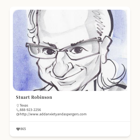
Stuart Robinson
Texas
888-923-2256
http://www.addanxietyandaspergers.com
865