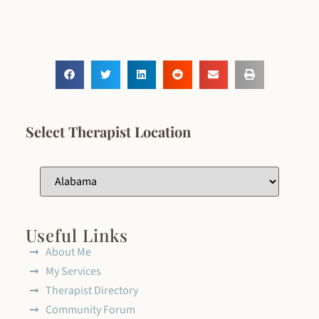
Select Therapist Location
Useful Links
About Me
My Services
Therapist Directory
Community Forum