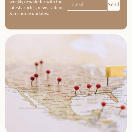
weekly newsletter with the
Send
latest articles, news, videos
& resource updates.