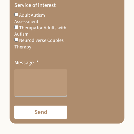
Service of interest
Adult Autism
Assessment
Therapy for Adults with
Autism
Neurodiverse Couples
Therapy
Message
Send