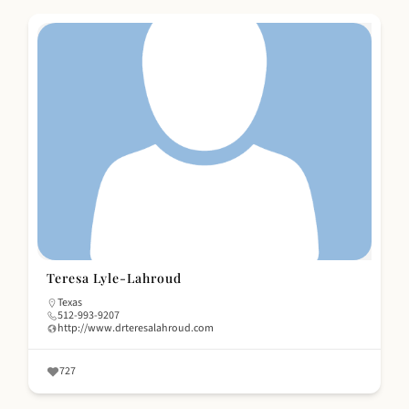
Teresa Lyle-Lahroud
Texas
512-993-9207
http://www.drteresalahroud.com
727