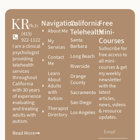
Navigation
California
Free
Telehealth
Mini-
About Me
(415)
Courses
Santa
922-1122
My
Barbara
I am a clinical
Services
Subscribe for
psychologist
free access to
Long Beach
Contact
providing
all mini-
Me
telehealth
Riverside
courses & get
services
Learn
my weekly
Orange
throughout
About
newsletter
County
California
Adults
with the
with 30 years
with
latest
Sacramento
of experience
Autism
articles,
San Diego
evaluating
news, videos
Therapist
and treating
& resource
Los Angeles
Directory
adults with
updates.
autism.
Read More