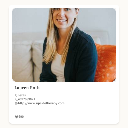
Lauren Roth
Texas
4697089021
http://www.upsidetherapy.com
690