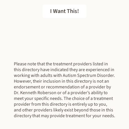
I Want This!
FREE EBOOK
Please note that the treatment providers listed in
this directory have indicated they are experienced in
working with adults with Autism Spectrum Disorder.
However, their inclusion in this directory is not an
endorsement or recommendation of a provider by
Dr. Kenneth Roberson or of a provider’s ability to
meet your specific needs. The choice of a treatment
provider from this directory is entirely up to you,
and other providers likely exist beyond those in this
directory that may provide treatment for your needs.