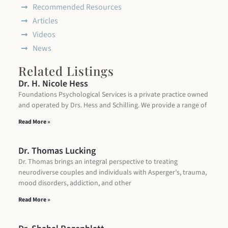
Recommended Resources
Articles
Videos
News
Related Listings
Dr. H. Nicole Hess
Foundations Psychological Services is a private practice owned
and operated by Drs. Hess and Schilling. We provide a range of
Read More »
Dr. Thomas Lucking
Dr. Thomas brings an integral perspective to treating
neurodiverse couples and individuals with Asperger’s, trauma,
mood disorders, addiction, and other
Read More »